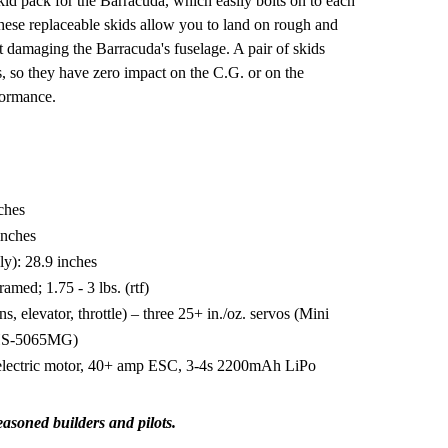
kid pack for the Barracuda, which easily bolts on to each
These replaceable skids allow you to land on rough and
 damaging the Barracuda's fuselage. A pair of skids
, so they have zero impact on the C.G. or on the
formance.
ches
inches
ly): 28.9 inches
amed; 1.75 - 3 lbs. (rtf)
ns, elevator, throttle) – three 25+ in./oz. servos (Mini
o HS-5065MG)
electric motor, 40+ amp ESC, 3-4s 2200mAh LiPo
easoned builders and pilots.