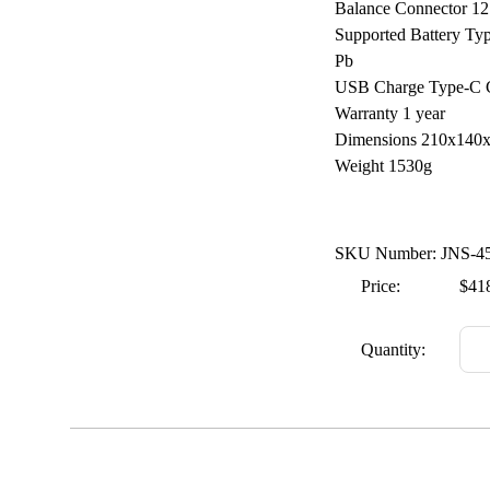
Balance Connector 12
Supported Battery Ty
Pb
USB Charge Type-C C
Warranty 1 year
Dimensions 210x14
Weight 1530g
SKU Number: JNS-4
Price:
$41
Quantity: