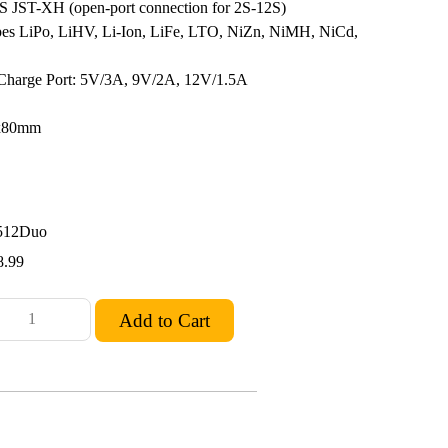
S JST-XH (open-port connection for 2S-12S)
pes LiPo, LiHV, Li-Ion, LiFe, LTO, NiZn, NiMH, NiCd,
harge Port: 5V/3A, 9V/2A, 12V/1.5A
0x80mm
512Duo
8.99