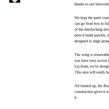
thanks to our innovati
We kept the parts count
can go from box to fu
of the interlocking des
does it build quickly, b
designed to align prop
The wing is removable,
you have easy access t
Up-front, we've design
This area will easily
All framed up, the Ba
construction gives it s
it.