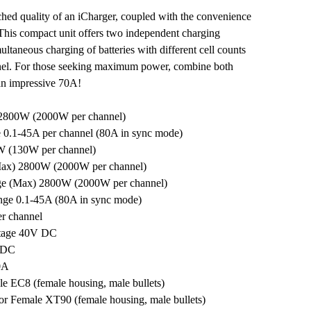
hed quality of an iCharger, coupled with the convenience
 This compact unit offers two independent charging
ultaneous charging of batteries with different cell counts
nel. For those seeking maximum power, combine both
 an impressive 70A!
2800W (2000W per channel)
 0.1-45A per channel (80A in sync mode)
W (130W per channel)
Max) 2800W (2000W per channel)
ge (Max) 2800W (2000W per channel)
nge 0.1-45A (80A in sync mode)
er channel
tage 40V DC
V DC
0A
e EC8 (female housing, male bullets)
r Female XT90 (female housing, male bullets)