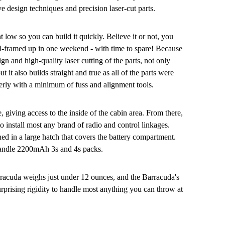
ve design techniques and precision laser-cut parts.
 low so you can build it quickly. Believe it or not, you
ll-framed up in one weekend - with time to spare! Because
ign and high-quality laser cutting of the parts, not only
ut it also builds straight and true as all of the parts were
erly with a minimum of fuss and alignment tools.
 giving access to the inside of the cabin area. From there,
o install most any brand of radio and control linkages.
ed in a large hatch that covers the battery compartment.
 handle 2200mAh 3s and 4s packs.
rracuda weighs just under 12 ounces, and the Barracuda's
urprising rigidity to handle most anything you can throw at