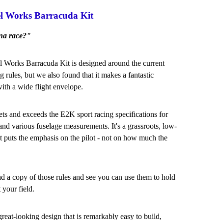
l Works Barracuda Kit
na race?"
Works Barracuda Kit is designed around the current
 rules, but we also found that it makes a fantastic
ith a wide flight envelope.
ts and exceeds the E2K sport racing specifications for
nd various fuselage measurements. It's a grassroots, low-
at puts the emphasis on the pilot - not on how much the
 a copy of those rules and see you can use them to hold
 your field.
great-looking design that is remarkably easy to build,