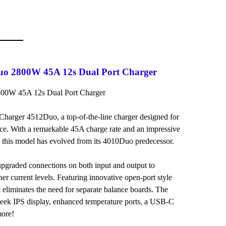
uo 2800W 45A 12s Dual Port Charger
800W 45A 12s Dual Port Charger
 iCharger 4512Duo, a top-of-the-line charger designed for
ce. With a remarkable 45A charge rate and an impressive
, this model has evolved from its 4010Duo predecessor.
graded connections on both input and output to
her current levels. Featuring innovative open-port style
t eliminates the need for separate balance boards. The
sleek IPS display, enhanced temperature ports, a USB-C
more!