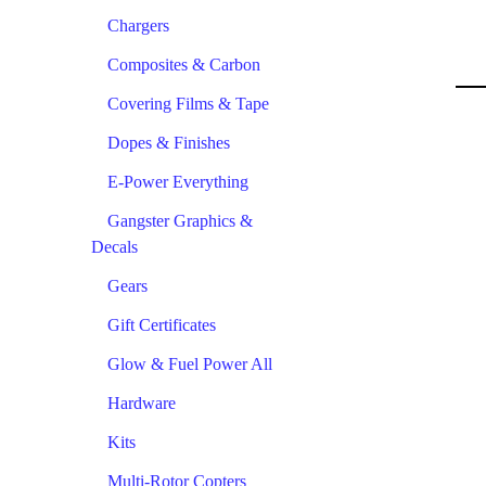
Chargers
Composites & Carbon
Covering Films & Tape
Dopes & Finishes
E-Power Everything
Gangster Graphics &
Decals
Gears
Gift Certificates
Glow & Fuel Power All
Hardware
Kits
Multi-Rotor Copters