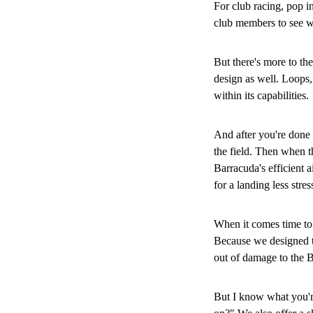
For club racing, pop 
club members to see wh
But there's more to the
design as well. Loops, 
within its capabilities.
And after you're done t
the field. Then when th
Barracuda's efficient a
for a landing less stre
When it comes time to 
Because we designed th
out of damage to the 
But I know what you're