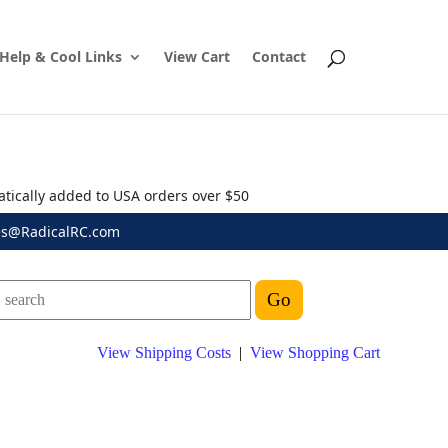
Help & Cool Links
View Cart
Contact
atically added to USA orders over $50
es@RadicalRC.com
View Shipping Costs
|
View Shopping Cart