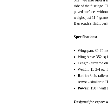
on?" We also offer a s
side of the fuselage. 
paved surfaces without
weighs just 11.4 grams
Barracuda's flight per
Specifications:
Wingspan: 35.75 in
Wing Area: 352 sq 
Length (airframe on
Weight: 11-3/4 oz. fr
Radio:
3 ch. (ailero
servos - similar t
Power:
150+ watt 
Designed for expert s