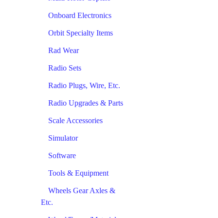
Onboard Electronics
Orbit Specialty Items
Rad Wear
Radio Sets
Radio Plugs, Wire, Etc.
Radio Upgrades & Parts
Scale Accessories
Simulator
Software
Tools & Equipment
Wheels Gear Axles &
Etc.