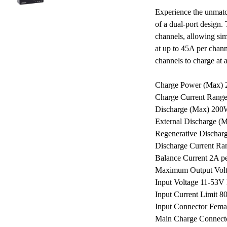
Experience the unmatc
of a dual-port design.
channels, allowing sim
at up to 45A per chan
channels to charge at
Charge Power (Max) 
Charge Current Range
Discharge (Max) 200
External Discharge (
Regenerative Dischar
Discharge Current Ra
Balance Current 2A p
Maximum Output Vol
Input Voltage 11-53
Input Current Limit 8
Input Connector Femal
Main Charge Connecto