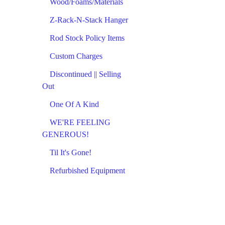
Wood/Foams/Materials
Z-Rack-N-Stack Hanger
Rod Stock Policy Items
Custom Charges
Discontinued || Selling
Out
One Of A Kind
WE'RE FEELING
GENEROUS!
Til It's Gone!
Refurbished Equipment