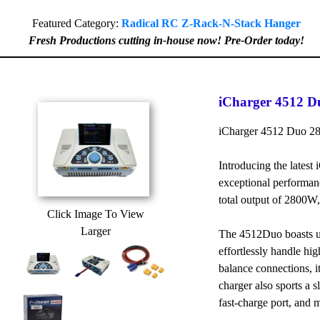
Featured Category:
Radical RC Z-Rack-N-Stack Hanger
Fresh Productions cutting in-house now! Pre-Order today!
iCharger 4512 D
iCharger 4512 Duo 2
Introducing the latest
exceptional performan
total output of 2800W
Click Image To View
Larger
The 4512Duo boasts up
effortlessly handle hig
balance connections, i
charger also sports a 
fast-charge port, and 