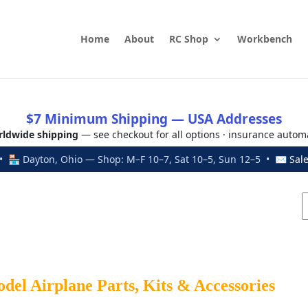
Home
About
RC Shop
Workbench
$7 Minimum Shipping — USA Addresses
ldwide shipping
— see checkout for all options · insurance autom
 🏪 Dayton, Ohio — Shop: M–F 10–7, Sat 10–5, Sun 12–5 • ✉
Sal
el Airplane Parts, Kits & Accessories