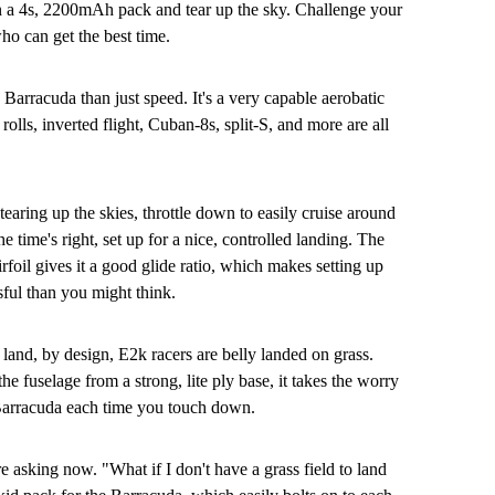
in a 4s, 2200mAh pack and tear up the sky. Challenge your
o can get the best time.
 Barracuda than just speed. It's a very capable aerobatic
rolls, inverted flight, Cuban-8s, split-S, and more are all
earing up the skies, throttle down to easily cruise around
e time's right, set up for a nice, controlled landing. The
irfoil gives it a good glide ratio, which makes setting up
ssful than you might think.
land, by design, E2k racers are belly landed on grass.
e fuselage from a strong, lite ply base, it takes the worry
Barracuda each time you touch down.
 asking now. "What if I don't have a grass field to land