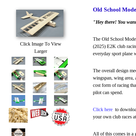
Old School Mode
"Hey there! You wan
The Old School Model 
Click Image To View
(2025) E2K club racing
Larger
everyday sport plane w
The overall design mee
wingspan, wing area, a
cost form of racing th
pilot can spend.
Click here
to download
your own club races at
All of this comes in a 