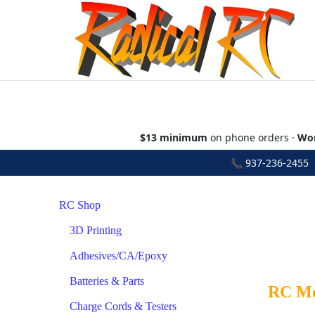
$13 minimum
on phone orders ·
Wor
📞
937-236-2455
•
RC Shop
3D Printing
Adhesives/CA/Epoxy
Batteries & Parts
RC Mod
Charge Cords & Testers