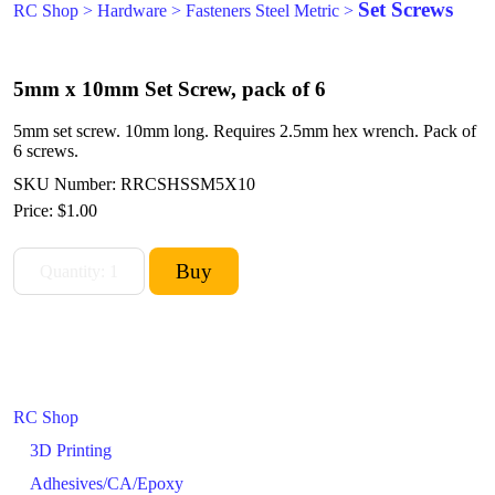
Set Screws
RC Shop
>
Hardware
>
Fasteners Steel Metric
>
5mm x 10mm Set Screw, pack of 6
5mm set screw. 10mm long. Requires 2.5mm hex wrench. Pack of
6 screws.
SKU Number: RRCSHSSM5X10
Price:
$1.00
RC Shop
3D Printing
Adhesives/CA/Epoxy