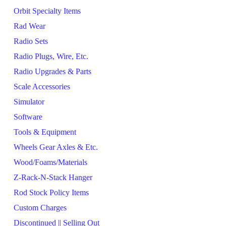
Orbit Specialty Items
Rad Wear
Radio Sets
Radio Plugs, Wire, Etc.
Radio Upgrades & Parts
Scale Accessories
Simulator
Software
Tools & Equipment
Wheels Gear Axles & Etc.
Wood/Foams/Materials
Z-Rack-N-Stack Hanger
Rod Stock Policy Items
Custom Charges
Discontinued || Selling Out