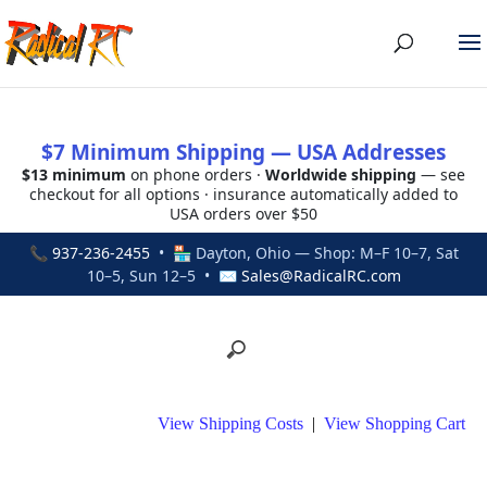
$7 Minimum Shipping — USA Addresses
$13 minimum
on phone orders ·
Worldwide shipping
— see
checkout for all options · insurance automatically added to
USA orders over $50
📞
937-236-2455
• 🏪 Dayton, Ohio — Shop: M–F 10–7, Sat
10–5, Sun 12–5 • ✉
Sales@RadicalRC.com
View Shipping Costs
|
View Shopping Cart