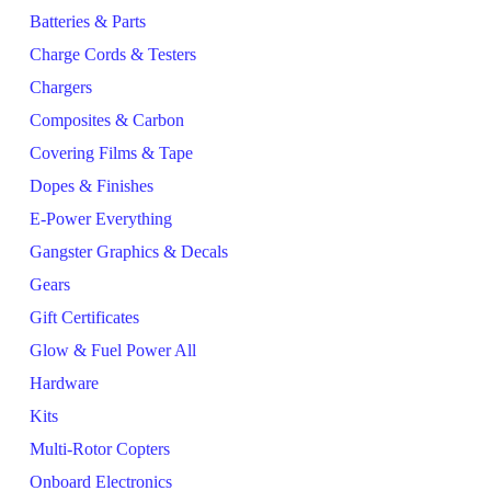
Batteries & Parts
Charge Cords & Testers
Chargers
Composites & Carbon
Covering Films & Tape
Dopes & Finishes
E-Power Everything
Gangster Graphics & Decals
Gears
Gift Certificates
Glow & Fuel Power All
Hardware
Kits
Multi-Rotor Copters
Onboard Electronics