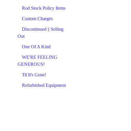
Rod Stock Policy Items
Custom Charges
Discontinued || Selling
Out
One Of A Kind
WE'RE FEELING
GENEROUS!
Til It's Gone!
Refurbished Equipment