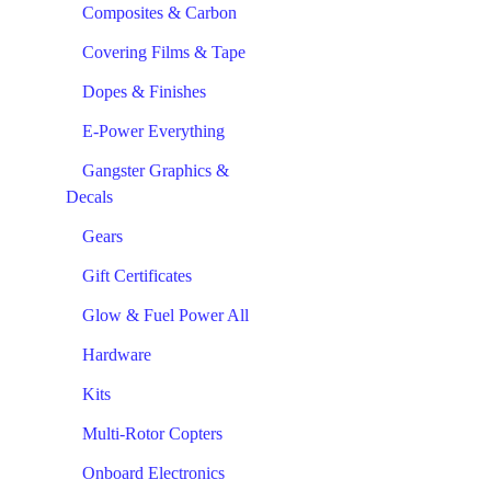
Composites & Carbon
Covering Films & Tape
Dopes & Finishes
E-Power Everything
Gangster Graphics &
Decals
Gears
Gift Certificates
Glow & Fuel Power All
Hardware
Kits
Multi-Rotor Copters
Onboard Electronics