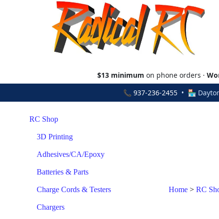
$13 minimum
on phone orders ·
Wor
📞
937-236-2455
• 🏪 Dayton
RC Shop
3D Printing
Adhesives/CA/Epoxy
Batteries & Parts
Charge Cords & Testers
Home
>
RC Sh
Chargers