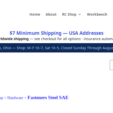
Home
About
RC Shop
Workbench
$7 Minimum Shipping — USA Addresses
ldwide shipping
— see checkout for all options · insurance autom
, Ohio — Shop: M–F 10–7, Sat 10–5, Closed Sunday Through Aug
Fasteners Steel SAE
op
>
Hardware
>