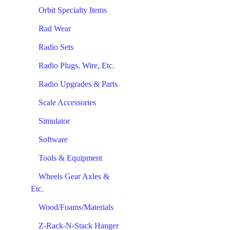
Orbit Specialty Items
Rad Wear
Radio Sets
Radio Plugs, Wire, Etc.
Radio Upgrades & Parts
Scale Accessories
Simulator
Software
Tools & Equipment
Wheels Gear Axles &
Etc.
Wood/Foams/Materials
Z-Rack-N-Stack Hanger