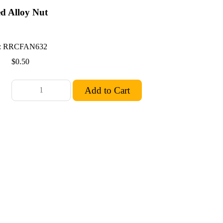
ed Alloy Nut
.
: RRCFAN632
$0.50