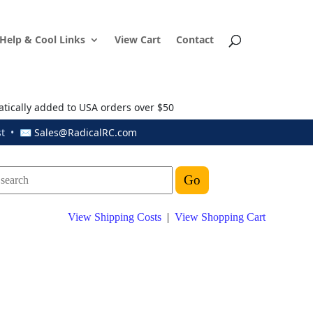
Help & Cool Links
View Cart
Contact
atically added to USA orders over $50
ust • ✉
Sales@RadicalRC.com
View Shipping Costs
|
View Shopping Cart