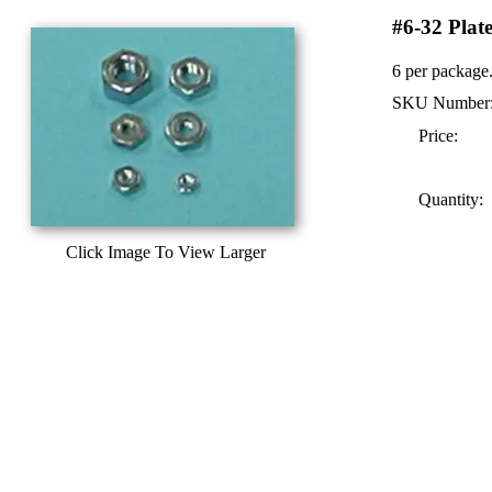
#6-32 Plat
6 per package
SKU Number
Price:
Quantity:
Click Image To View Larger