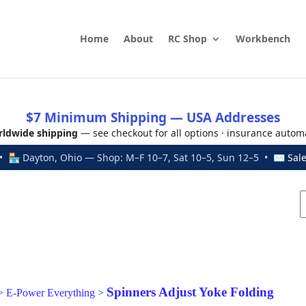
Home
About
RC Shop
Workbench
$7 Minimum Shipping — USA Addresses
ldwide shipping
— see checkout for all options · insurance autom
 🏪 Dayton, Ohio — Shop: M–F 10–7, Sat 10–5, Sun 12–5 • ✉
Sal
Spinners Adjust Yoke Folding
>
E-Power Everything
>