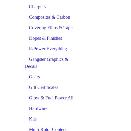
Chargers
Composites & Carbon
Covering Films & Tape
Dopes & Finishes
E-Power Everything
Gangster Graphics &
Decals
Gears
Gift Certificates
Glow & Fuel Power All
Hardware
Kits
Multi-Rotor Copters