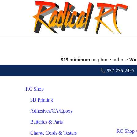
$13 minimum
on phone orders ·
Wor
📞
937-236-2455
•
RC Shop
3D Printing
Adhesives/CA/Epoxy
Batteries & Parts
RC Shop
Charge Cords & Testers