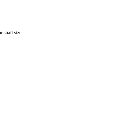
 shaft size.