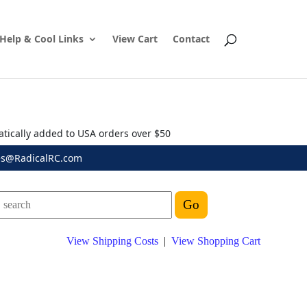
Help & Cool Links
View Cart
Contact
atically added to USA orders over $50
es@RadicalRC.com
View Shipping Costs
|
View Shopping Cart