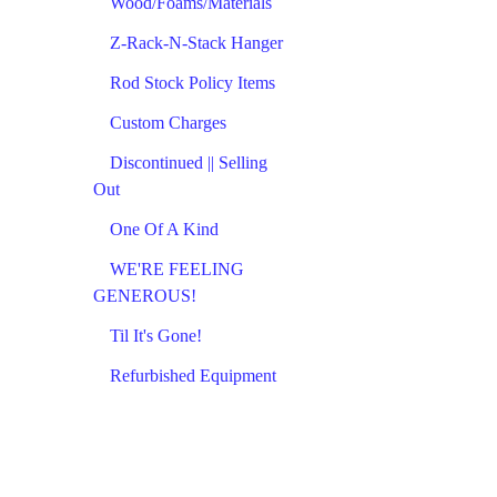
Wood/Foams/Materials
Z-Rack-N-Stack Hanger
Rod Stock Policy Items
Custom Charges
Discontinued || Selling
Out
One Of A Kind
WE'RE FEELING
GENEROUS!
Til It's Gone!
Refurbished Equipment