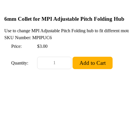
6mm Collet for MPI Adjustable Pitch Folding Hub
Use to change MPI Adjustable Pitch Folding hub to fit different motor
SKU Number: MPIPUC6
Price:
$3.00
Quantity: