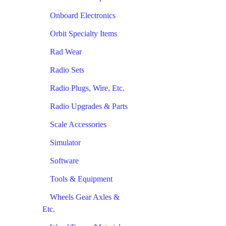
Onboard Electronics
Orbit Specialty Items
Rad Wear
Radio Sets
Radio Plugs, Wire, Etc.
Radio Upgrades & Parts
Scale Accessories
Simulator
Software
Tools & Equipment
Wheels Gear Axles &
Etc.