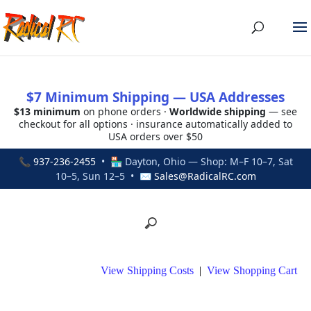
$7 Minimum Shipping — USA Addresses
$13 minimum
on phone orders ·
Worldwide shipping
— see
checkout for all options · insurance automatically added to
USA orders over $50
📞
937-236-2455
• 🏪 Dayton, Ohio — Shop: M–F 10–7, Sat
10–5, Sun 12–5 • ✉
Sales@RadicalRC.com
View Shipping Costs
|
View Shopping Cart