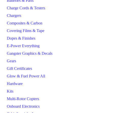
Batteries & Parts
Charge Cords & Testers
Chargers
Composites & Carbon
Covering Films & Tape
Dopes & Finishes
E-Power Everything
Gangster Graphics & Decals
Gears
Gift Certificates
Glow & Fuel Power All
Hardware
Kits
Multi-Rotor Copters
Onboard Electronics