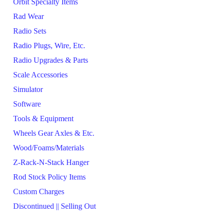
Orbit Specialty Items
Rad Wear
Radio Sets
Radio Plugs, Wire, Etc.
Radio Upgrades & Parts
Scale Accessories
Simulator
Software
Tools & Equipment
Wheels Gear Axles & Etc.
Wood/Foams/Materials
Z-Rack-N-Stack Hanger
Rod Stock Policy Items
Custom Charges
Discontinued || Selling Out