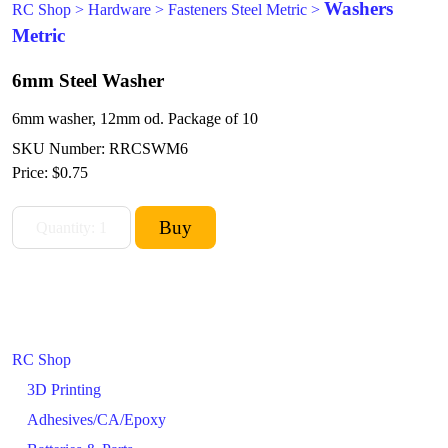
Washers
RC Shop
>
Hardware
>
Fasteners Steel Metric
>
Metric
6mm Steel Washer
6mm washer, 12mm od. Package of 10
SKU Number: RRCSWM6
Price:
$0.75
RC Shop
3D Printing
Adhesives/CA/Epoxy