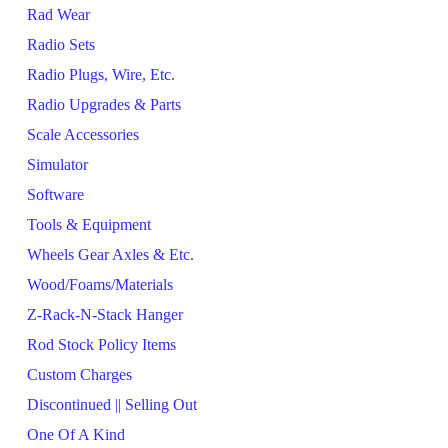
Rad Wear
Radio Sets
Radio Plugs, Wire, Etc.
Radio Upgrades & Parts
Scale Accessories
Simulator
Software
Tools & Equipment
Wheels Gear Axles & Etc.
Wood/Foams/Materials
Z-Rack-N-Stack Hanger
Rod Stock Policy Items
Custom Charges
Discontinued || Selling Out
One Of A Kind