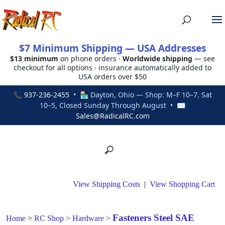
$7 Minimum Shipping — USA Addresses
$13 minimum
on phone orders ·
Worldwide shipping
— see
checkout for all options · insurance automatically added to
USA orders over $50
📞
937-236-2455
• 🏪 Dayton, Ohio — Shop: M–F 10–7, Sat
10–5, Closed Sunday Through August • ✉
Sales@RadicalRC.com
View Shipping Costs
|
View Shopping Cart
Fasteners Steel SAE
Home
>
RC Shop
>
Hardware
>