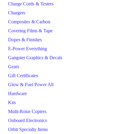
Charge Cords & Testers
Chargers
Composites & Carbon
Covering Films & Tape
Dopes & Finishes
E-Power Everything
Gangster Graphics & Decals
Gears
Gift Certificates
Glow & Fuel Power All
Hardware
Kits
Multi-Rotor Copters
Onboard Electronics
Orbit Specialty Items