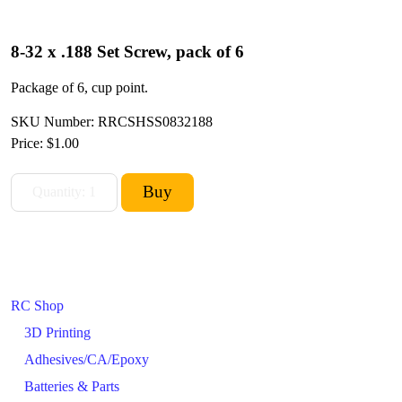
8-32 x .188 Set Screw, pack of 6
Package of 6, cup point.
SKU Number: RRCSHSS0832188
Price:
$1.00
RC Shop
3D Printing
Adhesives/CA/Epoxy
Batteries & Parts