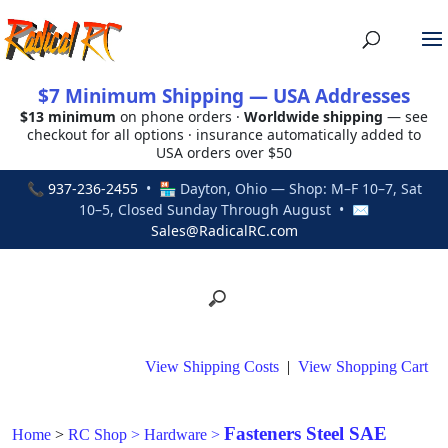
$7 Minimum Shipping — USA Addresses
$13 minimum
on phone orders ·
Worldwide shipping
— see
checkout for all options · insurance automatically added to
USA orders over $50
📞
937-236-2455
• 🏪 Dayton, Ohio — Shop: M–F 10–7, Sat
10–5, Closed Sunday Through August • ✉
Sales@RadicalRC.com
View Shipping Costs
|
View Shopping Cart
Fasteners Steel SAE
Home
>
RC Shop
>
Hardware
>