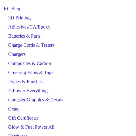
RC Shop
3D Printing
Adhesives/CA/Epoxy
Batteries & Parts
Charge Cords & Testers
Chargers
Composites & Carbon
Covering Films & Tape
Dopes & Finishes
E-Power Everything
Gangster Graphics & Decals
Gears
Gift Certificates
Glow & Fuel Power All