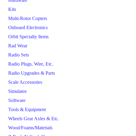
Hardware
Kits
Multi-Rotor Copters
Onboard Electronics
Orbit Specialty Items
Rad Wear
Radio Sets
Radio Plugs, Wire, Etc.
Radio Upgrades & Parts
Scale Accessories
Simulator
Software
Tools & Equipment
Wheels Gear Axles & Etc.
Wood/Foams/Materials