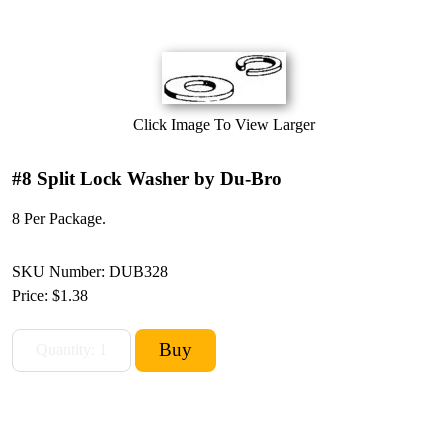
Click Image To View Larger
#8 Split Lock Washer by Du-Bro
8 Per Package.
SKU Number: DUB328
Price:
$1.38