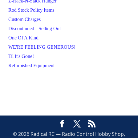
Z-Rack-N-Stack Hanger
Rod Stock Policy Items
Custom Charges
Discontinued || Selling Out
One Of A Kind
WE'RE FEELING GENEROUS!
Til It's Gone!
Refurbished Equipment
© 2026 Radical RC — Radio Control Hobby Shop,