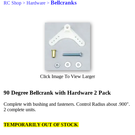
Bellcranks
RC Shop
>
Hardware
>
Click Image To View Larger
90 Degree Bellcrank with Hardware 2 Pack
Complete with bushing and fasteners. Control Radius about .900".
2 complete units.
TEMPORARILY OUT OF STOCK