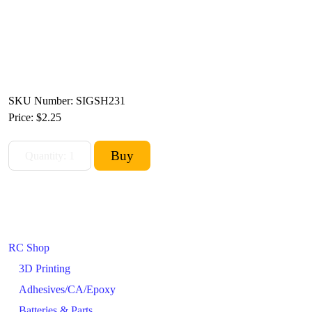
SKU Number: SIGSH231
Price:
$2.25
RC Shop
3D Printing
Adhesives/CA/Epoxy
Batteries & Parts