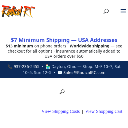
$7 Minimum Shipping — USA Addresses
$13 minimum
on phone orders ·
Worldwide shipping
— see
checkout for all options · insurance automatically added to
USA orders over $50
📞
937-236-2455
• 🏪 Dayton, Ohio — Shop: M–F 10–7, Sat
10–5, Sun 12–5 • ✉
Sales@RadicalRC.com
View Shipping Costs
|
View Shopping Cart