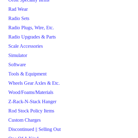
Rad Wear
Radio Sets
Radio Plugs, Wire, Etc.
Radio Upgrades & Parts
Scale Accessories
Simulator
Software
Tools & Equipment
Wheels Gear Axles & Etc.
Wood/Foams/Materials
Z-Rack-N-Stack Hanger
Rod Stock Policy Items
Custom Charges
Discontinued || Selling Out