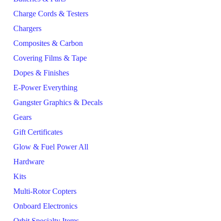
Charge Cords & Testers
Chargers
Composites & Carbon
Covering Films & Tape
Dopes & Finishes
E-Power Everything
Gangster Graphics & Decals
Gears
Gift Certificates
Glow & Fuel Power All
Hardware
Kits
Multi-Rotor Copters
Onboard Electronics
Orbit Specialty Items