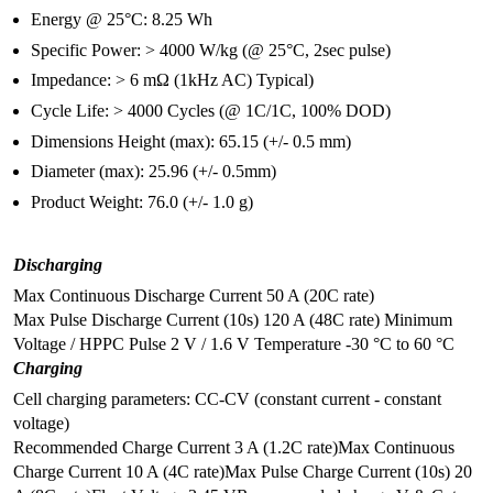
Energy @ 25°C: 8.25 Wh
Specific Power: > 4000 W/kg (@ 25°C, 2sec pulse)
Impedance: > 6 mΩ (1kHz AC) Typical)
Cycle Life: > 4000 Cycles (@ 1C/1C, 100% DOD)
Dimensions Height (max): 65.15 (+/- 0.5 mm)
Diameter (max): 25.96 (+/- 0.5mm)
Product Weight: 76.0 (+/- 1.0 g)
Discharging
Max Continuous Discharge Current 50 A (20C rate)
Max Pulse Discharge Current (10s) 120 A (48C rate)
Minimum
Voltage / HPPC Pulse 2 V / 1.6 V
Temperature -30 °C to 60 °C
Charging
Cell charging parameters: CC-CV (constant current - constant
voltage)
Recommended Charge Current 3 A (1.2C rate)
Max Continuous
Charge Current 10 A (4C rate)
Max Pulse Charge Current (10s) 20