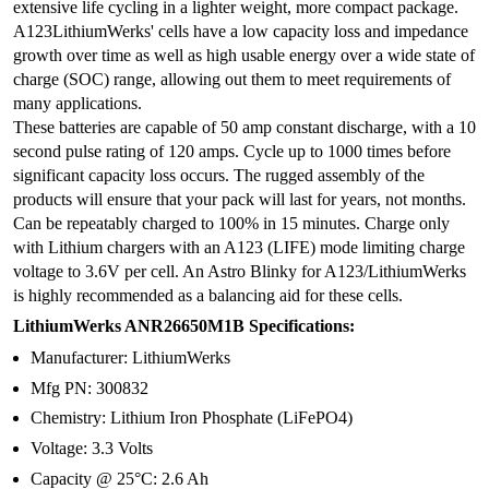
extensive life cycling in a lighter weight, more compact package.
A123LithiumWerks' cells have a low capacity loss and impedance
growth over time as well as high usable energy over a wide state of
charge (SOC) range, allowing out them to meet requirements of
many applications.
These batteries are capable of 50 amp constant discharge, with a 10
second pulse rating of 120 amps. Cycle up to 1000 times before
significant capacity loss occurs. The rugged assembly of the
products will ensure that your pack will last for years, not months.
Can be repeatably charged to 100% in 15 minutes. Charge only
with Lithium chargers with an A123 (LIFE) mode limiting charge
voltage to 3.6V per cell. An Astro Blinky for A123/LithiumWerks
is highly recommended as a balancing aid for these cells.
LithiumWerks ANR26650M1B Specifications:
Manufacturer: LithiumWerks
Mfg PN: 300832
Chemistry: Lithium Iron Phosphate (LiFePO4)
Voltage: 3.3 Volts
Capacity @ 25°C: 2.6 Ah