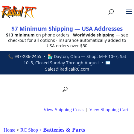
$7 Minimum Shipping — USA Addresses
$13 minimum
on phone orders ·
Worldwide shipping
— see
checkout for all options · insurance automatically added to
USA orders over $50
📞
937-236-2455
• 🏪 Dayton, Ohio — Shop: M–F 10–7, Sat
10–5, Closed Sunday Through August • ✉
Sales@RadicalRC.com
View Shipping Costs
|
View Shopping Cart
Batteries & Parts
Home
>
RC Shop
>