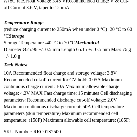
A (8C rate)
Float Voltage 3.45 V
Recommended charge V & Cut-
off Current 3.6 V, taper to 125mA
Temperature Range
(reduce charging current to 250mA when under 0 °C)
-20 °C to 60
°C
Storage
Storage Temperature -40 °C to 70 °C
Mechanical
Diameter Ø25.96 +/- 0.5 mm
Length 65.15 +/- 0.5 mm
Mass 76 g
+/- 1.0 g
Tech Notes:
10A Recommended float charge and storage voltage: 3.8V
Recommended cut-off current for CV hold: 0.05A Maximum
continuous charge current: 10A Maximum allowable charge
voltage: 4.2V MAX Fast charge time: 15 minutes Cell discharging
parameters: Recommended discharge cut-off voltage: 2.0V
Maximum continuous discharge current: 50A Cell temperature
parameters (skin temperature) Maximum recommended cell
temperature: (158F) Maximum allowable cell temperature: (185F)
SKU Number: RRC01S2500