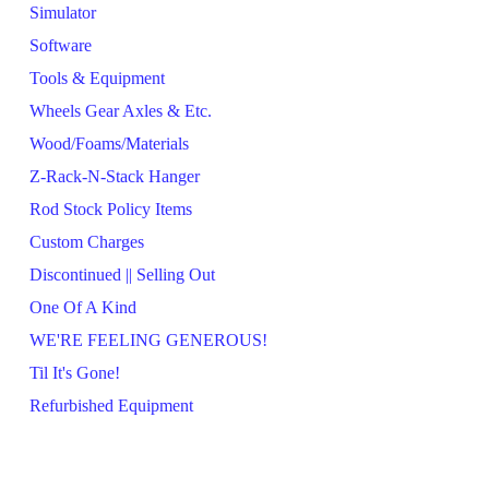
Simulator
Software
Tools & Equipment
Wheels Gear Axles & Etc.
Wood/Foams/Materials
Z-Rack-N-Stack Hanger
Rod Stock Policy Items
Custom Charges
Discontinued || Selling Out
One Of A Kind
WE'RE FEELING GENEROUS!
Til It's Gone!
Refurbished Equipment