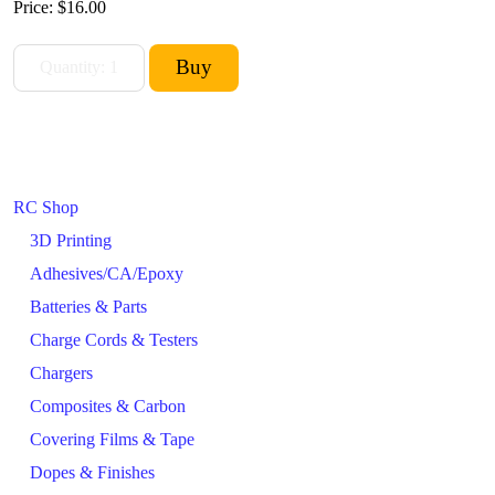
Price:
$16.00
RC Shop
3D Printing
Adhesives/CA/Epoxy
Batteries & Parts
Charge Cords & Testers
Chargers
Composites & Carbon
Covering Films & Tape
Dopes & Finishes