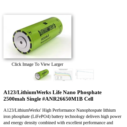
Click Image To View Larger
A123/LithiumWerks Life Nano Phosphate
2500mah Single #ANR26650M1B Cell
A123/LithiumWerks' High Performance Nanophospate lithium
iron phosphate (LiFePO4) battery technology delivers high power
and energy density combined with excellent performance and