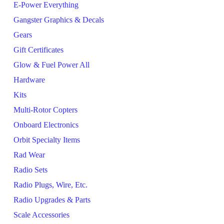
E-Power Everything
Gangster Graphics & Decals
Gears
Gift Certificates
Glow & Fuel Power All
Hardware
Kits
Multi-Rotor Copters
Onboard Electronics
Orbit Specialty Items
Rad Wear
Radio Sets
Radio Plugs, Wire, Etc.
Radio Upgrades & Parts
Scale Accessories