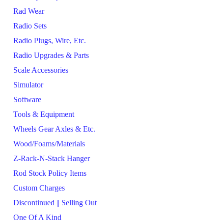
Rad Wear
Radio Sets
Radio Plugs, Wire, Etc.
Radio Upgrades & Parts
Scale Accessories
Simulator
Software
Tools & Equipment
Wheels Gear Axles & Etc.
Wood/Foams/Materials
Z-Rack-N-Stack Hanger
Rod Stock Policy Items
Custom Charges
Discontinued || Selling Out
One Of A Kind