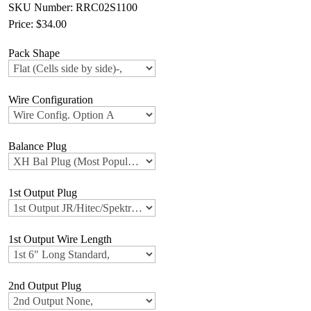
SKU Number: RRC02S1100
Price:
$34.00
Pack Shape
Wire Configuration
Balance Plug
1st Output Plug
1st Output Wire Length
2nd Output Plug