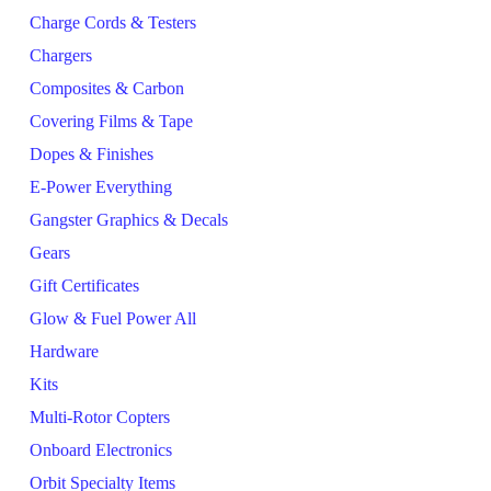
Charge Cords & Testers
Chargers
Composites & Carbon
Covering Films & Tape
Dopes & Finishes
E-Power Everything
Gangster Graphics & Decals
Gears
Gift Certificates
Glow & Fuel Power All
Hardware
Kits
Multi-Rotor Copters
Onboard Electronics
Orbit Specialty Items