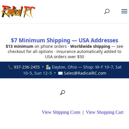
$7 Minimum Shipping — USA Addresses
$13 minimum
on phone orders ·
Worldwide shipping
— see
checkout for all options · insurance automatically added to
USA orders over $50
📞
937-236-2455
• 🏪 Dayton, Ohio — Shop: M–F 10–7, Sat
10–5, Sun 12–5 • ✉
Sales@RadicalRC.com
View Shipping Costs
|
View Shopping Cart