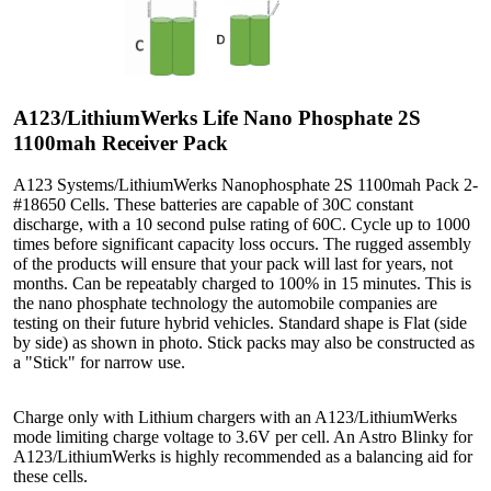
A123/LithiumWerks Life Nano Phosphate 2S
1100mah Receiver Pack
A123 Systems/LithiumWerks Nanophosphate 2S 1100mah Pack 2-
#18650 Cells. These batteries are capable of 30C constant
discharge, with a 10 second pulse rating of 60C. Cycle up to 1000
times before significant capacity loss occurs. The rugged assembly
of the products will ensure that your pack will last for years, not
months. Can be repeatably charged to 100% in 15 minutes. This is
the nano phosphate technology the automobile companies are
testing on their future hybrid vehicles. Standard shape is Flat (side
by side) as shown in photo. Stick packs may also be constructed as
a "Stick" for narrow use.
Charge only with Lithium chargers with an A123/LithiumWerks
mode limiting charge voltage to 3.6V per cell. An Astro Blinky for
A123/LithiumWerks is highly recommended as a balancing aid for
these cells.