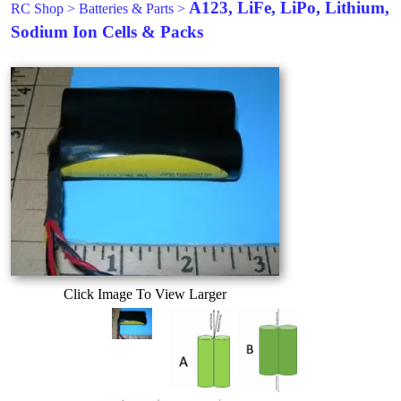
A123, LiFe, LiPo, Lithium,
RC Shop
>
Batteries & Parts
>
Sodium Ion Cells & Packs
Click Image To View Larger