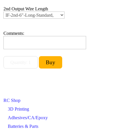
2nd Output Wire Length
Comments:
RC Shop
3D Printing
Adhesives/CA/Epoxy
Batteries & Parts