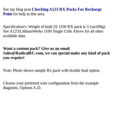
See my blog post
Checking A123 RX Packs For Recharge
Point
for help in this area.
Specification's: Weight of built 2S 1100 RX pack is 3.1oz/(88g).
See A123/LithiumWerks 1100 Single Cells Above for all other
available data.
Want a custom pack? Give us an email
Sales@RadicalRC.com, we can special make any kind of pack
you require!
Note: Photo shows sample Rx pack with double lead option.
Choose your preferred wire configuration from the example
diagrams, Options A-D.