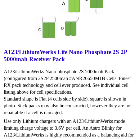
A123/LithiumWerks Life Nano Phosphate 2S 2P
5000mah Receiver Pack
A123/LithiumWerks Nano phosphate 2S 5000mah Pack
(configured from 2S2P 2500mah #ANR26650M1B Cells. Finest
RX pack technology and cell ever produced. See individual cell
listing above for cell specifications.
Standard shape is Flat (4 cells side by side), square is shown in
photo. Stick packs may also be constructed, however they are not
repairable if a cell is damaged.
Use only Lithium chargers with an A123/LithiumWerks mode
limiting charge voltage to 3.6V per cell. An Astro Blinky for
A123/LithiumWerks is highly recommended as a balancing aid for