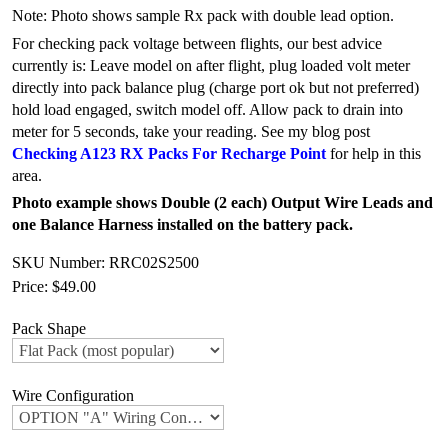
Note: Photo shows sample Rx pack with double lead option.
For checking pack voltage between flights, our best advice
currently is: Leave model on after flight, plug loaded volt meter
directly into pack balance plug (charge port ok but not preferred)
hold load engaged, switch model off. Allow pack to drain into
meter for 5 seconds, take your reading. See my blog post
Checking A123 RX Packs For Recharge Point
for help in this
area.
Photo example shows Double (2 each) Output Wire Leads and
one Balance Harness installed on the battery pack.
SKU Number: RRC02S2500
Price:
$49.00
Pack Shape
Wire Configuration