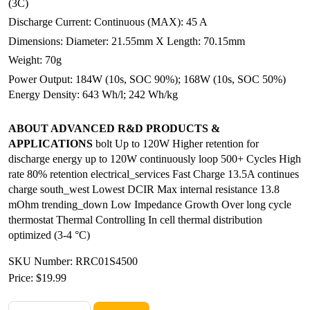
(3C)
Discharge Current: Continuous (MAX): 45 A
Dimensions: Diameter: 21.55mm X Length: 70.15mm
Weight: 70g
Power Output: 184W (10s, SOC 90%); 168W (10s, SOC 50%)
Energy Density: 643 Wh/l; 242 Wh/kg
ABOUT ADVANCED R&D PRODUCTS &
APPLICATIONS
bolt Up to 120W Higher retention for
discharge energy up to 120W continuously loop 500+ Cycles High
rate 80% retention electrical_services Fast Charge 13.5A continues
charge south_west Lowest DCIR Max internal resistance 13.8
mOhm trending_down Low Impedance Growth Over long cycle
thermostat Thermal Controlling In cell thermal distribution
optimized (3-4 °C)
SKU Number: RRC01S4500
Price:
$19.99