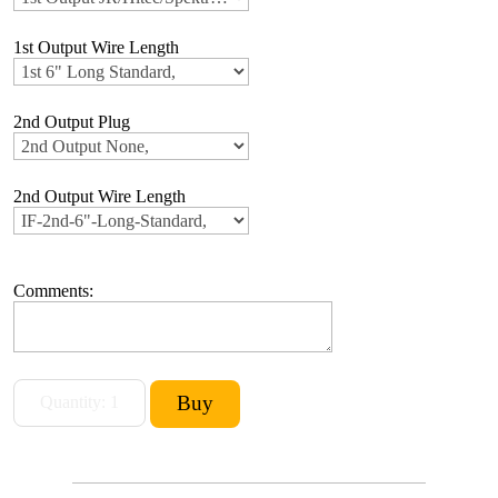
1st Output Wire Length
2nd Output Plug
2nd Output Wire Length
Comments: