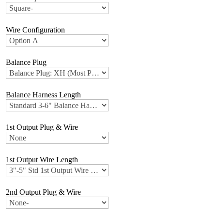
Wire Configuration
Balance Plug
Balance Harness Length
1st Output Plug & Wire
1st Output Wire Length
2nd Output Plug & Wire