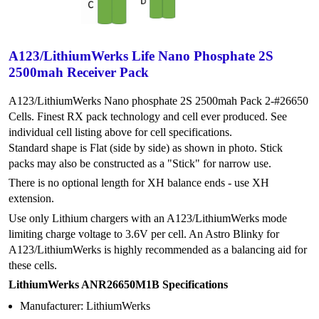
A123/LithiumWerks Life Nano Phosphate 2S
2500mah Receiver Pack
A123/LithiumWerks Nano phosphate 2S 2500mah Pack 2-#26650
Cells. Finest RX pack technology and cell ever produced. See
individual cell listing above for cell specifications.
Standard shape is Flat (side by side) as shown in photo. Stick
packs may also be constructed as a "Stick" for narrow use.
There is no optional length for XH balance ends - use XH
extension.
Use only Lithium chargers with an A123/LithiumWerks mode
limiting charge voltage to 3.6V per cell. An Astro Blinky for
A123/LithiumWerks is highly recommended as a balancing aid for
these cells.
LithiumWerks ANR26650M1B Specifications
Manufacturer: LithiumWerks