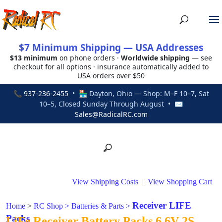
$7 Minimum Shipping — USA Addresses
$13 minimum
on phone orders ·
Worldwide shipping
— see
checkout for all options · insurance automatically added to
USA orders over $50
📞
937-236-2455
• 🏪 Dayton, Ohio — Shop: M–F 10–7, Sat
10–5, Closed Sunday Through August • ✉
Sales@RadicalRC.com
View Shipping Costs
|
View Shopping Cart
Receiver LIFE
Home
>
RC Shop
>
Batteries & Parts
>
Packs
LiFe Receiver Battery Packs 6.6V 2S