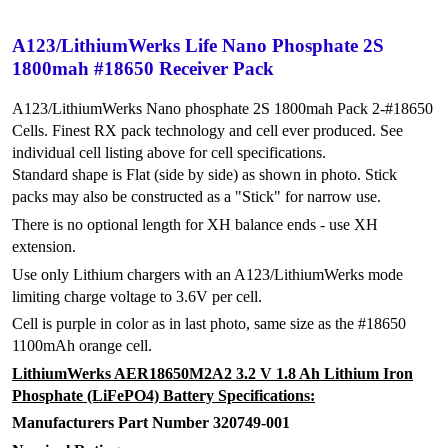
A123/LithiumWerks Life Nano Phosphate 2S
1800mah #18650 Receiver Pack
A123/LithiumWerks Nano phosphate 2S 1800mah Pack 2-#18650
Cells. Finest RX pack technology and cell ever produced. See
individual cell listing above for cell specifications.
Standard shape is Flat (side by side) as shown in photo. Stick
packs may also be constructed as a "Stick" for narrow use.
There is no optional length for XH balance ends - use XH
extension.
Use only Lithium chargers with an A123/LithiumWerks mode
limiting charge voltage to 3.6V per cell.
Cell is purple in color as in last photo, same size as the #18650
1100mAh orange cell.
LithiumWerks AER18650M2A2 3.2 V 1.8 Ah Lithium Iron
Phosphate (LiFePO4) Battery Specifications:
Manufacturers Part Number 320749-001