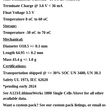
Terminate Charge @ 3.6 V < 36 mA
Float Voltage 3.5 V
Temperature 0 oC to 60 oC
Storage:
Temperature -30 oC to 70 oC
Mechanical:
Diameter O18.5 +/- 0.1 mm
Length 64.95 +/- 0.2 mm
Mass 43.4 g +/- 1.0 g
Certifications:
Transportation shipped @ <= 30% SOC UN 3480, UN 38.3
Safety UL 1973, IEC 62620
*pending early 2024
See A123/LithiumWerks 1800 Single Cells Above for all other
available data.
Want a custom pack? See our custom pack listings, or email us