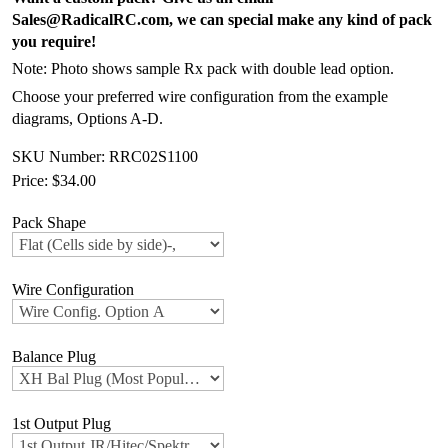
Sales@RadicalRC.com, we can special make any kind of pack
you require!
Note: Photo shows sample Rx pack with double lead option.
Choose your preferred wire configuration from the example
diagrams, Options A-D.
SKU Number: RRC02S1100
Price:
$34.00
Pack Shape
Wire Configuration
Balance Plug
1st Output Plug