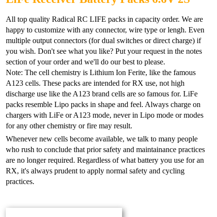
All top quality Radical RC LIFE packs in capacity order. We are
happy to customize with any connector, wire type or lengh. Even
multiple output connectors (for dual switches or direct charge) if
you wish. Don't see what you like? Put your request in the notes
section of your order and we'll do our best to please.
Note: The cell chemistry is Lithium Ion Ferite, like the famous
A123 cells. These packs are intended for RX use, not high
discharge use like the A123 brand cells are so famous for. LiFe
packs resemble Lipo packs in shape and feel. Always charge on
chargers with LiFe or A123 mode, never in Lipo mode or modes
for any other chemistry or fire may result.
Whenever new cells become available, we talk to many people
who rush to conclude that prior safety and maintainance practices
are no longer required. Regardless of what battery you use for an
RX, it's always prudent to apply normal safety and cycling
practices.