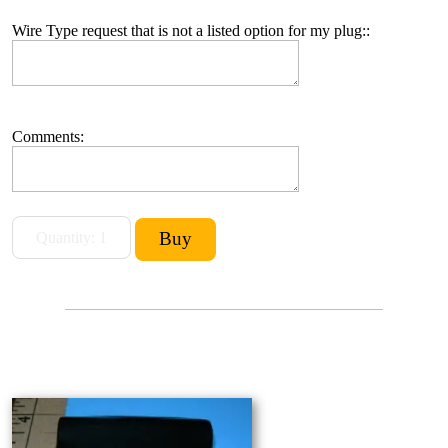
Wire Type request that is not a listed option for my plug::
Comments: