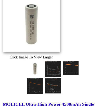
Click Image To View Larger
MOLICEL Ultra-High Power 4500mAh Single