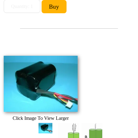
Click Image To View Larger