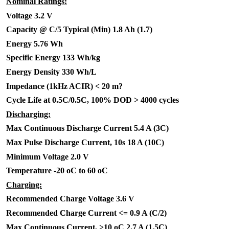
Nominal Ratings:
Voltage 3.2 V
Capacity @ C/5 Typical (Min) 1.8 Ah (1.7)
Energy 5.76 Wh
Specific Energy 133 Wh/kg
Energy Density 330 Wh/L
Impedance (1kHz ACIR) < 20 m?
Cycle Life at 0.5C/0.5C, 100% DOD > 4000 cycles
Discharging:
Max Continuous Discharge Current 5.4 A (3C)
Max Pulse Discharge Current, 10s 18 A (10C)
Minimum Voltage 2.0 V
Temperature -20 oC to 60 oC
Charging:
Recommended Charge Voltage 3.6 V
Recommended Charge Current <= 0.9 A (C/2)
Max Continuous Current, >10 oC 2.7 A (1.5C)