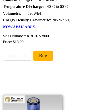
Temperature Discharge:
-40°C to 60°C
Volumetric:
520Wh/l
Energy Density Gravimetric:
205 Wh/kg
NOW AVAILABLE!
SKU Number: RRC01S2800
Price:
$18.00