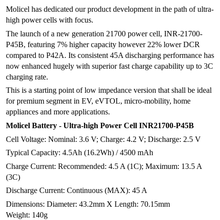
Molicel has dedicated our product development in the path of ultra-
high power cells with focus.
The launch of a new generation 21700 power cell, INR-21700-
P45B, featuring 7% higher capacity however 22% lower DCR
compared to P42A. Its consistent 45A discharging performance has
now enhanced hugely with superior fast charge capability up to 3C
charging rate.
This is a starting point of low impedance version that shall be ideal
for premium segment in EV, eVTOL, micro-mobility, home
appliances and more applications.
Molicel Battery - Ultra-high Power Cell INR21700-P45B
Cell Voltage: Nominal: 3.6 V; Charge: 4.2 V; Discharge: 2.5 V
Typical Capacity: 4.5Ah (16.2Wh) / 4500 mAh
Charge Current: Recommended: 4.5 A (1C); Maximum: 13.5 A
(3C)
Discharge Current: Continuous (MAX): 45 A
Dimensions: Diameter: 43.2mm X Length: 70.15mm
Weight: 140g