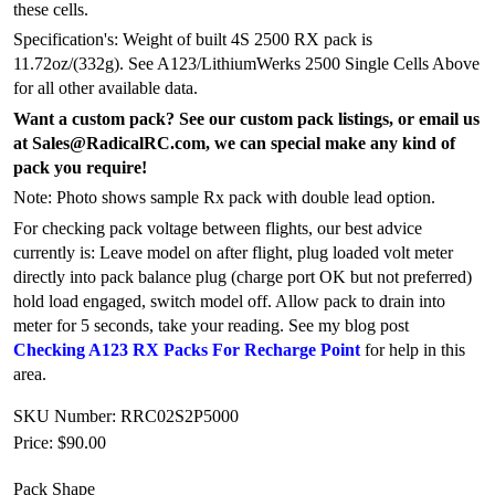
these cells.
Specification's: Weight of built 4S 2500 RX pack is
11.72oz/(332g). See A123/LithiumWerks 2500 Single Cells Above
for all other available data.
Want a custom pack? See our custom pack listings, or email us
at Sales@RadicalRC.com, we can special make any kind of
pack you require!
Note: Photo shows sample Rx pack with double lead option.
For checking pack voltage between flights, our best advice
currently is: Leave model on after flight, plug loaded volt meter
directly into pack balance plug (charge port OK but not preferred)
hold load engaged, switch model off. Allow pack to drain into
meter for 5 seconds, take your reading. See my blog post
Checking A123 RX Packs For Recharge Point
for help in this
area.
SKU Number: RRC02S2P5000
Price:
$90.00
Pack Shape