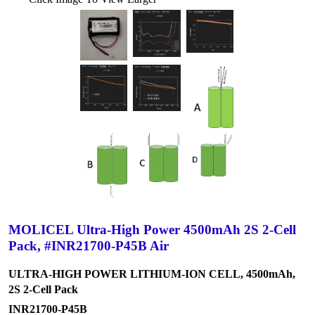
MOLICEL Ultra-High Power 4500mAh 2S 2-Cell
Pack, #INR21700-P45B Air
ULTRA-HIGH POWER LITHIUM-ION CELL, 4500mAh,
2S 2-Cell Pack
INR21700-P45B