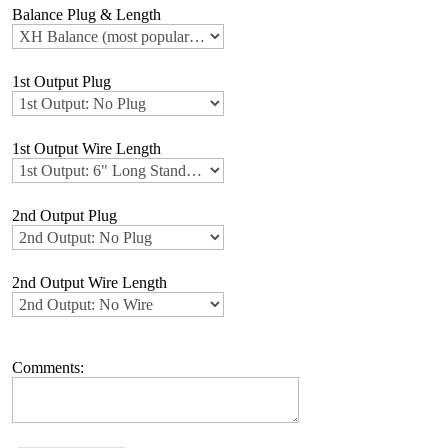
Balance Plug & Length
1st Output Plug
1st Output Wire Length
2nd Output Plug
2nd Output Wire Length
Comments: