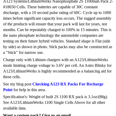
A123 Systems/LithiumWerks Nanophosphate 2S 1100mah Pack 2-
#18650 Cells. These batteries are capable of 30C constant
discharge, with a 10 second pulse rating of 60C. Cycle up to 1000
times before significant capacity loss occurs. The rugged assembly
of the products will ensure that your pack will last for years, not
months. Can be repeatably charged to 100% in 15 minutes. This is
the nano phosphate technology the automobile companies are
testing on their future hybrid vehicles. Standard shape is Flat (side
by side) as shown in photo. Stick packs may also be constructed as
a "Stick" for narrow use.
Charge only with Lithium chargers with an A123/LithiumWerks
mode limiting charge voltage to 3.6V per cell. An Astro Blinky for
A123/LithiumWerks is highly recommended as a balancing aid for
these cells.
See my blog post
Checking A123 RX Packs For Recharge
Point
for help in this area.
Specification's: Weight of built 2S 1100 RX pack is 3.1oz/(88g).
See A123/LithiumWerks 1100 Single Cells Above for all other
available data.
Want a custom pack? Give us an email