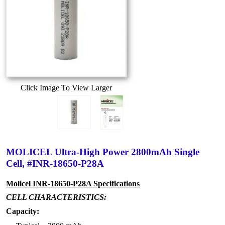
Click Image To View Larger
MOLICEL Ultra-High Power 2800mAh Single
Cell, #INR-18650-P28A
Molicel INR-18650-P28A Specifications
CELL CHARACTERISTICS:
Capacity: