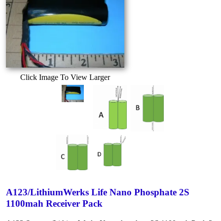
Click Image To View Larger
A123/LithiumWerks Life Nano Phosphate 2S
1100mah Receiver Pack