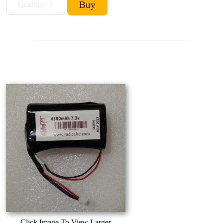
Click Image To View Larger