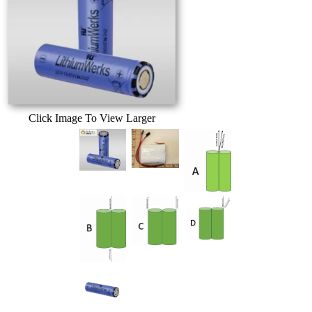
Click Image To View Larger