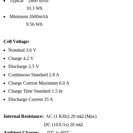
Typical 2800 mAh
10.3 Wh
Minimum 2600mAh
9.56 Wh
Cell Voltage:
Nominal 3.6 V
Charge 4.2 V
Discharge 2.5 V
Continuous Standard 2.8 A
Charge Current Maximum 6.0 A
Charge Time Standard 1.5 hr
Discharge Current 35 A
Internal Resistance:
AC (1 KHz) 20 mΩ (Max)
DC (10A/1s) 20 mΩ
Ambient Charge:
0°C to 60°C