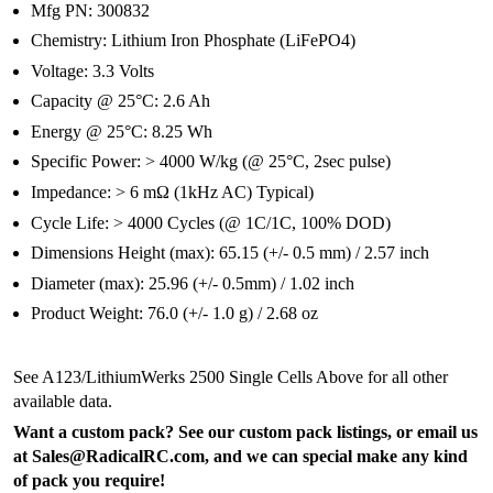
Mfg PN: 300832
Chemistry: Lithium Iron Phosphate (LiFePO4)
Voltage: 3.3 Volts
Capacity @ 25°C: 2.6 Ah
Energy @ 25°C: 8.25 Wh
Specific Power: > 4000 W/kg (@ 25°C, 2sec pulse)
Impedance: > 6 mΩ (1kHz AC) Typical)
Cycle Life: > 4000 Cycles (@ 1C/1C, 100% DOD)
Dimensions Height (max): 65.15 (+/- 0.5 mm) / 2.57 inch
Diameter (max): 25.96 (+/- 0.5mm) / 1.02 inch
Product Weight: 76.0 (+/- 1.0 g) / 2.68 oz
See A123/LithiumWerks 2500 Single Cells Above for all other
available data.
Want a custom pack? See our custom pack listings, or email us
at Sales@RadicalRC.com, and we can special make any kind
of pack you require!