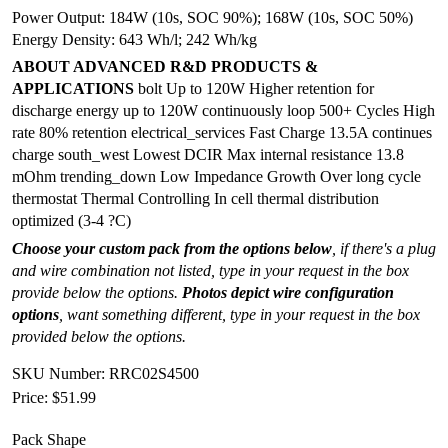
Power Output: 184W (10s, SOC 90%); 168W (10s, SOC 50%)
Energy Density: 643 Wh/l; 242 Wh/kg
ABOUT ADVANCED R&D PRODUCTS &
APPLICATIONS
bolt Up to 120W Higher retention for
discharge energy up to 120W continuously loop 500+ Cycles High
rate 80% retention electrical_services Fast Charge 13.5A continues
charge south_west Lowest DCIR Max internal resistance 13.8
mOhm trending_down Low Impedance Growth Over long cycle
thermostat Thermal Controlling In cell thermal distribution
optimized (3-4 ?C)
Choose your custom pack from the options below
, if there's a plug
and wire combination not listed, type in your request in the box
provide below the options.
Photos depict wire configuration
options
, want something different, type in your request in the box
provided below the options.
SKU Number: RRC02S4500
Price:
$51.99
Pack Shape