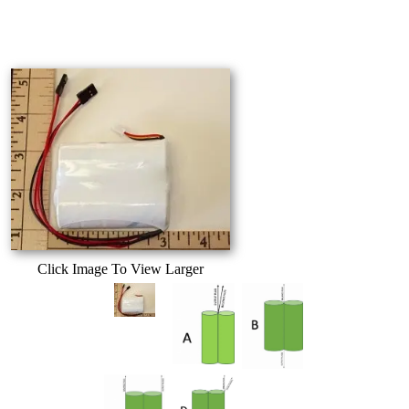
Click Image To View Larger