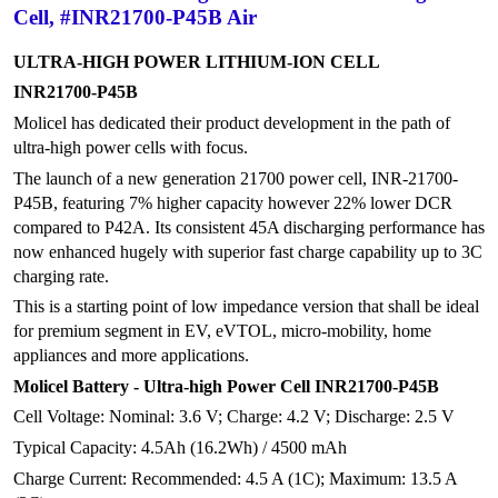
Cell, #INR21700-P45B Air
ULTRA-HIGH POWER LITHIUM-ION CELL
INR21700-P45B
Molicel has dedicated their product development in the path of
ultra-high power cells with focus.
The launch of a new generation 21700 power cell, INR-21700-
P45B, featuring 7% higher capacity however 22% lower DCR
compared to P42A. Its consistent 45A discharging performance has
now enhanced hugely with superior fast charge capability up to 3C
charging rate.
This is a starting point of low impedance version that shall be ideal
for premium segment in EV, eVTOL, micro-mobility, home
appliances and more applications.
Molicel Battery - Ultra-high Power Cell INR21700-P45B
Cell Voltage: Nominal: 3.6 V; Charge: 4.2 V; Discharge: 2.5 V
Typical Capacity: 4.5Ah (16.2Wh) / 4500 mAh
Charge Current: Recommended: 4.5 A (1C); Maximum: 13.5 A