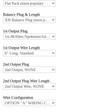
Balance Plug & Length
1st Output Plug
1st Output Wire Length
2nd Output Plug
2nd Output Plug Wire Length
Wire Configuration