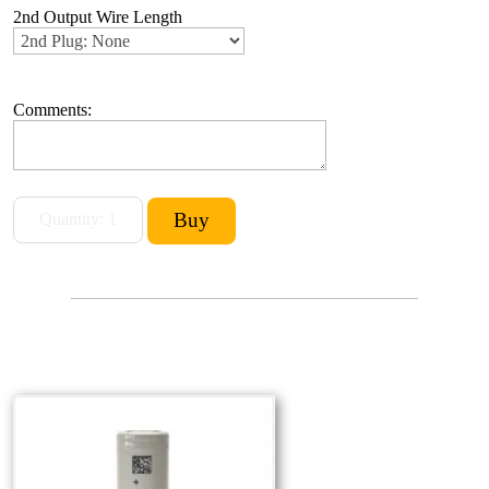
2nd Output Wire Length
Comments: