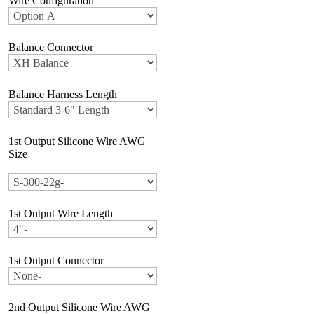
Wire Configuration
Balance Connector
Balance Harness Length
1st Output Silicone Wire AWG
Size
1st Output Wire Length
1st Output Connector
2nd Output Silicone Wire AWG