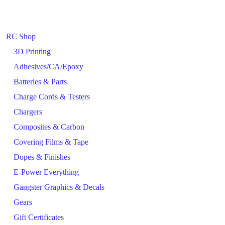
RC Shop
3D Printing
Adhesives/CA/Epoxy
Batteries & Parts
Charge Cords & Testers
Chargers
Composites & Carbon
Covering Films & Tape
Dopes & Finishes
E-Power Everything
Gangster Graphics & Decals
Gears
Gift Certificates