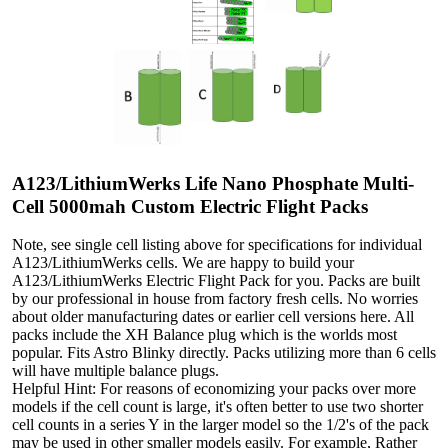
A123/LithiumWerks Life Nano Phosphate Multi-
Cell 5000mah Custom Electric Flight Packs
Note, see single cell listing above for specifications for individual
A123/LithiumWerks cells. We are happy to build your
A123/LithiumWerks Electric Flight Pack for you. Packs are built
by our professional in house from factory fresh cells. No worries
about older manufacturing dates or earlier cell versions here. All
packs include the XH Balance plug which is the worlds most
popular. Fits Astro Blinky directly. Packs utilizing more than 6 cells
will have multiple balance plugs.
Helpful Hint: For reasons of economizing your packs over more
models if the cell count is large, it's often better to use two shorter
cell counts in a series Y in the larger model so the 1/2's of the pack
may be used in other smaller models easily. For example, Rather