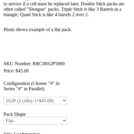
to service if a cell must be replaced later. Double Stick packs are
often called "Shotgun" packs. Triple Stick is like 3 Barrels in a
triangle, Quad Stick is like 4 barrels 2 over 2.
Photo shows example of a flat pack.
SKU Number: RRC00S2P5000
Price:
$45.00
Configuration (Choose "#" in
Series "#" in Parallel)
Pack Shape