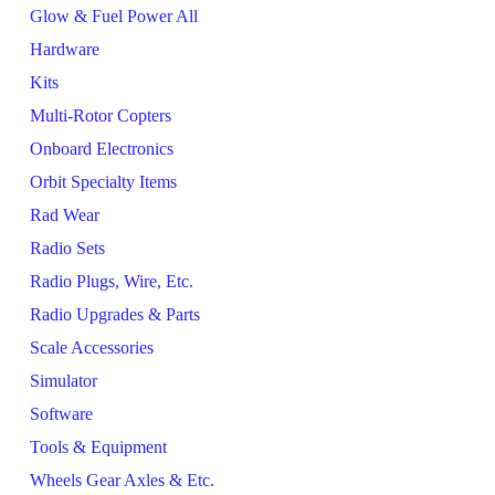
Glow & Fuel Power All
Hardware
Kits
Multi-Rotor Copters
Onboard Electronics
Orbit Specialty Items
Rad Wear
Radio Sets
Radio Plugs, Wire, Etc.
Radio Upgrades & Parts
Scale Accessories
Simulator
Software
Tools & Equipment
Wheels Gear Axles & Etc.