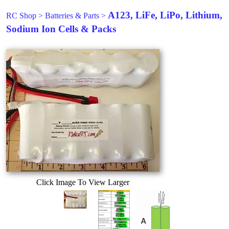
A123, LiFe, LiPo, Lithium,
RC Shop
>
Batteries & Parts
>
Sodium Ion Cells & Packs
Click Image To View Larger