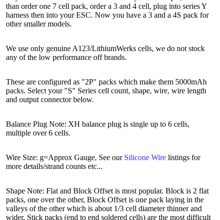
than order one 7 cell pack, order a 3 and 4 cell, plug into series Y
harness then into your ESC. Now you have a 3 and a 4S pack for
other smaller models.
We use only genuine A123/LithiumWerks cells, we do not stock
any of the low performance off brands.
These are configured as "2P" packs which make them 5000mAh
packs. Select your "S" Series cell count, shape, wire, wire length
and output connector below.
Balance Plug Note: XH balance plug is single up to 6 cells,
multiple over 6 cells.
Wire Size: g=Approx Gauge, See our
Silicone Wire
listings for
more details/strand counts etc...
Shape Note: Flat and Block Offset is most popular. Block is 2 flat
packs, one over the other, Block Offset is one pack laying in the
valleys of the other which is about 1/3 cell diameter thinner and
wider. Stick packs (end to end soldered cells) are the most difficult