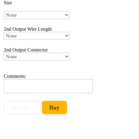
Size
2nd Output Wire Length
2nd Output Connector
Comments: