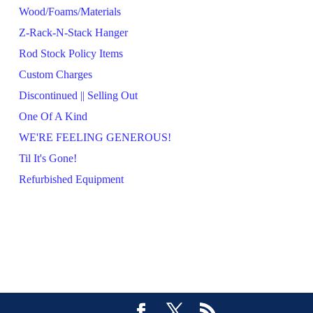
Wood/Foams/Materials
Z-Rack-N-Stack Hanger
Rod Stock Policy Items
Custom Charges
Discontinued || Selling Out
One Of A Kind
WE'RE FEELING GENEROUS!
Til It's Gone!
Refurbished Equipment