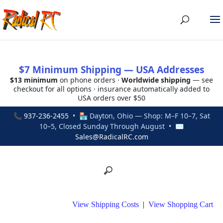
$7 Minimum Shipping — USA Addresses
$13 minimum
on phone orders ·
Worldwide shipping
— see
checkout for all options · insurance automatically added to
USA orders over $50
📞
937-236-2455
• 🏪 Dayton, Ohio — Shop: M–F 10–7, Sat
10–5, Closed Sunday Through August • ✉
Sales@RadicalRC.com
View Shipping Costs
|
View Shopping Cart