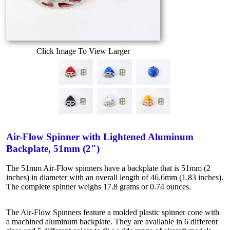
Click Image To View Larger
Air-Flow Spinner with Lightened Aluminum
Backplate, 51mm (2")
The 51mm Air-Flow spinners have a backplate that is 51mm (2
inches) in diameter with an overall length of 46.6mm (1.83 inches).
The complete spinner weighs 17.8 grams or 0.74 ounces.
The Air-Flow Spinners feature a molded plastic spinner cone with
a machined aluminum backplate. They are available in 6 different