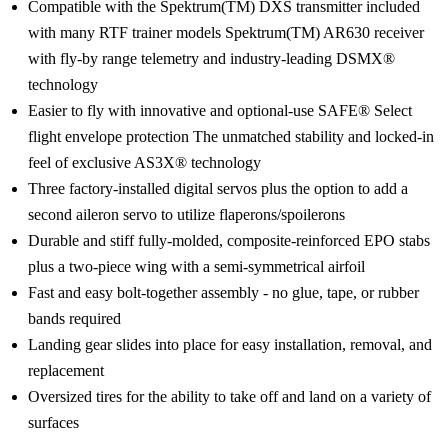
Compatible with the Spektrum(TM) DXS transmitter included
with many RTF trainer models Spektrum(TM) AR630 receiver
with fly-by range telemetry and industry-leading DSMX®
technology
Easier to fly with innovative and optional-use SAFE® Select
flight envelope protection The unmatched stability and locked-in
feel of exclusive AS3X® technology
Three factory-installed digital servos plus the option to add a
second aileron servo to utilize flaperons/spoilerons
Durable and stiff fully-molded, composite-reinforced EPO stabs
plus a two-piece wing with a semi-symmetrical airfoil
Fast and easy bolt-together assembly - no glue, tape, or rubber
bands required
Landing gear slides into place for easy installation, removal, and
replacement
Oversized tires for the ability to take off and land on a variety of
surfaces