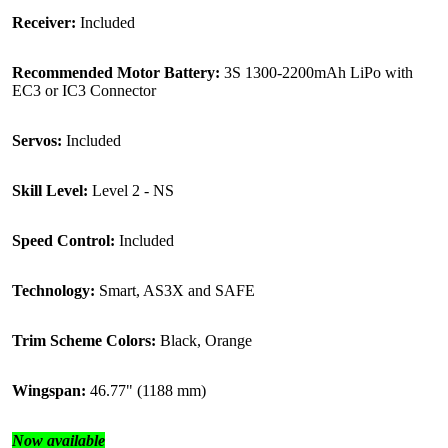
Receiver:
Included
Recommended Motor Battery:
3S 1300-2200mAh LiPo with
EC3 or IC3 Connector
Servos:
Included
Skill Level:
Level 2 - NS
Speed Control:
Included
Technology:
Smart, AS3X and SAFE
Trim Scheme Colors:
Black, Orange
Wingspan:
46.77" (1188 mm)
Now available