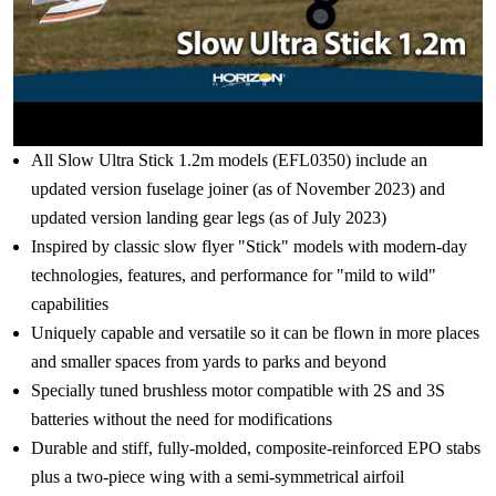
All Slow Ultra Stick 1.2m models (EFL0350) include an
updated version fuselage joiner (as of November 2023) and
updated version landing gear legs (as of July 2023)
Inspired by classic slow flyer "Stick" models with modern-day
technologies, features, and performance for "mild to wild"
capabilities
Uniquely capable and versatile so it can be flown in more places
and smaller spaces from yards to parks and beyond
Specially tuned brushless motor compatible with 2S and 3S
batteries without the need for modifications
Durable and stiff, fully-molded, composite-reinforced EPO stabs
plus a two-piece wing with a semi-symmetrical airfoil