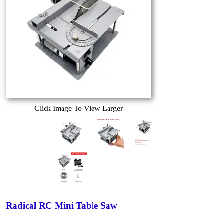
Click Image To View Larger
Radical RC Mini Table Saw