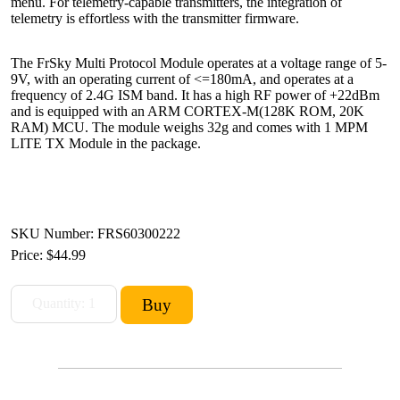
menu. For telemetry-capable transmitters, the integration of
telemetry is effortless with the transmitter firmware.
The FrSky Multi Protocol Module operates at a voltage range of 5-
9V, with an operating current of <=180mA, and operates at a
frequency of 2.4G ISM band. It has a high RF power of +22dBm
and is equipped with an ARM CORTEX-M(128K ROM, 20K
RAM) MCU. The module weighs 32g and comes with 1 MPM
LITE TX Module in the package.
SKU Number: FRS60300222
Price:
$44.99