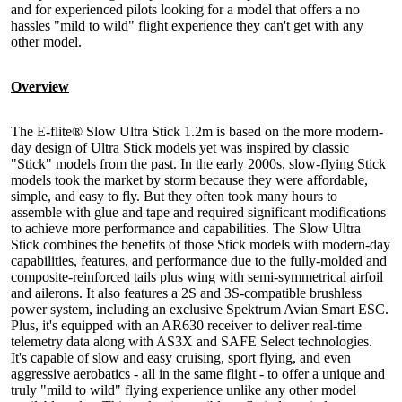
and for experienced pilots looking for a model that offers a no
hassles "mild to wild" flight experience they can't get with any
other model.
Overview
The E-flite® Slow Ultra Stick 1.2m is based on the more modern-
day design of Ultra Stick models yet was inspired by classic
"Stick" models from the past. In the early 2000s, slow-flying Stick
models took the market by storm because they were affordable,
simple, and easy to fly. But they often took many hours to
assemble with glue and tape and required significant modifications
to achieve more performance and capabilities. The Slow Ultra
Stick combines the benefits of those Stick models with modern-day
capabilities, features, and performance due to the fully-molded and
composite-reinforced tails plus wing with semi-symmetrical airfoil
and ailerons. It also features a 2S and 3S-compatible brushless
power system, including an exclusive Spektrum Avian Smart ESC.
Plus, it's equipped with an AR630 receiver to deliver real-time
telemetry data along with AS3X and SAFE Select technologies.
It's capable of slow and easy cruising, sport flying, and even
aggressive aerobatics - all in the same flight - to offer a unique and
truly "mild to wild" flying experience unlike any other model