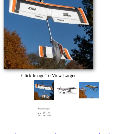
Click Image To View Larger