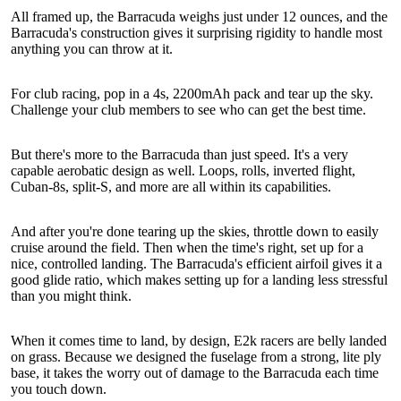
All framed up, the Barracuda weighs just under 12 ounces, and the
Barracuda's construction gives it surprising rigidity to handle most
anything you can throw at it.
For club racing, pop in a 4s, 2200mAh pack and tear up the sky.
Challenge your club members to see who can get the best time.
But there's more to the Barracuda than just speed. It's a very
capable aerobatic design as well. Loops, rolls, inverted flight,
Cuban-8s, split-S, and more are all within its capabilities.
And after you're done tearing up the skies, throttle down to easily
cruise around the field. Then when the time's right, set up for a
nice, controlled landing. The Barracuda's efficient airfoil gives it a
good glide ratio, which makes setting up for a landing less stressful
than you might think.
When it comes time to land, by design, E2k racers are belly landed
on grass. Because we designed the fuselage from a strong, lite ply
base, it takes the worry out of damage to the Barracuda each time
you touch down.