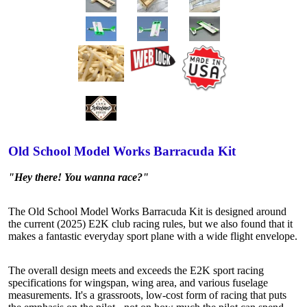
Old School Model Works Barracuda Kit
"Hey there! You wanna race?"
The Old School Model Works Barracuda Kit is designed around
the current (2025) E2K club racing rules, but we also found that it
makes a fantastic everyday sport plane with a wide flight envelope.
The overall design meets and exceeds the E2K sport racing
specifications for wingspan, wing area, and various fuselage
measurements. It's a grassroots, low-cost form of racing that puts