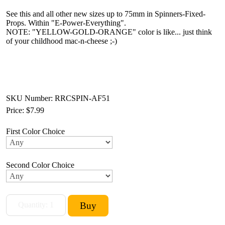
See this and all other new sizes up to 75mm in Spinners-Fixed-
Props. Within "E-Power-Everything".
NOTE: "YELLOW-GOLD-ORANGE" color is like... just think
of your childhood mac-n-cheese ;-)
SKU Number: RRCSPIN-AF51
Price:
$7.99
First Color Choice
Second Color Choice