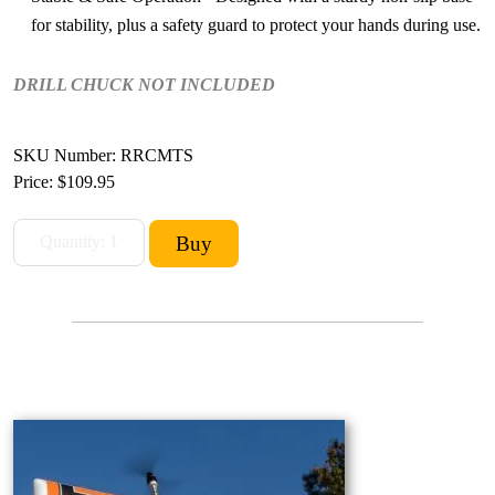
for stability, plus a safety guard to protect your hands during use.
DRILL CHUCK NOT INCLUDED
SKU Number: RRCMTS
Price:
$109.95