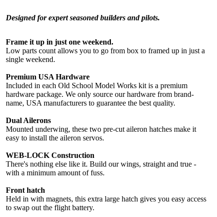
Designed for expert seasoned builders and pilots.
Frame it up in just one weekend.
Low parts count allows you to go from box to framed up in just a
single weekend.
Premium USA Hardware
Included in each Old School Model Works kit is a premium
hardware package. We only source our hardware from brand-
name, USA manufacturers to guarantee the best quality.
Dual Ailerons
Mounted underwing, these two pre-cut aileron hatches make it
easy to install the aileron servos.
WEB-LOCK Construction
There's nothing else like it. Build our wings, straight and true -
with a minimum amount of fuss.
Front hatch
Held in with magnets, this extra large hatch gives you easy access
to swap out the flight battery.