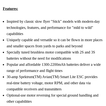
Features:
Inspired by classic slow flyer "Stick" models with modern-day
technologies, features, and performance for "mild to wild"
capabilities
Uniquely capable and versatile so it can be flown in more places
and smaller spaces from yards to parks and beyond
Specially tuned brushless motor compatible with 2S and 3S
batteries without the need for modifications
Popular and affordable 1300-2200mAh batteries deliver a wide
range of performance and flight times
30-amp Spektrum(TM) Avian(TM) Smart Lite ESC provides
real-time battery voltage, motor RPM, and other data via
compatible receivers and transmitters
Optional-use motor reversing for special ground handling and
other capabilities