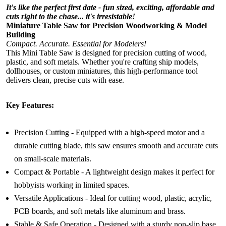
It's like the perfect first date - fun sized, exciting, affordable and
cuts right to the chase... it's irresistable!
Miniature Table Saw for Precision Woodworking & Model
Building
Compact. Accurate. Essential for Modelers!
This Mini Table Saw is designed for precision cutting of wood,
plastic, and soft metals. Whether you're crafting ship models,
dollhouses, or custom miniatures, this high-performance tool
delivers clean, precise cuts with ease.
Key Features:
Precision Cutting - Equipped with a high-speed motor and a
durable cutting blade, this saw ensures smooth and accurate cuts
on small-scale materials.
Compact & Portable - A lightweight design makes it perfect for
hobbyists working in limited spaces.
Versatile Applications - Ideal for cutting wood, plastic, acrylic,
PCB boards, and soft metals like aluminum and brass.
Stable & Safe Operation - Designed with a sturdy non-slip base