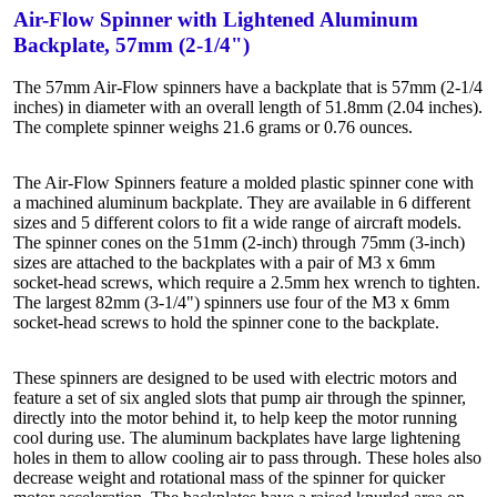
Air-Flow Spinner with Lightened Aluminum
Backplate, 57mm (2-1/4")
The 57mm Air-Flow spinners have a backplate that is 57mm (2-1/4
inches) in diameter with an overall length of 51.8mm (2.04 inches).
The complete spinner weighs 21.6 grams or 0.76 ounces.
The Air-Flow Spinners feature a molded plastic spinner cone with
a machined aluminum backplate. They are available in 6 different
sizes and 5 different colors to fit a wide range of aircraft models.
The spinner cones on the 51mm (2-inch) through 75mm (3-inch)
sizes are attached to the backplates with a pair of M3 x 6mm
socket-head screws, which require a 2.5mm hex wrench to tighten.
The largest 82mm (3-1/4") spinners use four of the M3 x 6mm
socket-head screws to hold the spinner cone to the backplate.
These spinners are designed to be used with electric motors and
feature a set of six angled slots that pump air through the spinner,
directly into the motor behind it, to help keep the motor running
cool during use. The aluminum backplates have large lightening
holes in them to allow cooling air to pass through. These holes also
decrease weight and rotational mass of the spinner for quicker