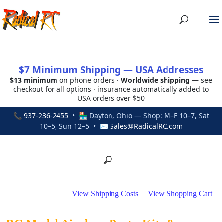
$7 Minimum Shipping — USA Addresses
$13 minimum
on phone orders ·
Worldwide shipping
— see
checkout for all options · insurance automatically added to
USA orders over $50
📞
937-236-2455
• 🏪 Dayton, Ohio — Shop: M–F 10–7, Sat
10–5, Sun 12–5 • ✉
Sales@RadicalRC.com
View Shipping Costs
|
View Shopping Cart