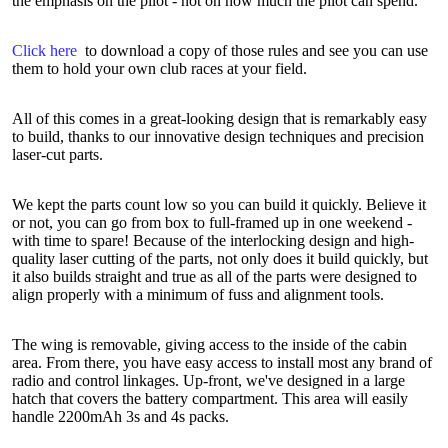
the emphasis on the pilot - not on how much the pilot can spend.
Click here
to download a copy of those rules and see you can use
them to hold your own club races at your field.
All of this comes in a great-looking design that is remarkably easy
to build, thanks to our innovative design techniques and precision
laser-cut parts.
We kept the parts count low so you can build it quickly. Believe it
or not, you can go from box to full-framed up in one weekend -
with time to spare! Because of the interlocking design and high-
quality laser cutting of the parts, not only does it build quickly, but
it also builds straight and true as all of the parts were designed to
align properly with a minimum of fuss and alignment tools.
The wing is removable, giving access to the inside of the cabin
area. From there, you have easy access to install most any brand of
radio and control linkages. Up-front, we've designed in a large
hatch that covers the battery compartment. This area will easily
handle 2200mAh 3s and 4s packs.