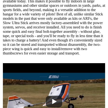
available today. This makes it possible to fly indoors in large
gymnasiums and other similar spaces or outdoors in yards, parks, at
sports fields, and beyond, making it a versatile addition to the
hangar for a wide variety of pilots! Best of all, unlike similar Stick
models in the past that were only available as kits or ARFs, the
Slow Ultra Stick arrives mostly factory-assembled with the power
system, servos, and receiver installed. All you need to do is finish
some quick and easy final bolt-together assembly - without glue,
tape, or special tools - and you'll be ready to fly in less time than it
takes to charge a battery! And even though it's conveniently sized
so it can be stored and transported without disassembly, the two-
piece wing is quick and easy to install/remove with two
thumbscrews for even easier storage and transport.