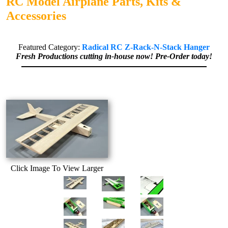
RC Model Airplane Parts, Kits &
Accessories
Featured Category:
Radical RC Z-Rack-N-Stack Hanger
Fresh Productions cutting in-house now! Pre-Order today!
Click Image To View Larger