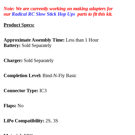
Note: We are currently working on making adapters for
our
Radical RC Slow Stick Hop Ups
parts to fit this kit.
Product Specs:
Approximate Assembly Time:
Less than 1 Hour
Battery:
Sold Separately
Charger:
Sold Separately
Completion Level:
Bind-N-Fly Basic
Connector Type:
IC3
Flaps:
No
LiPo Compatibility:
2S, 3S