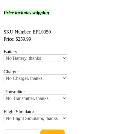
Price includes shipping
SKU Number: EFL0350
Price:
$259.99
Battery
Charger
Transmitter
Flight Simulator