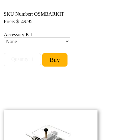
SKU Number: OSMBARKIT
Price:
$149.95
Accessory Kit