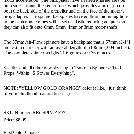
motor acceleration. The backplates have a raised knurled area on
both sides around the center hole, which provides a firm grip on
both the back side of the propeller and on the face of the motor's
prop adapter. The spinner backplates have an 8mm mounting hole
in the center and comes with a set of plastic reducing adapters so
they can also fit onto 6mm, 5mm, 4mm or 3mm motor shafts.
The 57mm Air-Flow spinners have a backplate that is 57mm (2-1/4
inches) in diameter with an overall length of 51.8mm (2.04 inches).
The complete spinner weighs 21.6 grams or 0.76 ounces.
See this and all other new sizes up to 75mm in Spinners-Fixed-
Props. Within "E-Power-Everything".
NOTE: "YELLOW-GOLD-ORANGE" color is like... just think
of your childhood mac-n-cheese ;-)
SKU Number: RRCSPIN-AF57
Price:
$8.99
First Color Choice