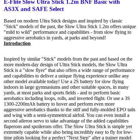
E-Flite Slow Ultra Stick 1.2m BNF Basic with
AS3X and SAFE Select
Based on modern Ultra Stick designs and inspired by classic
"Stick" models of the past, the Slow Ultra Stick 1.2m offers unique
"mild to wild" performance and capabilities - from slow flying to
aggressive aerobatics in yards, at parks and beyond!
Introduction
Inspired by similar "Stick" models from the past and based on the
more modern-day design of Ultra Stick models, the Slow Ultra
Stick is a "slow flyer" that also offers a wide range of performance
and capabilities to deliver a unique flying experience unlike any
other model available today! Use a 2S battery for slow flying
indoors in large gymnasiums and other suitable spaces, in many
yards, at most parks and sports fields - and to perform basic
aerobatics including loops, rolls, and inverted flight. Or use a 3S
1300-2200mAh battery to hover and perform even more
aggressive aerobatics thanks to the stiff and fully-molded EPO tails
and wing with a semi-symmetrical airfoil. You can even install a
second aileron servo to take advantage of the added capabilities
flaperons and spoilerons offer. The Slow Ultra Stick is simple yet
extremely capable while also being incredibly easy to fly for low-
time pilots looking for a perfect "Next Step" after a trainer model