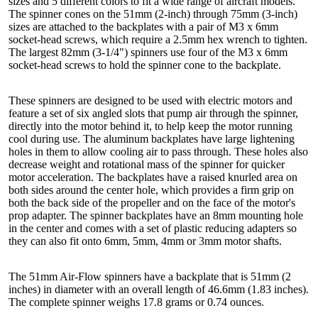
sizes and 5 different colors to fit a wide range of aircraft models.
The spinner cones on the 51mm (2-inch) through 75mm (3-inch)
sizes are attached to the backplates with a pair of M3 x 6mm
socket-head screws, which require a 2.5mm hex wrench to tighten.
The largest 82mm (3-1/4") spinners use four of the M3 x 6mm
socket-head screws to hold the spinner cone to the backplate.
These spinners are designed to be used with electric motors and
feature a set of six angled slots that pump air through the spinner,
directly into the motor behind it, to help keep the motor running
cool during use. The aluminum backplates have large lightening
holes in them to allow cooling air to pass through. These holes also
decrease weight and rotational mass of the spinner for quicker
motor acceleration. The backplates have a raised knurled area on
both sides around the center hole, which provides a firm grip on
both the back side of the propeller and on the face of the motor's
prop adapter. The spinner backplates have an 8mm mounting hole
in the center and comes with a set of plastic reducing adapters so
they can also fit onto 6mm, 5mm, 4mm or 3mm motor shafts.
The 51mm Air-Flow spinners have a backplate that is 51mm (2
inches) in diameter with an overall length of 46.6mm (1.83 inches).
The complete spinner weighs 17.8 grams or 0.74 ounces.