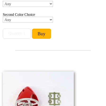
Second Color Choice