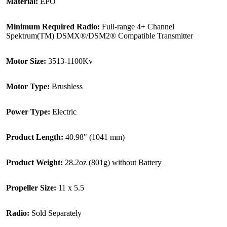
Material:
EPO
Minimum Required Radio:
Full-range 4+ Channel
Spektrum(TM) DSMX®/DSM2® Compatible Transmitter
Motor Size:
3513-1100Kv
Motor Type:
Brushless
Power Type:
Electric
Product Length:
40.98" (1041 mm)
Product Weight:
28.2oz (801g) without Battery
Propeller Size:
11 x 5.5
Radio:
Sold Separately