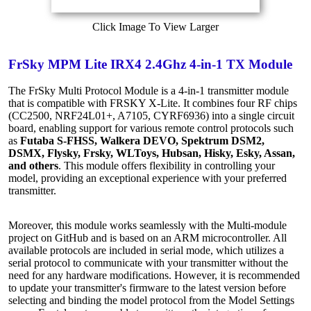
Click Image To View Larger
FrSky MPM Lite IRX4 2.4Ghz 4-in-1 TX Module
The FrSky Multi Protocol Module is a 4-in-1 transmitter module
that is compatible with FRSKY X-Lite. It combines four RF chips
(CC2500, NRF24L01+, A7105, CYRF6936) into a single circuit
board, enabling support for various remote control protocols such
as
Futaba S-FHSS, Walkera DEVO, Spektrum DSM2,
DSMX, Flysky, Frsky, WLToys, Hubsan, Hisky, Esky, Assan,
and others
. This module offers flexibility in controlling your
model, providing an exceptional experience with your preferred
transmitter.
Moreover, this module works seamlessly with the Multi-module
project on GitHub and is based on an ARM microcontroller. All
available protocols are included in serial mode, which utilizes a
serial protocol to communicate with your transmitter without the
need for any hardware modifications. However, it is recommended
to update your transmitter's firmware to the latest version before
selecting and binding the model protocol from the Model Settings