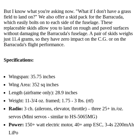
But I know what you're asking now. "What if I don't have a grass
field to land on?" We also offer a skid pack for the Barracuda,
which easily bolts on to each side of the fuselage. These
replaceable skids allow you to land on rough and paved surfaces
without damaging the Barracuda's fuselage. A pair of skids weighs
just 11.4 grams, so they have zero impact on the C.G. or on the
Barracuda's flight performance.
Specifications:
Wingspan: 35.75 inches
Wing Area: 352 sq inches
Length (airframe only): 28.9 inches
Weight: 11-3/4 oz. framed; 1.75 - 3 lbs. (rtf)
Radio:
3 ch. (ailerons, elevator, throttle) – three 25+ in./oz.
servos (Mini servos - similar to HS-5065MG)
Power:
150+ watt electric motor, 40+ amp ESC, 3-4s 2200mAh
LiPo