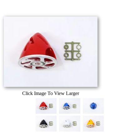
Click Image To View Larger