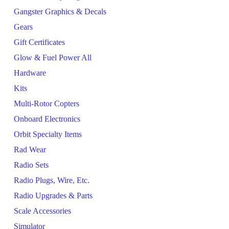
Gangster Graphics & Decals
Gears
Gift Certificates
Glow & Fuel Power All
Hardware
Kits
Multi-Rotor Copters
Onboard Electronics
Orbit Specialty Items
Rad Wear
Radio Sets
Radio Plugs, Wire, Etc.
Radio Upgrades & Parts
Scale Accessories
Simulator