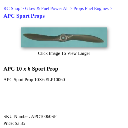
RC Shop
>
Glow & Fuel Power All
>
Props Fuel Engines
>
APC Sport Props
Click Image To View Larger
APC 10 x 6 Sport Prop
APC Sport Prop 10X6 #LP10060
SKU Number: APC10060SP
Price:
$3.35