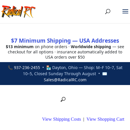
$7 Minimum Shipping — USA Addresses
$13 minimum
on phone orders ·
Worldwide shipping
— see
checkout for all options · insurance automatically added to
USA orders over $50
📞
937-236-2455
• 🏪 Dayton, Ohio — Shop: M–F 10–7, Sat
10–5, Closed Sunday Through August • ✉
Sales@RadicalRC.com
View Shipping Costs
|
View Shopping Cart