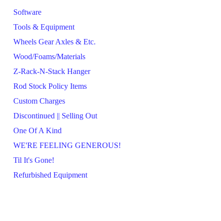
Software
Tools & Equipment
Wheels Gear Axles & Etc.
Wood/Foams/Materials
Z-Rack-N-Stack Hanger
Rod Stock Policy Items
Custom Charges
Discontinued || Selling Out
One Of A Kind
WE'RE FEELING GENEROUS!
Til It's Gone!
Refurbished Equipment