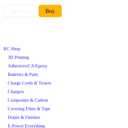
RC Shop
3D Printing
Adhesives/CA/Epoxy
Batteries & Parts
Charge Cords & Testers
Chargers
Composites & Carbon
Covering Films & Tape
Dopes & Finishes
E-Power Everything