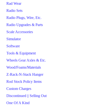
Rad Wear
Radio Sets
Radio Plugs, Wire, Etc.
Radio Upgrades & Parts
Scale Accessories
Simulator
Software
Tools & Equipment
Wheels Gear Axles & Etc.
Wood/Foams/Materials
Z-Rack-N-Stack Hanger
Rod Stock Policy Items
Custom Charges
Discontinued || Selling Out
One Of A Kind