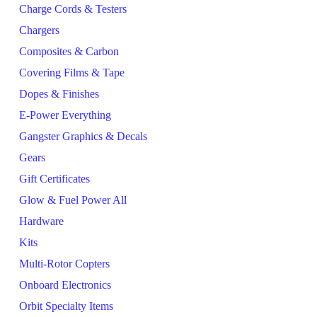
Charge Cords & Testers
Chargers
Composites & Carbon
Covering Films & Tape
Dopes & Finishes
E-Power Everything
Gangster Graphics & Decals
Gears
Gift Certificates
Glow & Fuel Power All
Hardware
Kits
Multi-Rotor Copters
Onboard Electronics
Orbit Specialty Items