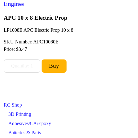
Engines
APC 10 x 8 Electric Prop
LP1008E APC Electric Prop 10 x 8
SKU Number: APC10080E
Price:
$3.47
RC Shop
3D Printing
Adhesives/CA/Epoxy
Batteries & Parts