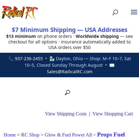
$7 Minimum Shipping — USA Addresses
$13 minimum
on phone orders ·
Worldwide shipping
— see
checkout for all options · insurance automatically added to
USA orders over $50
📞
937-236-2455
• 🏪 Dayton, Ohio — Shop: M–F 10–7, Sat
10–5, Closed Sunday Through August • ✉
Sales@RadicalRC.com
View Shipping Costs
|
View Shopping Cart
Props Fuel
Home
>
RC Shop
>
Glow & Fuel Power All
>