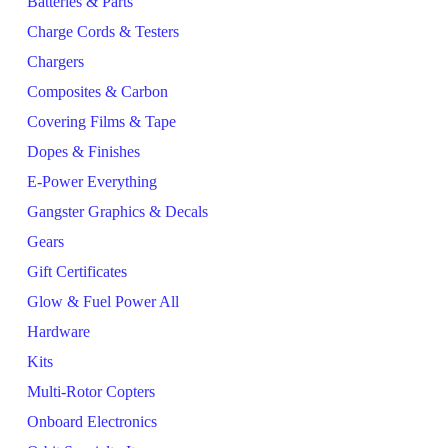
Batteries & Parts
Charge Cords & Testers
Chargers
Composites & Carbon
Covering Films & Tape
Dopes & Finishes
E-Power Everything
Gangster Graphics & Decals
Gears
Gift Certificates
Glow & Fuel Power All
Hardware
Kits
Multi-Rotor Copters
Onboard Electronics