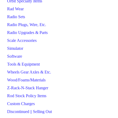
Orbit Specialty Items
Rad Wear
Radio Sets
Radio Plugs, Wire, Etc.
Radio Upgrades & Parts
Scale Accessories
Simulator
Software
Tools & Equipment
Wheels Gear Axles & Etc.
Wood/Foams/Materials
Z-Rack-N-Stack Hanger
Rod Stock Policy Items
Custom Charges
Discontinued || Selling Out