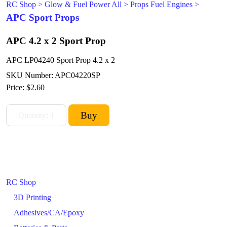
RC Shop
>
Glow & Fuel Power All
>
Props Fuel Engines
>
APC Sport Props
APC 4.2 x 2 Sport Prop
APC LP04240 Sport Prop 4.2 x 2
SKU Number: APC04220SP
Price:
$2.60
RC Shop
3D Printing
Adhesives/CA/Epoxy