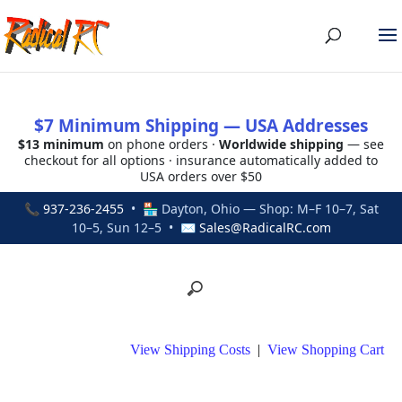
$7 Minimum Shipping — USA Addresses
$13 minimum
on phone orders ·
Worldwide shipping
— see
checkout for all options · insurance automatically added to
USA orders over $50
📞
937-236-2455
• 🏪 Dayton, Ohio — Shop: M–F 10–7, Sat
10–5, Sun 12–5 • ✉
Sales@RadicalRC.com
View Shipping Costs
|
View Shopping Cart