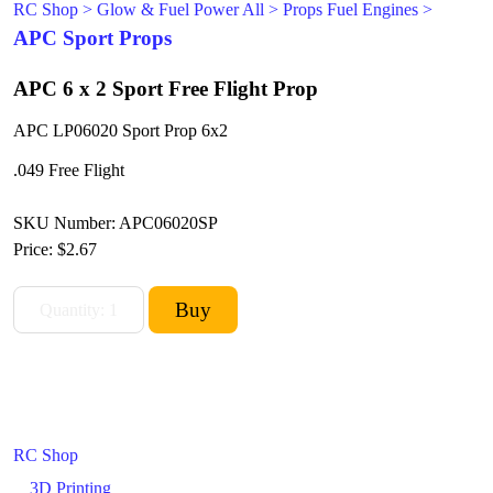
RC Shop
>
Glow & Fuel Power All
>
Props Fuel Engines
>
APC Sport Props
APC 6 x 2 Sport Free Flight Prop
APC LP06020 Sport Prop 6x2
.049 Free Flight
SKU Number: APC06020SP
Price:
$2.67
RC Shop
3D Printing