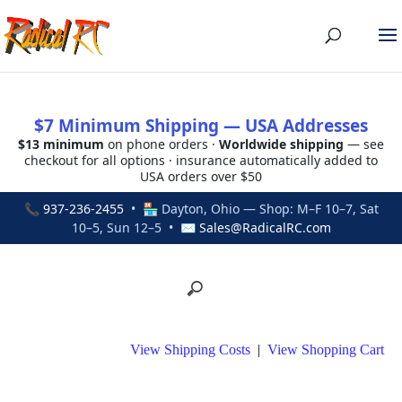
$7 Minimum Shipping — USA Addresses
$13 minimum
on phone orders ·
Worldwide shipping
— see
checkout for all options · insurance automatically added to
USA orders over $50
📞
937-236-2455
• 🏪 Dayton, Ohio — Shop: M–F 10–7, Sat
10–5, Sun 12–5 • ✉
Sales@RadicalRC.com
View Shipping Costs
|
View Shopping Cart