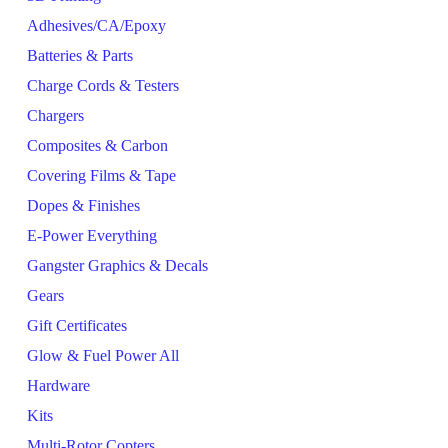
Adhesives/CA/Epoxy
Batteries & Parts
Charge Cords & Testers
Chargers
Composites & Carbon
Covering Films & Tape
Dopes & Finishes
E-Power Everything
Gangster Graphics & Decals
Gears
Gift Certificates
Glow & Fuel Power All
Hardware
Kits
Multi-Rotor Copters