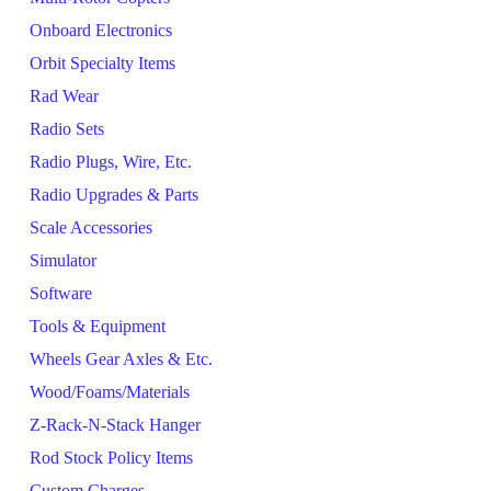
Onboard Electronics
Orbit Specialty Items
Rad Wear
Radio Sets
Radio Plugs, Wire, Etc.
Radio Upgrades & Parts
Scale Accessories
Simulator
Software
Tools & Equipment
Wheels Gear Axles & Etc.
Wood/Foams/Materials
Z-Rack-N-Stack Hanger
Rod Stock Policy Items
Custom Charges