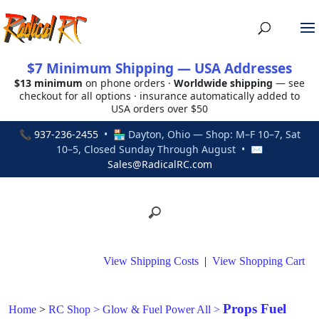
$7 Minimum Shipping — USA Addresses
$13 minimum
on phone orders ·
Worldwide shipping
— see
checkout for all options · insurance automatically added to
USA orders over $50
📞
937-236-2455
• 🏪 Dayton, Ohio — Shop: M–F 10–7, Sat
10–5, Closed Sunday Through August • ✉
Sales@RadicalRC.com
View Shipping Costs
|
View Shopping Cart
Props Fuel
Home
>
RC Shop
>
Glow & Fuel Power All
>