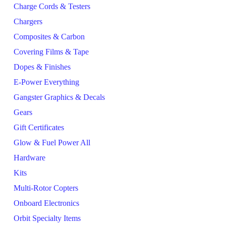
Charge Cords & Testers
Chargers
Composites & Carbon
Covering Films & Tape
Dopes & Finishes
E-Power Everything
Gangster Graphics & Decals
Gears
Gift Certificates
Glow & Fuel Power All
Hardware
Kits
Multi-Rotor Copters
Onboard Electronics
Orbit Specialty Items