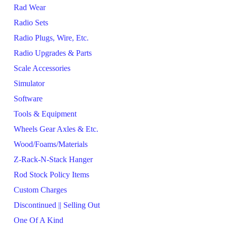
Rad Wear
Radio Sets
Radio Plugs, Wire, Etc.
Radio Upgrades & Parts
Scale Accessories
Simulator
Software
Tools & Equipment
Wheels Gear Axles & Etc.
Wood/Foams/Materials
Z-Rack-N-Stack Hanger
Rod Stock Policy Items
Custom Charges
Discontinued || Selling Out
One Of A Kind