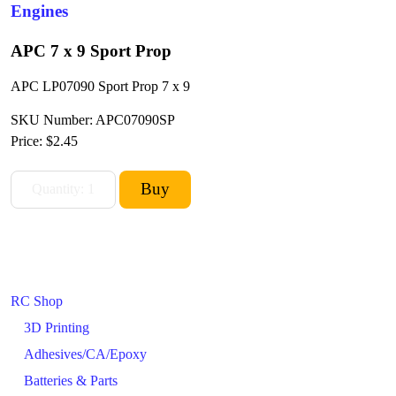
Engines
APC 7 x 9 Sport Prop
APC LP07090 Sport Prop 7 x 9
SKU Number: APC07090SP
Price:
$2.45
RC Shop
3D Printing
Adhesives/CA/Epoxy
Batteries & Parts