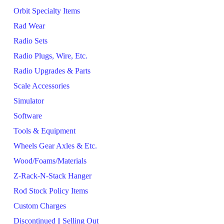
Orbit Specialty Items
Rad Wear
Radio Sets
Radio Plugs, Wire, Etc.
Radio Upgrades & Parts
Scale Accessories
Simulator
Software
Tools & Equipment
Wheels Gear Axles & Etc.
Wood/Foams/Materials
Z-Rack-N-Stack Hanger
Rod Stock Policy Items
Custom Charges
Discontinued || Selling Out