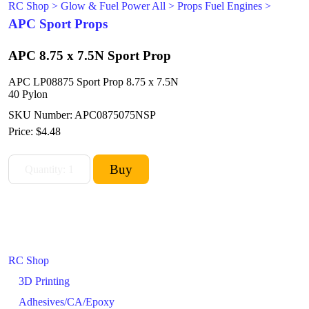
RC Shop
>
Glow & Fuel Power All
>
Props Fuel Engines
>
APC Sport Props
APC 8.75 x 7.5N Sport Prop
APC LP08875 Sport Prop 8.75 x 7.5N
40 Pylon
SKU Number: APC0875075NSP
Price:
$4.48
RC Shop
3D Printing
Adhesives/CA/Epoxy