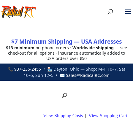
$7 Minimum Shipping — USA Addresses
$13 minimum
on phone orders ·
Worldwide shipping
— see
checkout for all options · insurance automatically added to
USA orders over $50
📞
937-236-2455
• 🏪 Dayton, Ohio — Shop: M–F 10–7, Sat
10–5, Sun 12–5 • ✉
Sales@RadicalRC.com
View Shipping Costs
|
View Shopping Cart