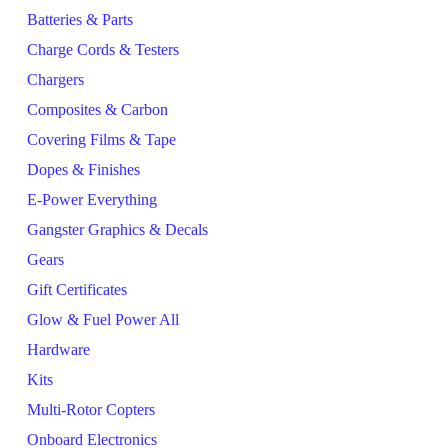
Batteries & Parts
Charge Cords & Testers
Chargers
Composites & Carbon
Covering Films & Tape
Dopes & Finishes
E-Power Everything
Gangster Graphics & Decals
Gears
Gift Certificates
Glow & Fuel Power All
Hardware
Kits
Multi-Rotor Copters
Onboard Electronics