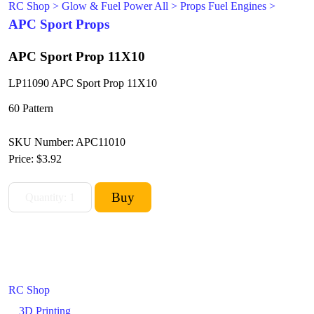
RC Shop
>
Glow & Fuel Power All
>
Props Fuel Engines
>
APC Sport Props
APC Sport Prop 11X10
LP11090 APC Sport Prop 11X10
60 Pattern
SKU Number: APC11010
Price:
$3.92
RC Shop
3D Printing