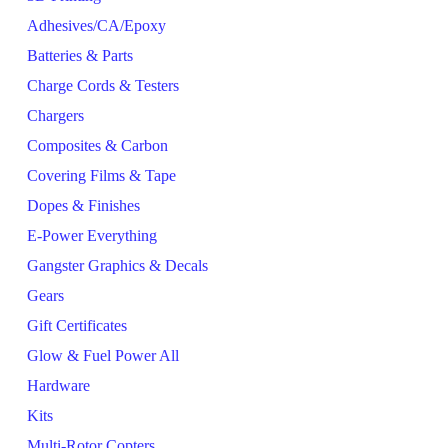
Adhesives/CA/Epoxy
Batteries & Parts
Charge Cords & Testers
Chargers
Composites & Carbon
Covering Films & Tape
Dopes & Finishes
E-Power Everything
Gangster Graphics & Decals
Gears
Gift Certificates
Glow & Fuel Power All
Hardware
Kits
Multi-Rotor Copters