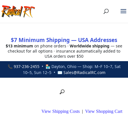
$7 Minimum Shipping — USA Addresses
$13 minimum
on phone orders ·
Worldwide shipping
— see
checkout for all options · insurance automatically added to
USA orders over $50
📞
937-236-2455
• 🏪 Dayton, Ohio — Shop: M–F 10–7, Sat
10–5, Sun 12–5 • ✉
Sales@RadicalRC.com
View Shipping Costs
|
View Shopping Cart