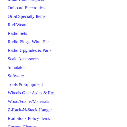
Onboard Electronics
Orbit Specialty Items
Rad Wear
Radio Sets
Radio Plugs, Wire, Etc.
Radio Upgrades & Parts
Scale Accessories
Simulator
Software
Tools & Equipment
Wheels Gear Axles & Etc.
Wood/Foams/Materials
Z-Rack-N-Stack Hanger
Rod Stock Policy Items
Custom Charges