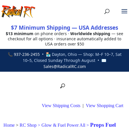
$7 Minimum Shipping — USA Addresses
$13 minimum
on phone orders ·
Worldwide shipping
— see
checkout for all options · insurance automatically added to
USA orders over $50
📞
937-236-2455
• 🏪 Dayton, Ohio — Shop: M–F 10–7, Sat
10–5, Closed Sunday Through August • ✉
Sales@RadicalRC.com
View Shipping Costs
|
View Shopping Cart
Props Fuel
Home
>
RC Shop
>
Glow & Fuel Power All
>