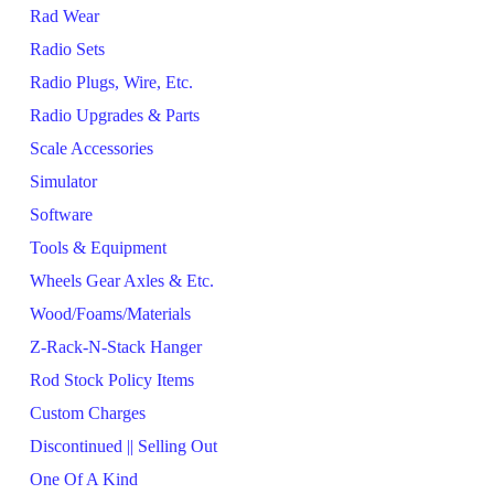
Rad Wear
Radio Sets
Radio Plugs, Wire, Etc.
Radio Upgrades & Parts
Scale Accessories
Simulator
Software
Tools & Equipment
Wheels Gear Axles & Etc.
Wood/Foams/Materials
Z-Rack-N-Stack Hanger
Rod Stock Policy Items
Custom Charges
Discontinued || Selling Out
One Of A Kind