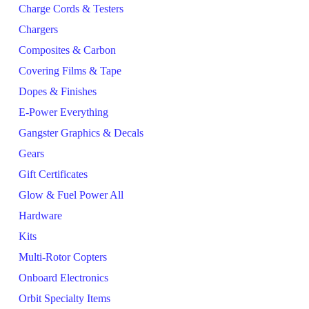
Charge Cords & Testers
Chargers
Composites & Carbon
Covering Films & Tape
Dopes & Finishes
E-Power Everything
Gangster Graphics & Decals
Gears
Gift Certificates
Glow & Fuel Power All
Hardware
Kits
Multi-Rotor Copters
Onboard Electronics
Orbit Specialty Items