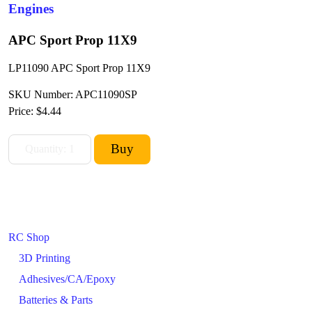
Engines
APC Sport Prop 11X9
LP11090 APC Sport Prop 11X9
SKU Number: APC11090SP
Price:
$4.44
RC Shop
3D Printing
Adhesives/CA/Epoxy
Batteries & Parts