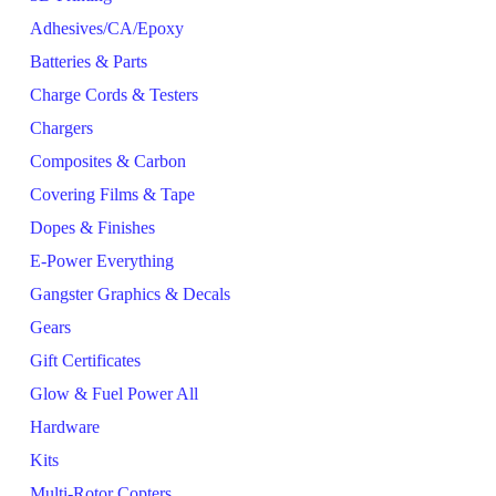
Adhesives/CA/Epoxy
Batteries & Parts
Charge Cords & Testers
Chargers
Composites & Carbon
Covering Films & Tape
Dopes & Finishes
E-Power Everything
Gangster Graphics & Decals
Gears
Gift Certificates
Glow & Fuel Power All
Hardware
Kits
Multi-Rotor Copters