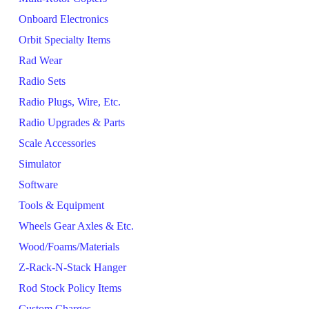
Onboard Electronics
Orbit Specialty Items
Rad Wear
Radio Sets
Radio Plugs, Wire, Etc.
Radio Upgrades & Parts
Scale Accessories
Simulator
Software
Tools & Equipment
Wheels Gear Axles & Etc.
Wood/Foams/Materials
Z-Rack-N-Stack Hanger
Rod Stock Policy Items
Custom Charges