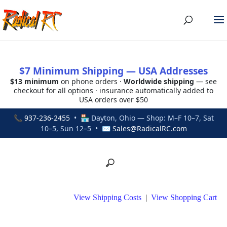
$7 Minimum Shipping — USA Addresses
$13 minimum
on phone orders ·
Worldwide shipping
— see
checkout for all options · insurance automatically added to
USA orders over $50
📞
937-236-2455
• 🏪 Dayton, Ohio — Shop: M–F 10–7, Sat
10–5, Sun 12–5 • ✉
Sales@RadicalRC.com
View Shipping Costs
|
View Shopping Cart