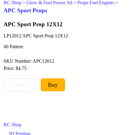
RC Shop
>
Glow & Fuel Power All
>
Props Fuel Engines
>
APC Sport Props
APC Sport Prop 12X12
LP12012 APC Sport Prop 12X12
60 Pattern
SKU Number: APC12012
Price:
$4.75
RC Shop
3D Printing