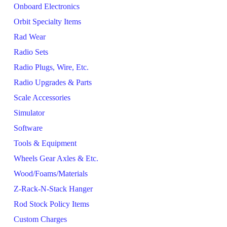
Onboard Electronics
Orbit Specialty Items
Rad Wear
Radio Sets
Radio Plugs, Wire, Etc.
Radio Upgrades & Parts
Scale Accessories
Simulator
Software
Tools & Equipment
Wheels Gear Axles & Etc.
Wood/Foams/Materials
Z-Rack-N-Stack Hanger
Rod Stock Policy Items
Custom Charges