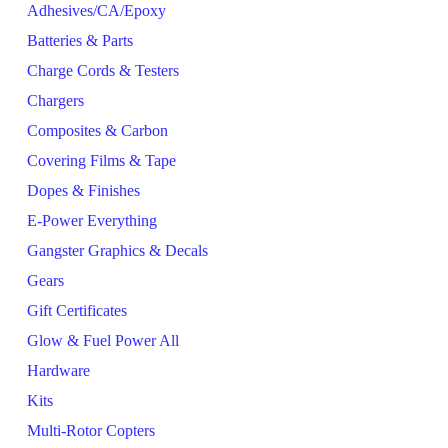
Adhesives/CA/Epoxy
Batteries & Parts
Charge Cords & Testers
Chargers
Composites & Carbon
Covering Films & Tape
Dopes & Finishes
E-Power Everything
Gangster Graphics & Decals
Gears
Gift Certificates
Glow & Fuel Power All
Hardware
Kits
Multi-Rotor Copters