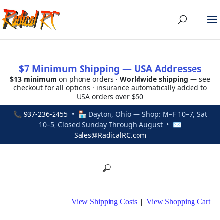
$7 Minimum Shipping — USA Addresses
$13 minimum
on phone orders ·
Worldwide shipping
— see
checkout for all options · insurance automatically added to
USA orders over $50
📞
937-236-2455
• 🏪 Dayton, Ohio — Shop: M–F 10–7, Sat
10–5, Closed Sunday Through August • ✉
Sales@RadicalRC.com
View Shipping Costs
|
View Shopping Cart