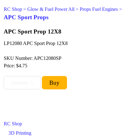
RC Shop
>
Glow & Fuel Power All
>
Props Fuel Engines
>
APC Sport Props
APC Sport Prop 12X8
LP12080 APC Sport Prop 12X8
SKU Number: APC12080SP
Price:
$4.75
RC Shop
3D Printing