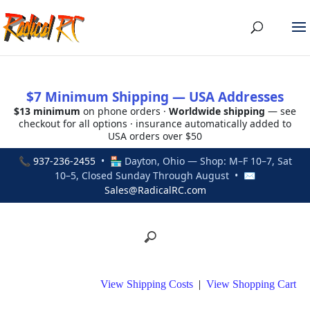
$7 Minimum Shipping — USA Addresses
$13 minimum
on phone orders ·
Worldwide shipping
— see
checkout for all options · insurance automatically added to
USA orders over $50
📞
937-236-2455
• 🏪 Dayton, Ohio — Shop: M–F 10–7, Sat
10–5, Closed Sunday Through August • ✉
Sales@RadicalRC.com
View Shipping Costs
|
View Shopping Cart