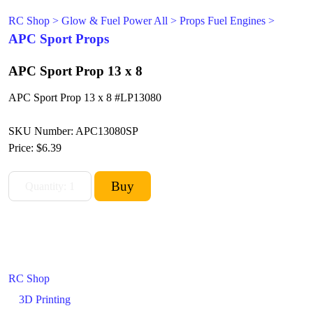
RC Shop
>
Glow & Fuel Power All
>
Props Fuel Engines
>
APC Sport Props
APC Sport Prop 13 x 8
APC Sport Prop 13 x 8 #LP13080
SKU Number: APC13080SP
Price:
$6.39
RC Shop
3D Printing