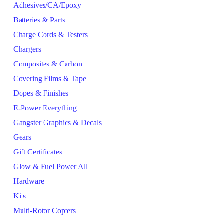
Adhesives/CA/Epoxy
Batteries & Parts
Charge Cords & Testers
Chargers
Composites & Carbon
Covering Films & Tape
Dopes & Finishes
E-Power Everything
Gangster Graphics & Decals
Gears
Gift Certificates
Glow & Fuel Power All
Hardware
Kits
Multi-Rotor Copters