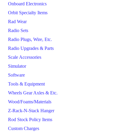
Onboard Electronics
Orbit Specialty Items
Rad Wear
Radio Sets
Radio Plugs, Wire, Etc.
Radio Upgrades & Parts
Scale Accessories
Simulator
Software
Tools & Equipment
Wheels Gear Axles & Etc.
Wood/Foams/Materials
Z-Rack-N-Stack Hanger
Rod Stock Policy Items
Custom Charges