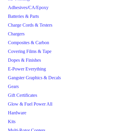
Adhesives/CA/Epoxy
Batteries & Parts
Charge Cords & Testers
Chargers
Composites & Carbon
Covering Films & Tape
Dopes & Finishes
E-Power Everything
Gangster Graphics & Decals
Gears
Gift Certificates
Glow & Fuel Power All
Hardware
Kits
Multi-Rotor Copters