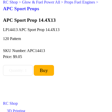
RC Shop
>
Glow & Fuel Power All
>
Props Fuel Engines
>
APC Sport Props
APC Sport Prop 14.4X13
LP14413 APC Sport Prop 14.4X13
120 Pattern
SKU Number: APC14413
Price:
$9.05
RC Shop
3D Printing