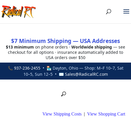
$7 Minimum Shipping — USA Addresses
$13 minimum
on phone orders ·
Worldwide shipping
— see
checkout for all options · insurance automatically added to
USA orders over $50
📞
937-236-2455
• 🏪 Dayton, Ohio — Shop: M–F 10–7, Sat
10–5, Sun 12–5 • ✉
Sales@RadicalRC.com
View Shipping Costs
|
View Shopping Cart