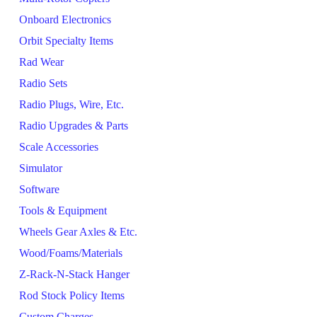
Onboard Electronics
Orbit Specialty Items
Rad Wear
Radio Sets
Radio Plugs, Wire, Etc.
Radio Upgrades & Parts
Scale Accessories
Simulator
Software
Tools & Equipment
Wheels Gear Axles & Etc.
Wood/Foams/Materials
Z-Rack-N-Stack Hanger
Rod Stock Policy Items
Custom Charges