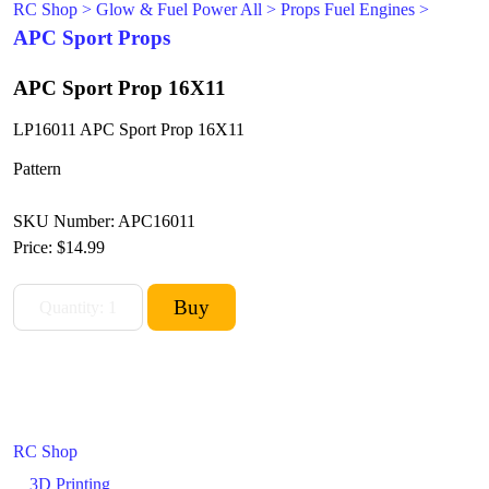
RC Shop
>
Glow & Fuel Power All
>
Props Fuel Engines
>
APC Sport Props
APC Sport Prop 16X11
LP16011 APC Sport Prop 16X11
Pattern
SKU Number: APC16011
Price:
$14.99
RC Shop
3D Printing