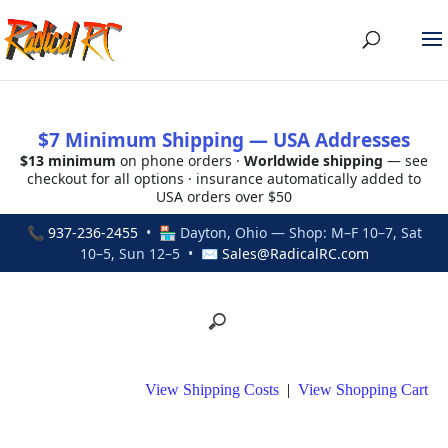
$7 Minimum Shipping — USA Addresses
$13 minimum
on phone orders ·
Worldwide shipping
— see
checkout for all options · insurance automatically added to
USA orders over $50
📞
937-236-2455
• 🏪 Dayton, Ohio — Shop: M–F 10–7, Sat
10–5, Sun 12–5 • ✉
Sales@RadicalRC.com
View Shipping Costs
|
View Shopping Cart