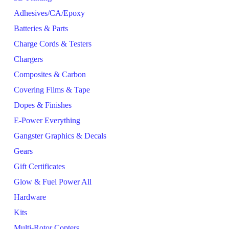
Adhesives/CA/Epoxy
Batteries & Parts
Charge Cords & Testers
Chargers
Composites & Carbon
Covering Films & Tape
Dopes & Finishes
E-Power Everything
Gangster Graphics & Decals
Gears
Gift Certificates
Glow & Fuel Power All
Hardware
Kits
Multi-Rotor Copters