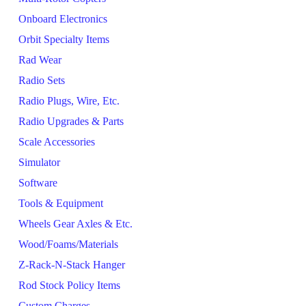
Onboard Electronics
Orbit Specialty Items
Rad Wear
Radio Sets
Radio Plugs, Wire, Etc.
Radio Upgrades & Parts
Scale Accessories
Simulator
Software
Tools & Equipment
Wheels Gear Axles & Etc.
Wood/Foams/Materials
Z-Rack-N-Stack Hanger
Rod Stock Policy Items
Custom Charges