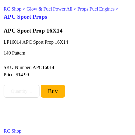
RC Shop
>
Glow & Fuel Power All
>
Props Fuel Engines
>
APC Sport Props
APC Sport Prop 16X14
LP16014 APC Sport Prop 16X14
140 Pattern
SKU Number: APC16014
Price:
$14.99
RC Shop