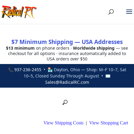
$7 Minimum Shipping — USA Addresses
$13 minimum
on phone orders ·
Worldwide shipping
— see
checkout for all options · insurance automatically added to
USA orders over $50
📞
937-236-2455
• 🏪 Dayton, Ohio — Shop: M–F 10–7, Sat
10–5, Closed Sunday Through August • ✉
Sales@RadicalRC.com
View Shipping Costs
|
View Shopping Cart