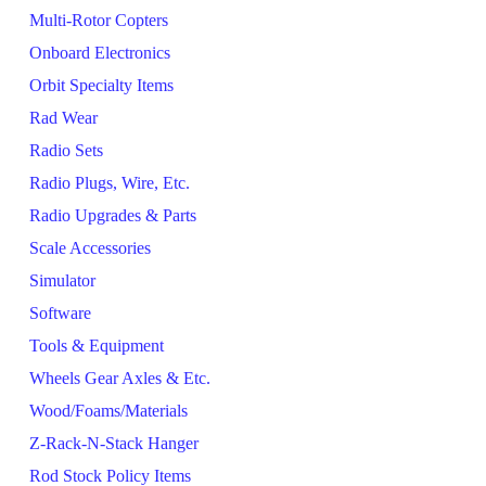
Multi-Rotor Copters
Onboard Electronics
Orbit Specialty Items
Rad Wear
Radio Sets
Radio Plugs, Wire, Etc.
Radio Upgrades & Parts
Scale Accessories
Simulator
Software
Tools & Equipment
Wheels Gear Axles & Etc.
Wood/Foams/Materials
Z-Rack-N-Stack Hanger
Rod Stock Policy Items