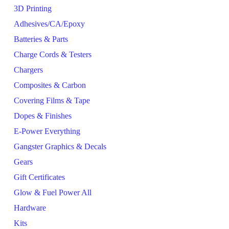
3D Printing
Adhesives/CA/Epoxy
Batteries & Parts
Charge Cords & Testers
Chargers
Composites & Carbon
Covering Films & Tape
Dopes & Finishes
E-Power Everything
Gangster Graphics & Decals
Gears
Gift Certificates
Glow & Fuel Power All
Hardware
Kits