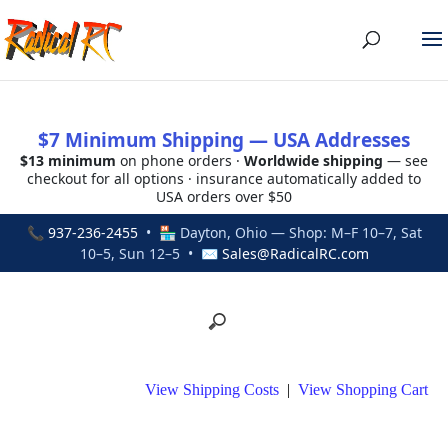
$7 Minimum Shipping — USA Addresses
$13 minimum
on phone orders ·
Worldwide shipping
— see
checkout for all options · insurance automatically added to
USA orders over $50
📞
937-236-2455
• 🏪 Dayton, Ohio — Shop: M–F 10–7, Sat
10–5, Sun 12–5 • ✉
Sales@RadicalRC.com
View Shipping Costs
|
View Shopping Cart