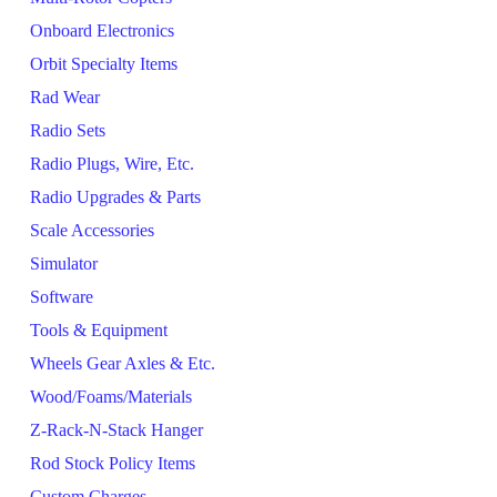
Onboard Electronics
Orbit Specialty Items
Rad Wear
Radio Sets
Radio Plugs, Wire, Etc.
Radio Upgrades & Parts
Scale Accessories
Simulator
Software
Tools & Equipment
Wheels Gear Axles & Etc.
Wood/Foams/Materials
Z-Rack-N-Stack Hanger
Rod Stock Policy Items
Custom Charges