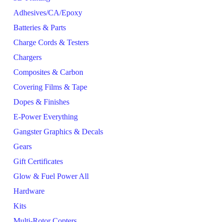
Adhesives/CA/Epoxy
Batteries & Parts
Charge Cords & Testers
Chargers
Composites & Carbon
Covering Films & Tape
Dopes & Finishes
E-Power Everything
Gangster Graphics & Decals
Gears
Gift Certificates
Glow & Fuel Power All
Hardware
Kits
Multi-Rotor Copters