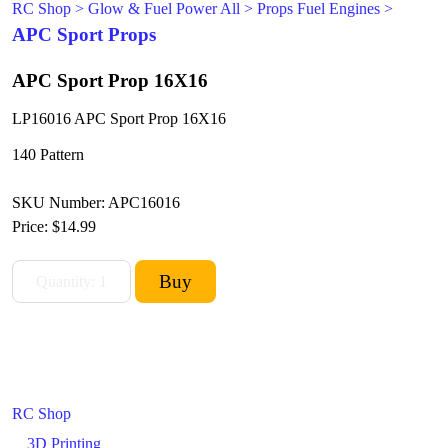
RC Shop
>
Glow & Fuel Power All
>
Props Fuel Engines
>
APC Sport Props
APC Sport Prop 16X16
LP16016 APC Sport Prop 16X16
140 Pattern
SKU Number: APC16016
Price:
$14.99
RC Shop
3D Printing