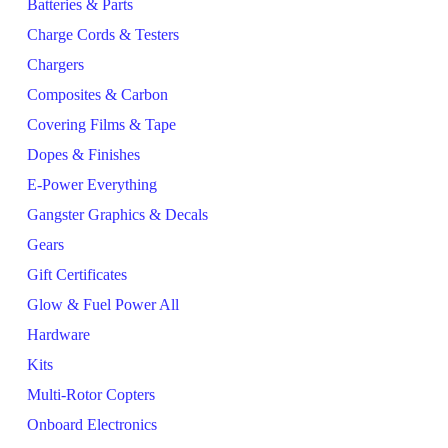
Batteries & Parts
Charge Cords & Testers
Chargers
Composites & Carbon
Covering Films & Tape
Dopes & Finishes
E-Power Everything
Gangster Graphics & Decals
Gears
Gift Certificates
Glow & Fuel Power All
Hardware
Kits
Multi-Rotor Copters
Onboard Electronics