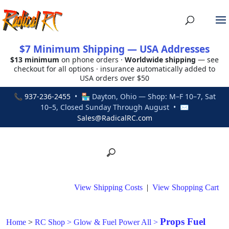
$7 Minimum Shipping — USA Addresses
$13 minimum
on phone orders ·
Worldwide shipping
— see
checkout for all options · insurance automatically added to
USA orders over $50
📞
937-236-2455
• 🏪 Dayton, Ohio — Shop: M–F 10–7, Sat
10–5, Closed Sunday Through August • ✉
Sales@RadicalRC.com
View Shipping Costs
|
View Shopping Cart
Props Fuel
Home
>
RC Shop
>
Glow & Fuel Power All
>