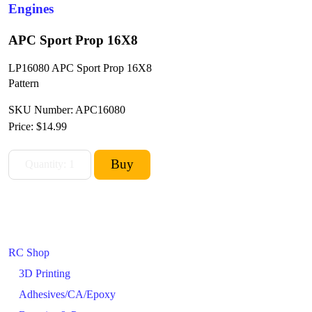
Engines
APC Sport Prop 16X8
LP16080 APC Sport Prop 16X8
Pattern
SKU Number: APC16080
Price:
$14.99
RC Shop
3D Printing
Adhesives/CA/Epoxy