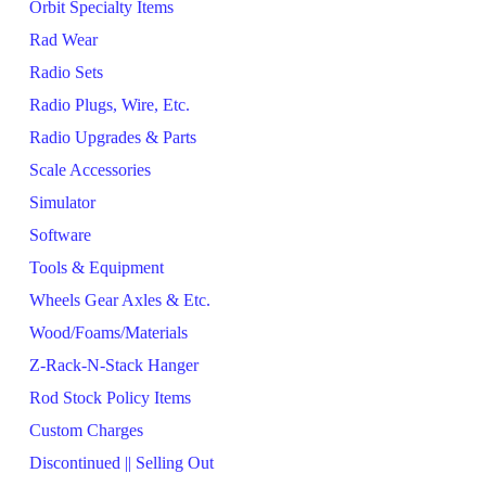
Orbit Specialty Items
Rad Wear
Radio Sets
Radio Plugs, Wire, Etc.
Radio Upgrades & Parts
Scale Accessories
Simulator
Software
Tools & Equipment
Wheels Gear Axles & Etc.
Wood/Foams/Materials
Z-Rack-N-Stack Hanger
Rod Stock Policy Items
Custom Charges
Discontinued || Selling Out