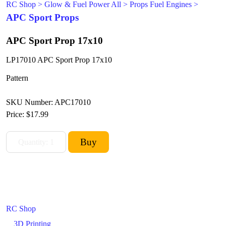
RC Shop
>
Glow & Fuel Power All
>
Props Fuel Engines
>
APC Sport Props
APC Sport Prop 17x10
LP17010 APC Sport Prop 17x10
Pattern
SKU Number: APC17010
Price:
$17.99
RC Shop
3D Printing