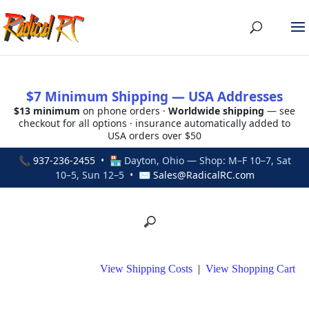
$7 Minimum Shipping — USA Addresses
$13 minimum
on phone orders ·
Worldwide shipping
— see
checkout for all options · insurance automatically added to
USA orders over $50
📞
937-236-2455
• 🏪 Dayton, Ohio — Shop: M–F 10–7, Sat
10–5, Sun 12–5 • ✉
Sales@RadicalRC.com
View Shipping Costs
|
View Shopping Cart