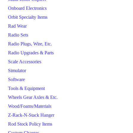
Onboard Electronics
Orbit Specialty Items
Rad Wear
Radio Sets
Radio Plugs, Wire, Etc.
Radio Upgrades & Parts
Scale Accessories
Simulator
Software
Tools & Equipment
Wheels Gear Axles & Etc.
Wood/Foams/Materials
Z-Rack-N-Stack Hanger
Rod Stock Policy Items
Custom Charges