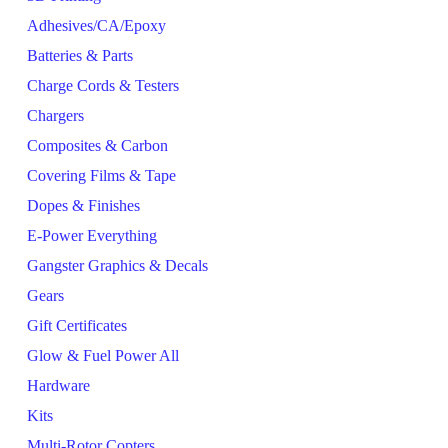
Adhesives/CA/Epoxy
Batteries & Parts
Charge Cords & Testers
Chargers
Composites & Carbon
Covering Films & Tape
Dopes & Finishes
E-Power Everything
Gangster Graphics & Decals
Gears
Gift Certificates
Glow & Fuel Power All
Hardware
Kits
Multi-Rotor Copters