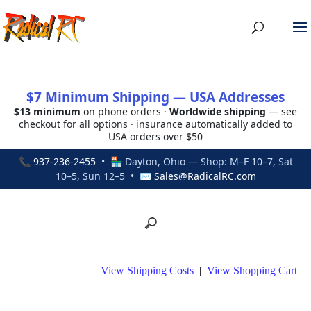
$7 Minimum Shipping — USA Addresses
$13 minimum
on phone orders ·
Worldwide shipping
— see
checkout for all options · insurance automatically added to
USA orders over $50
📞
937-236-2455
• 🏪 Dayton, Ohio — Shop: M–F 10–7, Sat
10–5, Sun 12–5 • ✉
Sales@RadicalRC.com
View Shipping Costs
|
View Shopping Cart