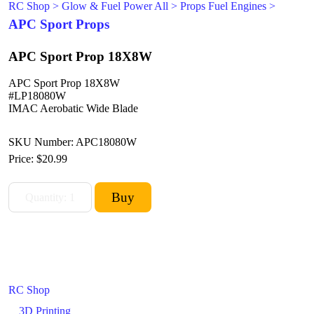
RC Shop
>
Glow & Fuel Power All
>
Props Fuel Engines
>
APC Sport Props
APC Sport Prop 18X8W
APC Sport Prop 18X8W
#LP18080W
IMAC Aerobatic Wide Blade
SKU Number: APC18080W
Price:
$20.99
RC Shop
3D Printing