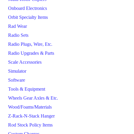
Onboard Electronics
Orbit Specialty Items
Rad Wear
Radio Sets
Radio Plugs, Wire, Etc.
Radio Upgrades & Parts
Scale Accessories
Simulator
Software
Tools & Equipment
Wheels Gear Axles & Etc.
Wood/Foams/Materials
Z-Rack-N-Stack Hanger
Rod Stock Policy Items
Custom Charges