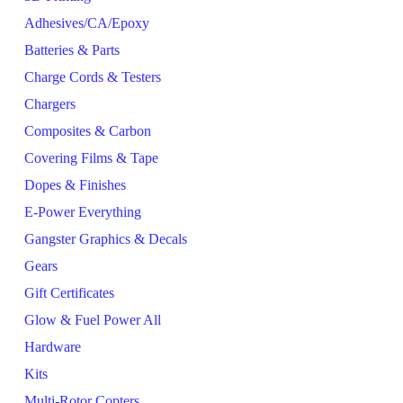
Adhesives/CA/Epoxy
Batteries & Parts
Charge Cords & Testers
Chargers
Composites & Carbon
Covering Films & Tape
Dopes & Finishes
E-Power Everything
Gangster Graphics & Decals
Gears
Gift Certificates
Glow & Fuel Power All
Hardware
Kits
Multi-Rotor Copters