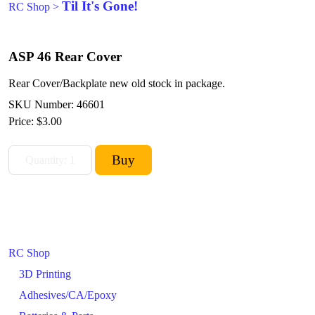
Til It's Gone!
RC Shop
>
ASP 46 Rear Cover
Rear Cover/Backplate new old stock in package.
SKU Number: 46601
Price:
$3.00
RC Shop
3D Printing
Adhesives/CA/Epoxy