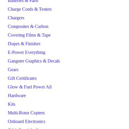
Batteries & Parts
Charge Cords & Testers
Chargers
Composites & Carbon
Covering Films & Tape
Dopes & Finishes
E-Power Everything
Gangster Graphics & Decals
Gears
Gift Certificates
Glow & Fuel Power All
Hardware
Kits
Multi-Rotor Copters
Onboard Electronics