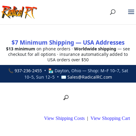
$7 Minimum Shipping — USA Addresses
$13 minimum
on phone orders ·
Worldwide shipping
— see
checkout for all options · insurance automatically added to
USA orders over $50
📞
937-236-2455
• 🏪 Dayton, Ohio — Shop: M–F 10–7, Sat
10–5, Sun 12–5 • ✉
Sales@RadicalRC.com
View Shipping Costs
|
View Shopping Cart