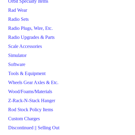
Orbit Specialty Items
Rad Wear
Radio Sets
Radio Plugs, Wire, Etc.
Radio Upgrades & Parts
Scale Accessories
Simulator
Software
Tools & Equipment
Wheels Gear Axles & Etc.
Wood/Foams/Materials
Z-Rack-N-Stack Hanger
Rod Stock Policy Items
Custom Charges
Discontinued || Selling Out