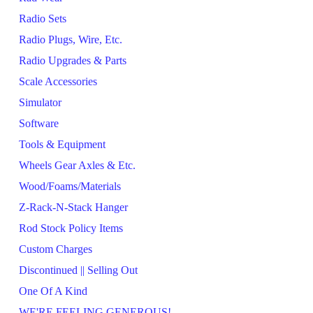
Radio Sets
Radio Plugs, Wire, Etc.
Radio Upgrades & Parts
Scale Accessories
Simulator
Software
Tools & Equipment
Wheels Gear Axles & Etc.
Wood/Foams/Materials
Z-Rack-N-Stack Hanger
Rod Stock Policy Items
Custom Charges
Discontinued || Selling Out
One Of A Kind
WE'RE FEELING GENEROUS!