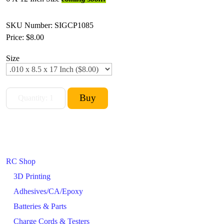
SKU Number: SIGCP1085
Price:
$8.00
Size
RC Shop
3D Printing
Adhesives/CA/Epoxy
Batteries & Parts
Charge Cords & Testers