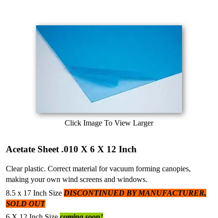
Click Image To View Larger
Acetate Sheet .010 X 6 X 12 Inch
Clear plastic. Correct material for vacuum forming canopies,
making your own wind screens and windows.
8.5 x 17 Inch Size
DISCONTINUED BY MANUFACTURER,
SOLD OUT
6 X 12 Inch Size
coming soon!