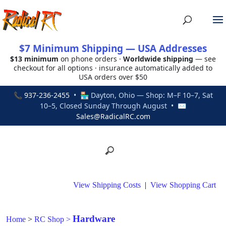
$7 Minimum Shipping — USA Addresses
$13 minimum
on phone orders ·
Worldwide shipping
— see
checkout for all options · insurance automatically added to
USA orders over $50
📞
937-236-2455
• 🏪 Dayton, Ohio — Shop: M–F 10–7, Sat
10–5, Closed Sunday Through August • ✉
Sales@RadicalRC.com
View Shipping Costs
|
View Shopping Cart
Hardware
Home
>
RC Shop
>