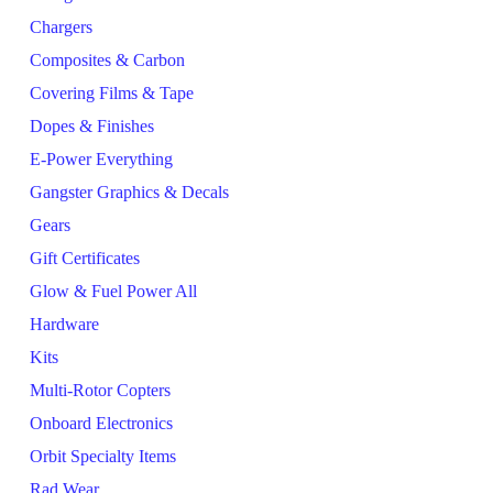
Chargers
Composites & Carbon
Covering Films & Tape
Dopes & Finishes
E-Power Everything
Gangster Graphics & Decals
Gears
Gift Certificates
Glow & Fuel Power All
Hardware
Kits
Multi-Rotor Copters
Onboard Electronics
Orbit Specialty Items
Rad Wear