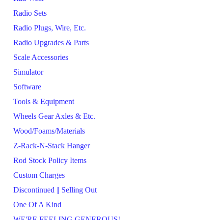
Radio Sets
Radio Plugs, Wire, Etc.
Radio Upgrades & Parts
Scale Accessories
Simulator
Software
Tools & Equipment
Wheels Gear Axles & Etc.
Wood/Foams/Materials
Z-Rack-N-Stack Hanger
Rod Stock Policy Items
Custom Charges
Discontinued || Selling Out
One Of A Kind
WE'RE FEELING GENEROUS!