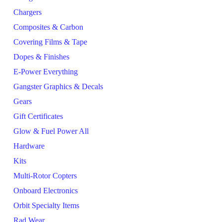
Chargers
Composites & Carbon
Covering Films & Tape
Dopes & Finishes
E-Power Everything
Gangster Graphics & Decals
Gears
Gift Certificates
Glow & Fuel Power All
Hardware
Kits
Multi-Rotor Copters
Onboard Electronics
Orbit Specialty Items
Rad Wear