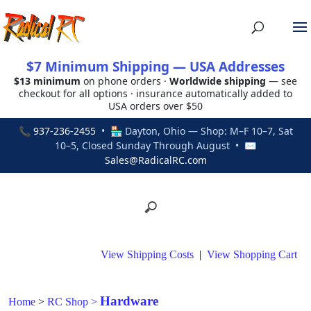
$7 Minimum Shipping — USA Addresses
$13 minimum
on phone orders ·
Worldwide shipping
— see
checkout for all options · insurance automatically added to
USA orders over $50
📞
937-236-2455
• 🏪 Dayton, Ohio — Shop: M–F 10–7, Sat
10–5, Closed Sunday Through August • ✉
Sales@RadicalRC.com
View Shipping Costs
|
View Shopping Cart
Hardware
Home
>
RC Shop
>