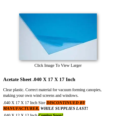
Click Image To View Larger
Acetate Sheet .040 X 17 X 17 Inch
Clear plastic. Correct material for vacuum forming canopies,
making your own wind screens and windows.
.040 X 17 X 17 Inch Size
DISCONTINUED BY
MANUFACTURER,
WHILE SUPPLIES LAST!
.040 X 12 X 12 Inch
Coming Soon!