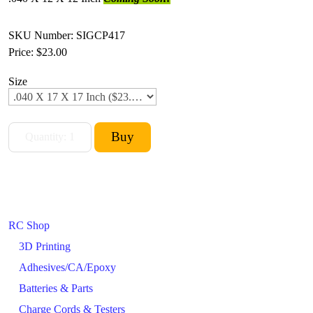
SKU Number: SIGCP417
Price:
$23.00
Size
RC Shop
3D Printing
Adhesives/CA/Epoxy
Batteries & Parts
Charge Cords & Testers