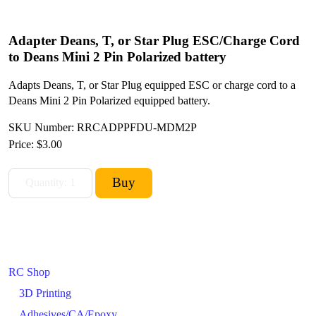
Adapter Deans, T, or Star Plug ESC/Charge Cord
to Deans Mini 2 Pin Polarized battery
Adapts Deans, T, or Star Plug equipped ESC or charge cord to a
Deans Mini 2 Pin Polarized equipped battery.
SKU Number: RRCADPPFDU-MDM2P
Price:
$3.00
RC Shop
3D Printing
Adhesives/CA/Epoxy