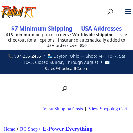
$7 Minimum Shipping — USA Addresses
$13 minimum
on phone orders ·
Worldwide shipping
— see
checkout for all options · insurance automatically added to
USA orders over $50
📞
937-236-2455
• 🏪 Dayton, Ohio — Shop: M–F 10–7, Sat
10–5, Closed Sunday Through August • ✉
Sales@RadicalRC.com
View Shipping Costs
|
View Shopping Cart
E-Power Everything
Home
>
RC Shop
>