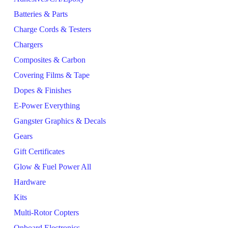
Batteries & Parts
Charge Cords & Testers
Chargers
Composites & Carbon
Covering Films & Tape
Dopes & Finishes
E-Power Everything
Gangster Graphics & Decals
Gears
Gift Certificates
Glow & Fuel Power All
Hardware
Kits
Multi-Rotor Copters
Onboard Electronics