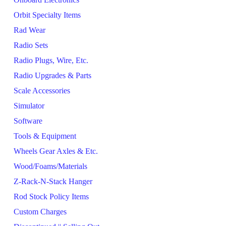
Orbit Specialty Items
Rad Wear
Radio Sets
Radio Plugs, Wire, Etc.
Radio Upgrades & Parts
Scale Accessories
Simulator
Software
Tools & Equipment
Wheels Gear Axles & Etc.
Wood/Foams/Materials
Z-Rack-N-Stack Hanger
Rod Stock Policy Items
Custom Charges