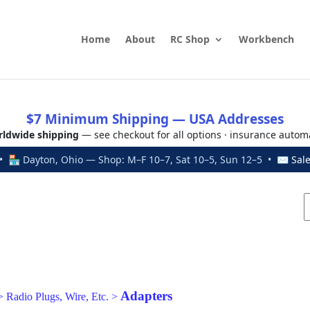
Home
About
RC Shop
Workbench
$7 Minimum Shipping — USA Addresses
ldwide shipping
— see checkout for all options · insurance autom
 🏪 Dayton, Ohio — Shop: M–F 10–7, Sat 10–5, Sun 12–5 • ✉
Sal
Adapters
>
Radio Plugs, Wire, Etc.
>