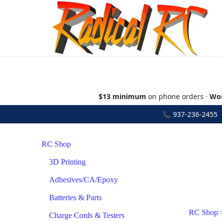
$13 minimum
on phone orders ·
Wor
📞
937-236-2455
•
RC Shop
3D Printing
Adhesives/CA/Epoxy
Batteries & Parts
RC Shop
Charge Cords & Testers