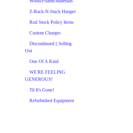
Wood/Foams/Materials
Z-Rack-N-Stack Hanger
Rod Stock Policy Items
Custom Charges
Discontinued || Selling
Out
One Of A Kind
WE'RE FEELING
GENEROUS!
Til It's Gone!
Refurbished Equipment