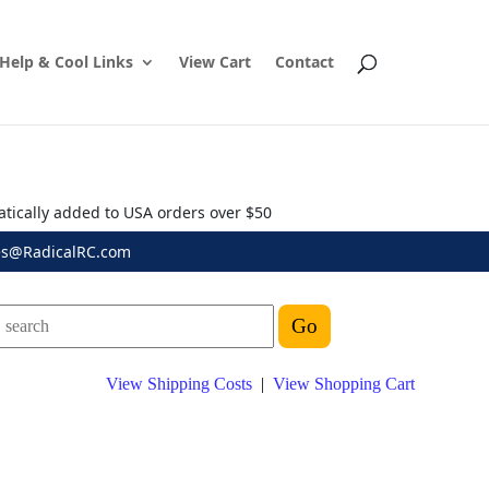
Help & Cool Links
View Cart
Contact
atically added to USA orders over $50
es@RadicalRC.com
View Shipping Costs
|
View Shopping Cart