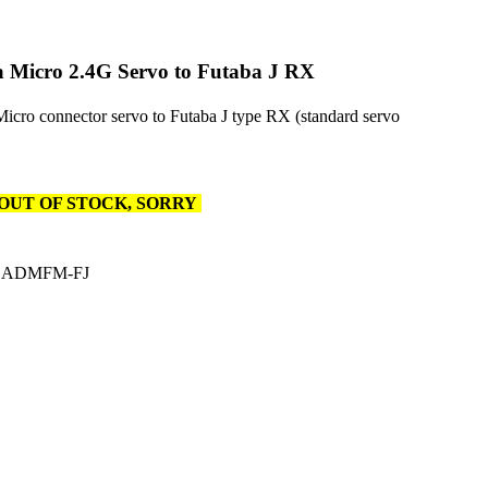
 Micro 2.4G Servo to Futaba J RX
icro connector servo to Futaba J type RX (standard servo
OUT OF STOCK, SORRY
CADMFM-FJ