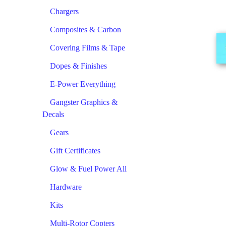
Chargers
Composites & Carbon
Covering Films & Tape
Dopes & Finishes
E-Power Everything
Gangster Graphics &
Decals
Gears
Gift Certificates
Glow & Fuel Power All
Hardware
Kits
Multi-Rotor Copters