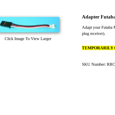
Adapter Futaba
Adapt your Futaba M
plug receiver).
Click Image To View Larger
TEMPORARILY 
SKU Number: RR