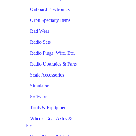
Onboard Electronics
Orbit Specialty Items
Rad Wear
Radio Sets
Radio Plugs, Wire, Etc.
Radio Upgrades & Parts
Scale Accessories
Simulator
Software
Tools & Equipment
Wheels Gear Axles &
Etc.