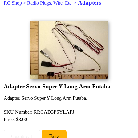
Adapters
RC Shop
>
Radio Plugs, Wire, Etc.
>
Adapter Servo Super Y Long Arm Futaba
Adapter, Servo Super Y Long Arm Futaba.
SKU Number: RRCAD3PSYLAFJ
Price:
$8.00