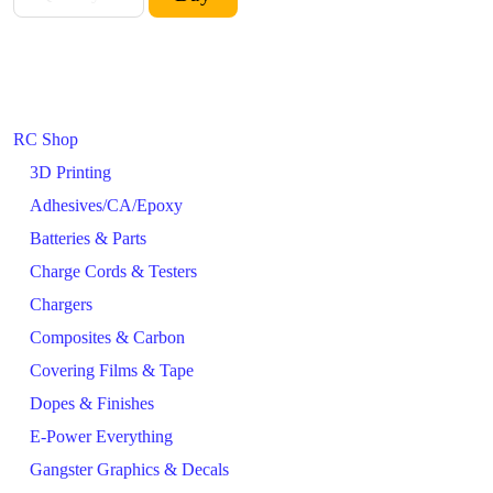
RC Shop
3D Printing
Adhesives/CA/Epoxy
Batteries & Parts
Charge Cords & Testers
Chargers
Composites & Carbon
Covering Films & Tape
Dopes & Finishes
E-Power Everything
Gangster Graphics & Decals