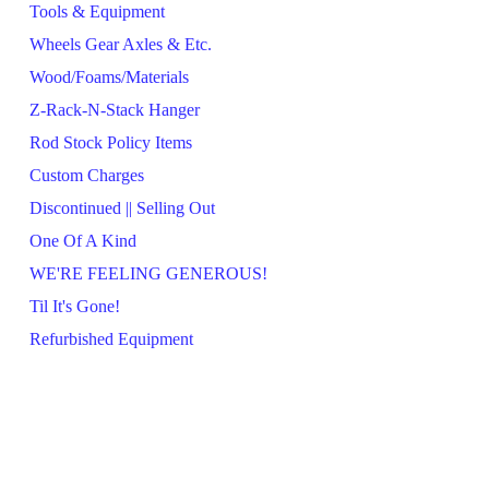
Tools & Equipment
Wheels Gear Axles & Etc.
Wood/Foams/Materials
Z-Rack-N-Stack Hanger
Rod Stock Policy Items
Custom Charges
Discontinued || Selling Out
One Of A Kind
WE'RE FEELING GENEROUS!
Til It's Gone!
Refurbished Equipment