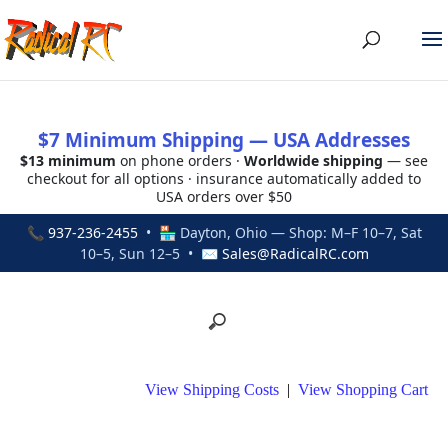
$7 Minimum Shipping — USA Addresses
$13 minimum
on phone orders ·
Worldwide shipping
— see
checkout for all options · insurance automatically added to
USA orders over $50
📞
937-236-2455
• 🏪 Dayton, Ohio — Shop: M–F 10–7, Sat
10–5, Sun 12–5 • ✉
Sales@RadicalRC.com
View Shipping Costs
|
View Shopping Cart