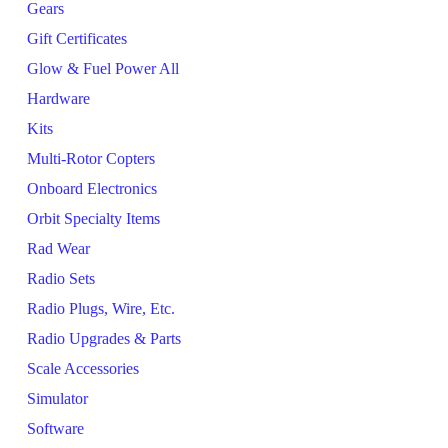
Gears
Gift Certificates
Glow & Fuel Power All
Hardware
Kits
Multi-Rotor Copters
Onboard Electronics
Orbit Specialty Items
Rad Wear
Radio Sets
Radio Plugs, Wire, Etc.
Radio Upgrades & Parts
Scale Accessories
Simulator
Software