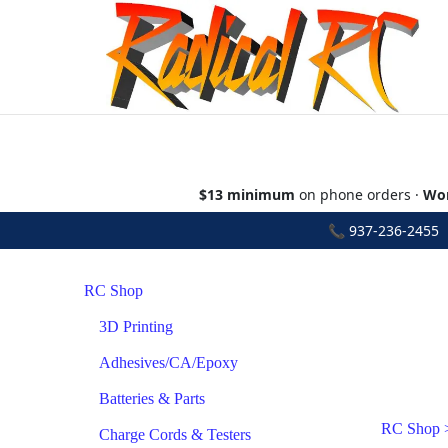
$13 minimum
on phone orders ·
Wor
📞
937-236-2455
•
RC Shop
3D Printing
Adhesives/CA/Epoxy
Batteries & Parts
RC Shop
Charge Cords & Testers