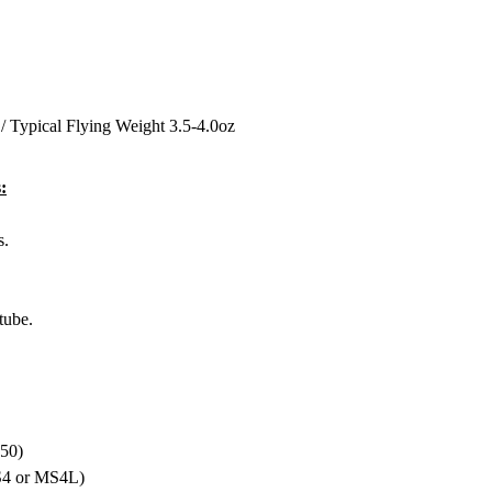
/ Typical Flying Weight 3.5-4.0oz
:
s.
tube.
-50)
MS4 or MS4L)