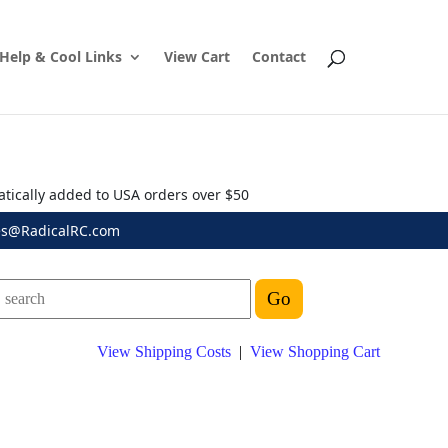
Help & Cool Links
View Cart
Contact
atically added to USA orders over $50
es@RadicalRC.com
View Shipping Costs
|
View Shopping Cart