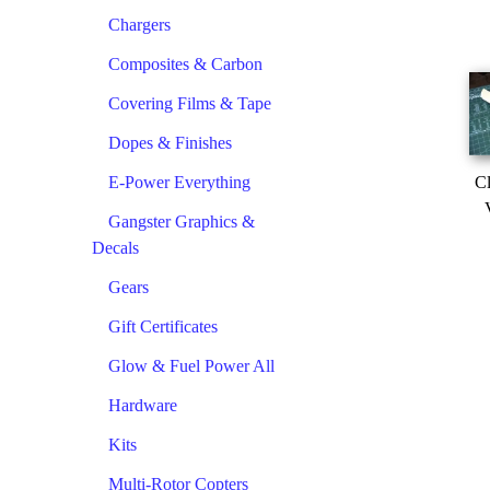
Chargers
Composites & Carbon
Covering Films & Tape
Dopes & Finishes
E-Power Everything
Cl
Gangster Graphics &
Decals
Gears
Gift Certificates
Glow & Fuel Power All
Hardware
Kits
Multi-Rotor Copters