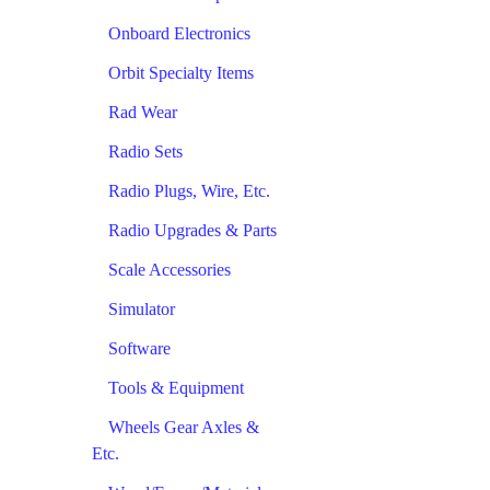
Onboard Electronics
Orbit Specialty Items
Rad Wear
Radio Sets
Radio Plugs, Wire, Etc.
Radio Upgrades & Parts
Scale Accessories
Simulator
Software
Tools & Equipment
Wheels Gear Axles &
Etc.