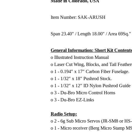
Made in Colorado, USA
Item Number: SAK-ARUSH
Span 23.40" / Length 18.00" / Area 69Sq." 
General Information: Short Kit Contents
o Illustrated Instruction Manual
o Laser Cut Wing, Blocks, and Tail Feather
o 1 - 0.194" x 17" Carbon Fiber Fuselage.
o 1 - 1/32" x 18" Pushrod Stock.
o 1 - 1/32" x 12" ID Nylon Pushrod Guide 
o 3 - Du-Bro Micro Control Horns
o 3 - Du-Bro EZ-Links
Radio Setup:
o 2 - 6g Sub Micro Servos (JR-SM8 or HS
o 1 - Micro receiver (Berg Micro Stamp 