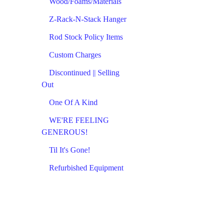
Wood/Foams/Materials
Z-Rack-N-Stack Hanger
Rod Stock Policy Items
Custom Charges
Discontinued || Selling
Out
One Of A Kind
WE'RE FEELING
GENEROUS!
Til It's Gone!
Refurbished Equipment