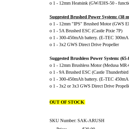
o 1 - 12mm Heatsink (GW/EHS-50 - functi
Suggested Brushed Power System: (38 m
o 1 - 12mm "IPS" Brushed Motor (GWS 
o 1 - 5A Brushed ESC (Castle Pixie 7P)
o 1 - 300-450mAh battery. (E-TEC 300mA
o 1 - 3x2 GWS Direct Drive Propeller
Suggested Brushless Power System: (65
o 1 - 12mm Brushless Motor (Medusa MR-
o 1 - 9A Brushed ESC (Castle Thunderbird
o 1 - 300-450mAh battery. (E-TEC 450mA
o 1 - 3x2 or 3x3 GWS Direct Drive Propell
OUT OF STOCK
SKU Number: SAK-ARUSH