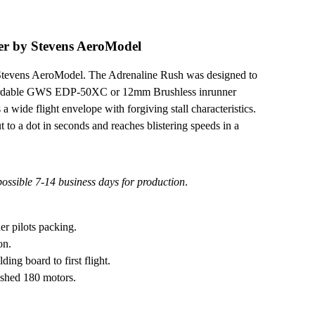
er by Stevens AeroModel
y Stevens AeroModel. The Adrenaline Rush was designed to
fordable GWS EDP-50XC or 12mm Brushless inrunner
a wide flight envelope with forgiving stall characteristics.
 to a dot in seconds and reaches blistering speeds in a
 possible 7-14 business days for production
.
er pilots packing.
on.
ing board to first flight.
ushed 180 motors.