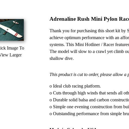
Adrenaline Rush Mini Pylon Rac
Thank you for purchasing this short kit b
achieve optimum performance with an af
systems. This Mini Hotliner / Racer features 
ick Image To
The model will slow to a crawl yet climb out
View Larger
shallow dive.
This product is cut to order, please allow a
o Ideal club racing platform.
o Cuts through high winds that sends all oth
o Durable solid balsa and carbon constructi
o Simple one evening construction from build
o Outstanding performance from simple br