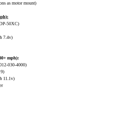
ons as motor mount)
ph):
EDP-50XC)
h 7.4v)
-80+ mph):
012-030-4000)
 9)
h 11.1v)
er