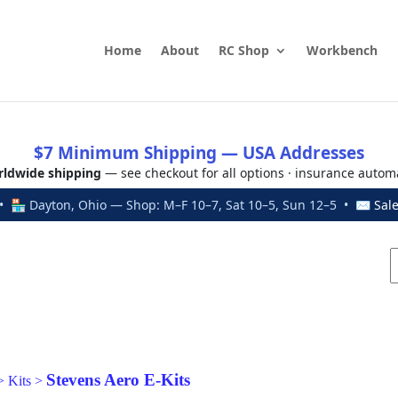
Home
About
RC Shop
Workbench
$7 Minimum Shipping — USA Addresses
ldwide shipping
— see checkout for all options · insurance autom
 🏪 Dayton, Ohio — Shop: M–F 10–7, Sat 10–5, Sun 12–5 • ✉
Sal
Stevens Aero E-Kits
>
Kits
>