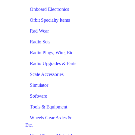
Onboard Electronics
Orbit Specialty Items
Rad Wear
Radio Sets
Radio Plugs, Wire, Etc.
Radio Upgrades & Parts
Scale Accessories
Simulator
Software
Tools & Equipment
Wheels Gear Axles &
Etc.