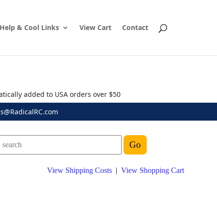
Help & Cool Links
View Cart
Contact
atically added to USA orders over $50
es@RadicalRC.com
View Shipping Costs
|
View Shopping Cart