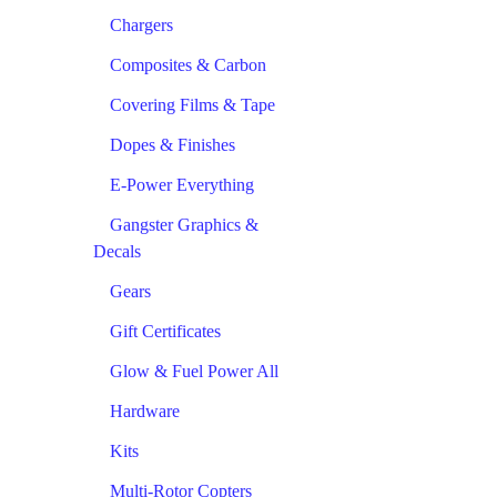
Chargers
Composites & Carbon
Covering Films & Tape
Dopes & Finishes
E-Power Everything
Gangster Graphics &
Decals
Gears
Gift Certificates
Glow & Fuel Power All
Hardware
Kits
Multi-Rotor Copters