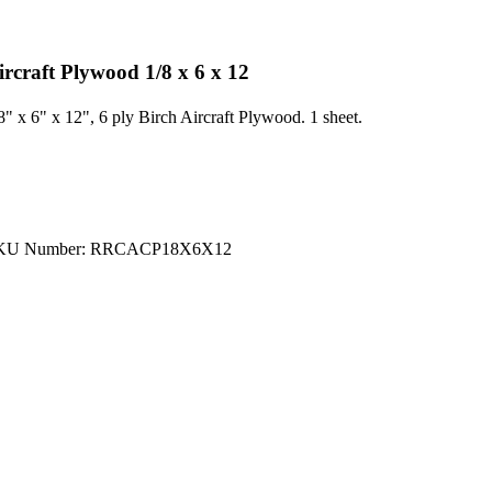
ircraft Plywood 1/8 x 6 x 12
8" x 6" x 12", 6 ply Birch Aircraft Plywood. 1 sheet.
KU Number: RRCACP18X6X12