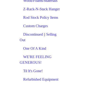
Wood/Foams/Materials
Z-Rack-N-Stack Hanger
Rod Stock Policy Items
Custom Charges
Discontinued || Selling
Out
One Of A Kind
WE'RE FEELING
GENEROUS!
Til It's Gone!
Refurbished Equipment