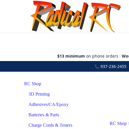
$13 minimum
on phone orders ·
Wor
📞
937-236-2455
•
RC Shop
3D Printing
Adhesives/CA/Epoxy
Batteries & Parts
RC Shop
Charge Cords & Testers