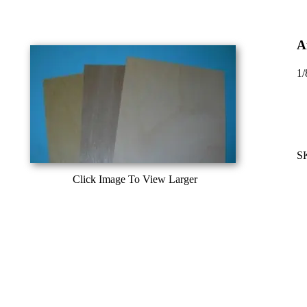
A
1/
S
Click Image To View Larger