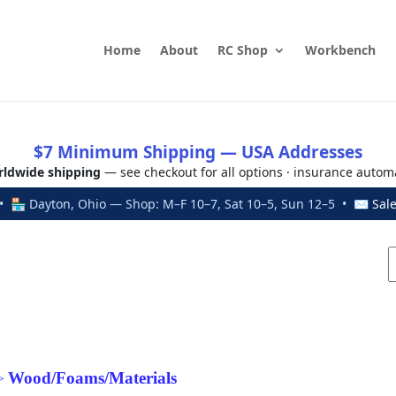
Home
About
RC Shop
Workbench
$7 Minimum Shipping — USA Addresses
ldwide shipping
— see checkout for all options · insurance autom
 🏪 Dayton, Ohio — Shop: M–F 10–7, Sat 10–5, Sun 12–5 • ✉
Sal
Wood/Foams/Materials
>