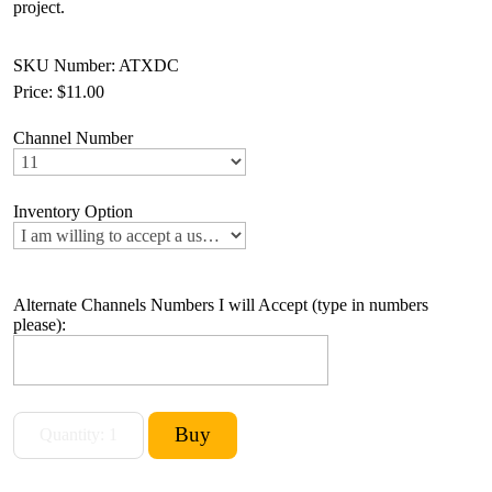
project.
SKU Number: ATXDC
Price:
$11.00
Channel Number
Inventory Option
Alternate Channels Numbers I will Accept (type in numbers
please):