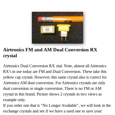
Airtronics FM and AM Dual Conversion RX
crystal
Airtronics Dual Conversion RX xtal. Note, almost all Airtronics
RX's in use today are FM and Dual Conversion. These take this
yellow cap crystal. However, this same crystal also is correct for
Airtronics AM dual conversion. For Airtronics crystals are only
dual conversion or single conversion. There is no FM or AM
crystal in this brand. Picture shows 2 crystals in two views as
example only.
If you order one that is "No Longer Available", we will look in the
exchange crystals and see if we have a used one to save your