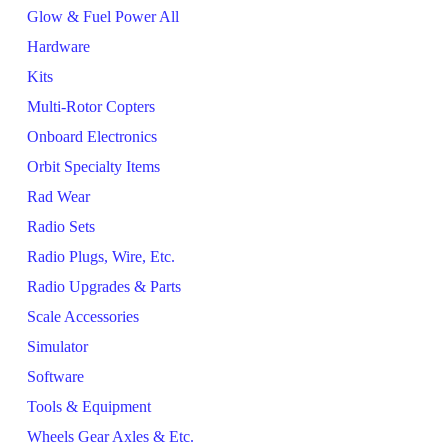
Glow & Fuel Power All
Hardware
Kits
Multi-Rotor Copters
Onboard Electronics
Orbit Specialty Items
Rad Wear
Radio Sets
Radio Plugs, Wire, Etc.
Radio Upgrades & Parts
Scale Accessories
Simulator
Software
Tools & Equipment
Wheels Gear Axles & Etc.