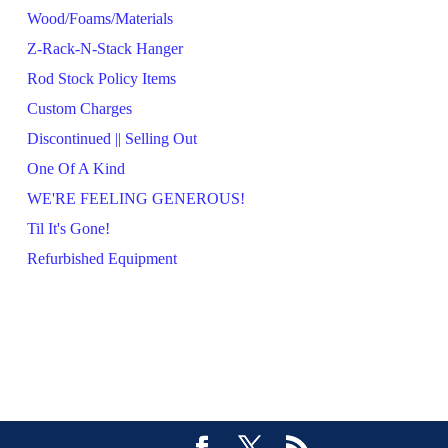
Wood/Foams/Materials
Z-Rack-N-Stack Hanger
Rod Stock Policy Items
Custom Charges
Discontinued || Selling Out
One Of A Kind
WE'RE FEELING GENEROUS!
Til It's Gone!
Refurbished Equipment