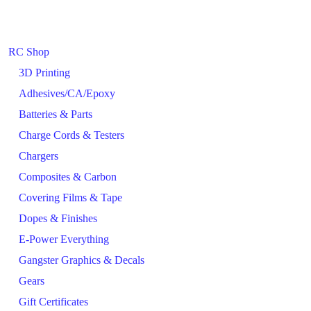
RC Shop
3D Printing
Adhesives/CA/Epoxy
Batteries & Parts
Charge Cords & Testers
Chargers
Composites & Carbon
Covering Films & Tape
Dopes & Finishes
E-Power Everything
Gangster Graphics & Decals
Gears
Gift Certificates