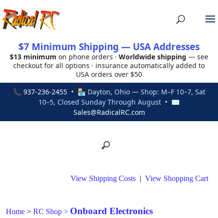
$7 Minimum Shipping — USA Addresses
$13 minimum
on phone orders ·
Worldwide shipping
— see
checkout for all options · insurance automatically added to
USA orders over $50
📞
937-236-2455
• 🏪 Dayton, Ohio — Shop: M–F 10–7, Sat
10–5, Closed Sunday Through August • ✉
Sales@RadicalRC.com
View Shipping Costs
|
View Shopping Cart
Onboard Electronics
Home
>
RC Shop
>