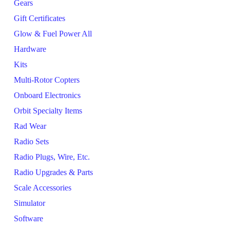
Gears
Gift Certificates
Glow & Fuel Power All
Hardware
Kits
Multi-Rotor Copters
Onboard Electronics
Orbit Specialty Items
Rad Wear
Radio Sets
Radio Plugs, Wire, Etc.
Radio Upgrades & Parts
Scale Accessories
Simulator
Software