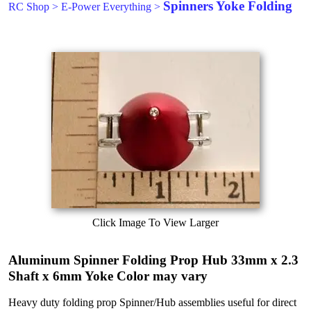
Spinners Yoke Folding
RC Shop
>
E-Power Everything
>
Click Image To View Larger
Aluminum Spinner Folding Prop Hub 33mm x 2.3
Shaft x 6mm Yoke Color may vary
Heavy duty folding prop Spinner/Hub assemblies useful for direct