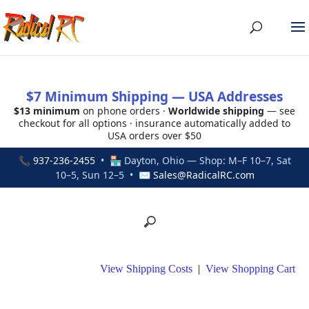
$7 Minimum Shipping — USA Addresses
$13 minimum
on phone orders ·
Worldwide shipping
— see
checkout for all options · insurance automatically added to
USA orders over $50
📞
937-236-2455
• 🏪 Dayton, Ohio — Shop: M–F 10–7, Sat
10–5, Sun 12–5 • ✉
Sales@RadicalRC.com
View Shipping Costs
|
View Shopping Cart