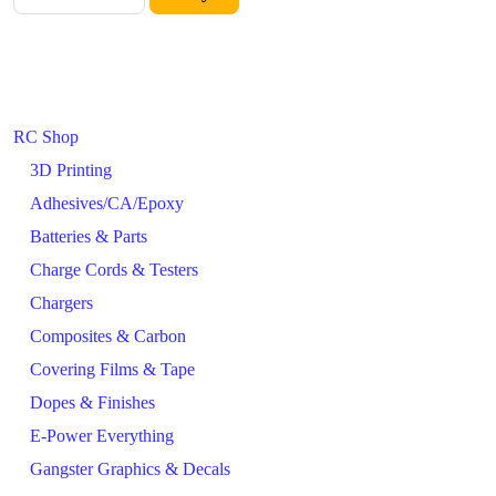
RC Shop
3D Printing
Adhesives/CA/Epoxy
Batteries & Parts
Charge Cords & Testers
Chargers
Composites & Carbon
Covering Films & Tape
Dopes & Finishes
E-Power Everything
Gangster Graphics & Decals