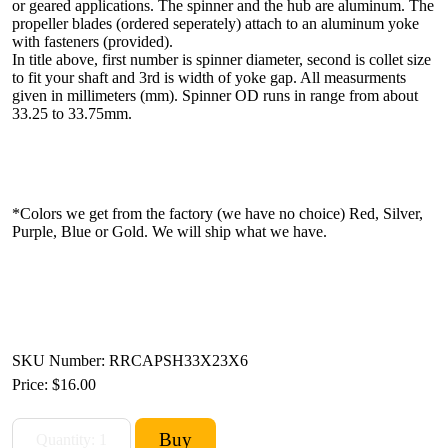
or geared applications. The spinner and the hub are aluminum. The
propeller blades (ordered seperately) attach to an aluminum yoke
with fasteners (provided).
In title above, first number is spinner diameter, second is collet size
to fit your shaft and 3rd is width of yoke gap. All measurments
given in millimeters (mm). Spinner OD runs in range from about
33.25 to 33.75mm.
*Colors we get from the factory (we have no choice) Red, Silver,
Purple, Blue or Gold. We will ship what we have.
SKU Number: RRCAPSH33X23X6
Price:
$16.00