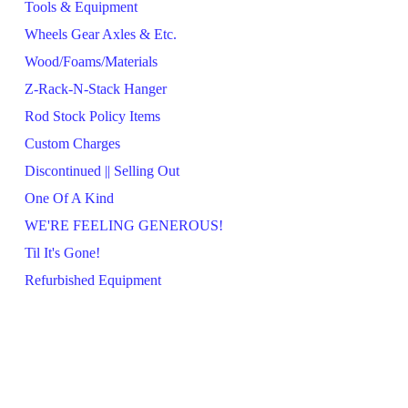
Tools & Equipment
Wheels Gear Axles & Etc.
Wood/Foams/Materials
Z-Rack-N-Stack Hanger
Rod Stock Policy Items
Custom Charges
Discontinued || Selling Out
One Of A Kind
WE'RE FEELING GENEROUS!
Til It's Gone!
Refurbished Equipment