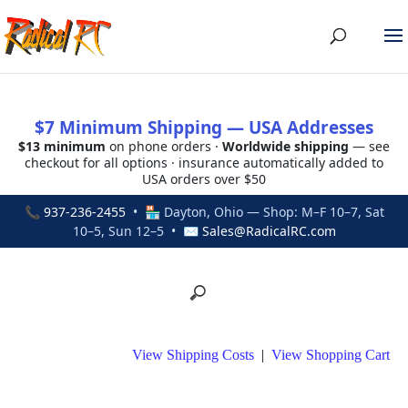
$7 Minimum Shipping — USA Addresses
$13 minimum
on phone orders ·
Worldwide shipping
— see
checkout for all options · insurance automatically added to
USA orders over $50
📞
937-236-2455
• 🏪 Dayton, Ohio — Shop: M–F 10–7, Sat
10–5, Sun 12–5 • ✉
Sales@RadicalRC.com
View Shipping Costs
|
View Shopping Cart