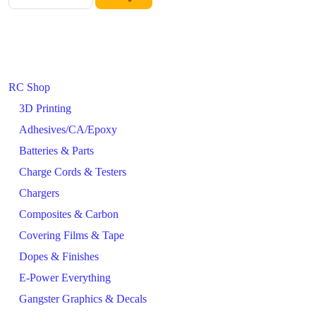
RC Shop
3D Printing
Adhesives/CA/Epoxy
Batteries & Parts
Charge Cords & Testers
Chargers
Composites & Carbon
Covering Films & Tape
Dopes & Finishes
E-Power Everything
Gangster Graphics & Decals