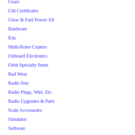
Gears
Gift Certificates
Glow & Fuel Power All
Hardware
Kits
Multi-Rotor Copters
Onboard Electronics
Orbit Specialty Items
Rad Wear
Radio Sets
Radio Plugs, Wire, Etc.
Radio Upgrades & Parts
Scale Accessories
Simulator
Software