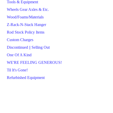
Tools & Equipment
Wheels Gear Axles & Etc.
Wood/Foams/Materials
Z-Rack-N-Stack Hanger
Rod Stock Policy Items
Custom Charges
Discontinued || Selling Out
One Of A Kind
WE'RE FEELING GENEROUS!
Til It's Gone!
Refurbished Equipment