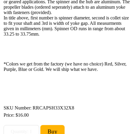
or geared applications. The spinner and the hub are aluminum. The
propeller blades (ordered seperately) attach to an aluminum yoke
with fasteners (provided).
In title above, first number is spinner diameter, second is collet size
to fit your shaft and 3rd is width of yoke gap. All measurments
given in millimeters (mm). Spinner OD runs in range from about
33.25 to 33.75mm.
*Colors we get from the factory (we have no choice) Red, Silver,
Purple, Blue or Gold. We will ship what we have.
SKU Number: RRCAPSH33X32X8
Price:
$16.00