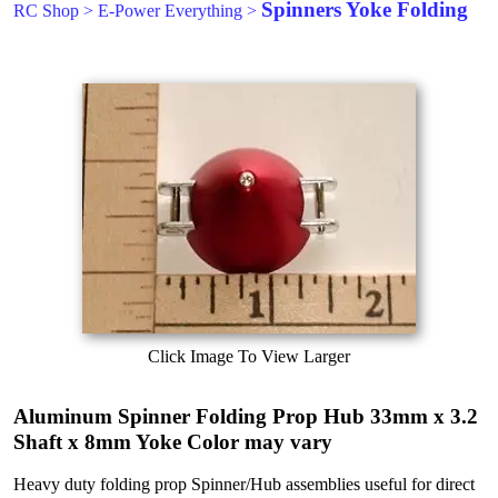
Spinners Yoke Folding
RC Shop
>
E-Power Everything
>
Click Image To View Larger
Aluminum Spinner Folding Prop Hub 33mm x 3.2
Shaft x 8mm Yoke Color may vary
Heavy duty folding prop Spinner/Hub assemblies useful for direct