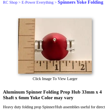
Spinners Yoke Folding
RC Shop
>
E-Power Everything
>
Click Image To View Larger
Aluminum Spinner Folding Prop Hub 33mm x 4
Shaft x 6mm Yoke Color may vary
Heavy duty folding prop Spinner/Hub assemblies useful for direct