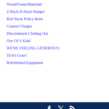
Wood/Foams/Materials
Z-Rack-N-Stack Hanger
Rod Stock Policy Items
Custom Charges
Discontinued || Selling Out
One Of A Kind
WE'RE FEELING GENEROUS!
Til It's Gone!
Refurbished Equipment