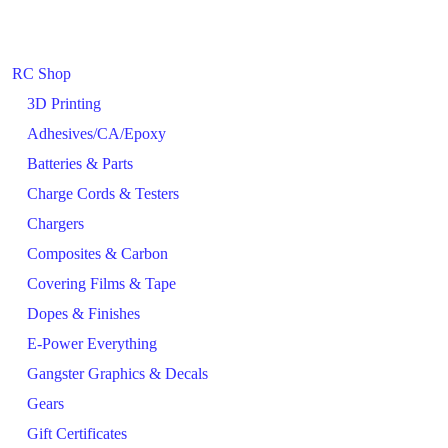
RC Shop
3D Printing
Adhesives/CA/Epoxy
Batteries & Parts
Charge Cords & Testers
Chargers
Composites & Carbon
Covering Films & Tape
Dopes & Finishes
E-Power Everything
Gangster Graphics & Decals
Gears
Gift Certificates