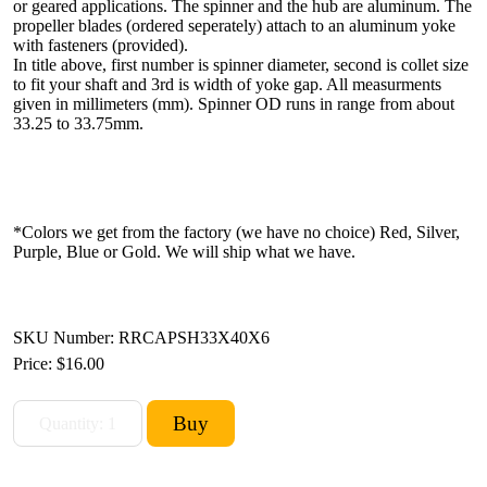
or geared applications. The spinner and the hub are aluminum. The
propeller blades (ordered seperately) attach to an aluminum yoke
with fasteners (provided).
In title above, first number is spinner diameter, second is collet size
to fit your shaft and 3rd is width of yoke gap. All measurments
given in millimeters (mm). Spinner OD runs in range from about
33.25 to 33.75mm.
*Colors we get from the factory (we have no choice) Red, Silver,
Purple, Blue or Gold. We will ship what we have.
SKU Number: RRCAPSH33X40X6
Price:
$16.00