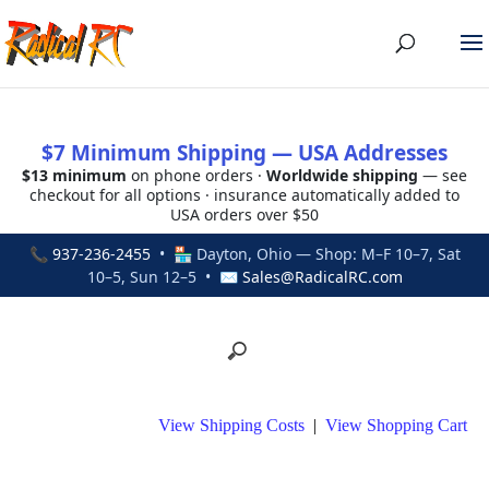
$7 Minimum Shipping — USA Addresses
$13 minimum
on phone orders ·
Worldwide shipping
— see
checkout for all options · insurance automatically added to
USA orders over $50
📞
937-236-2455
• 🏪 Dayton, Ohio — Shop: M–F 10–7, Sat
10–5, Sun 12–5 • ✉
Sales@RadicalRC.com
View Shipping Costs
|
View Shopping Cart