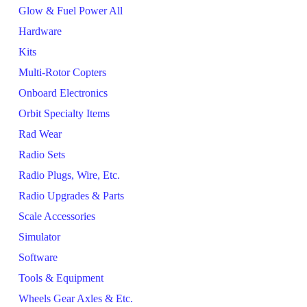
Glow & Fuel Power All
Hardware
Kits
Multi-Rotor Copters
Onboard Electronics
Orbit Specialty Items
Rad Wear
Radio Sets
Radio Plugs, Wire, Etc.
Radio Upgrades & Parts
Scale Accessories
Simulator
Software
Tools & Equipment
Wheels Gear Axles & Etc.