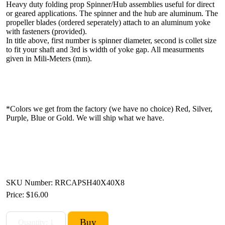
Heavy duty folding prop Spinner/Hub assemblies useful for direct
or geared applications. The spinner and the hub are aluminum. The
propeller blades (ordered seperately) attach to an aluminum yoke
with fasteners (provided).
In title above, first number is spinner diameter, second is collet size
to fit your shaft and 3rd is width of yoke gap. All measurments
given in Mili-Meters (mm).
*Colors we get from the factory (we have no choice) Red, Silver,
Purple, Blue or Gold. We will ship what we have.
SKU Number: RRCAPSH40X40X8
Price:
$16.00