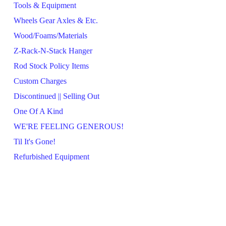
Tools & Equipment
Wheels Gear Axles & Etc.
Wood/Foams/Materials
Z-Rack-N-Stack Hanger
Rod Stock Policy Items
Custom Charges
Discontinued || Selling Out
One Of A Kind
WE'RE FEELING GENEROUS!
Til It's Gone!
Refurbished Equipment