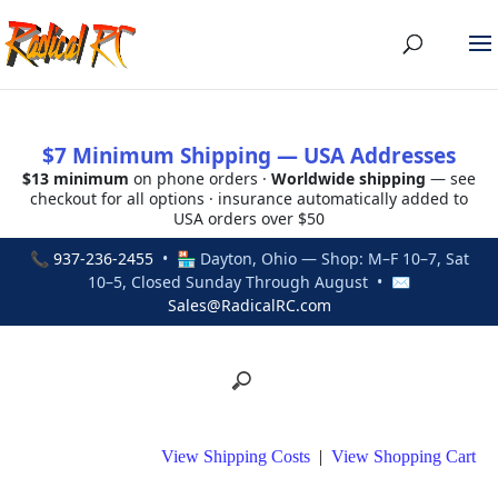
$7 Minimum Shipping — USA Addresses
$13 minimum
on phone orders ·
Worldwide shipping
— see
checkout for all options · insurance automatically added to
USA orders over $50
📞
937-236-2455
• 🏪 Dayton, Ohio — Shop: M–F 10–7, Sat
10–5, Closed Sunday Through August • ✉
Sales@RadicalRC.com
View Shipping Costs
|
View Shopping Cart