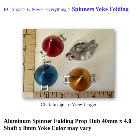
Spinners Yoke Folding
RC Shop
>
E-Power Everything
>
Click Image To View Larger
Aluminum Spinner Folding Prop Hub 40mm x 4.0
Shaft x 8mm Yoke Color may vary