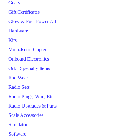
Gears
Gift Certificates
Glow & Fuel Power All
Hardware
Kits
Multi-Rotor Copters
Onboard Electronics
Orbit Specialty Items
Rad Wear
Radio Sets
Radio Plugs, Wire, Etc.
Radio Upgrades & Parts
Scale Accessories
Simulator
Software