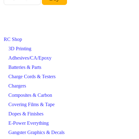
RC Shop
3D Printing
Adhesives/CA/Epoxy
Batteries & Parts
Charge Cords & Testers
Chargers
Composites & Carbon
Covering Films & Tape
Dopes & Finishes
E-Power Everything
Gangster Graphics & Decals