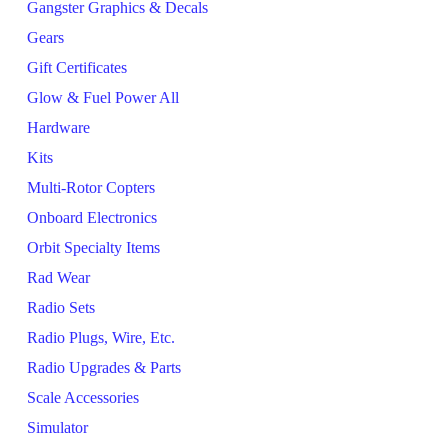
Gangster Graphics & Decals
Gears
Gift Certificates
Glow & Fuel Power All
Hardware
Kits
Multi-Rotor Copters
Onboard Electronics
Orbit Specialty Items
Rad Wear
Radio Sets
Radio Plugs, Wire, Etc.
Radio Upgrades & Parts
Scale Accessories
Simulator