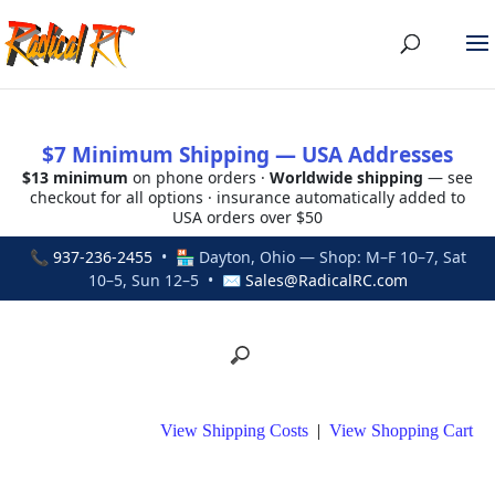
$7 Minimum Shipping — USA Addresses
$13 minimum
on phone orders ·
Worldwide shipping
— see
checkout for all options · insurance automatically added to
USA orders over $50
📞
937-236-2455
• 🏪 Dayton, Ohio — Shop: M–F 10–7, Sat
10–5, Sun 12–5 • ✉
Sales@RadicalRC.com
View Shipping Costs
|
View Shopping Cart