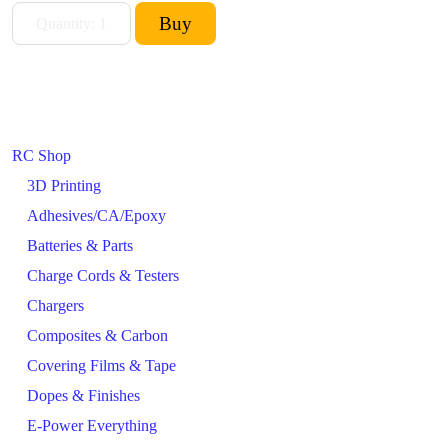
RC Shop
3D Printing
Adhesives/CA/Epoxy
Batteries & Parts
Charge Cords & Testers
Chargers
Composites & Carbon
Covering Films & Tape
Dopes & Finishes
E-Power Everything