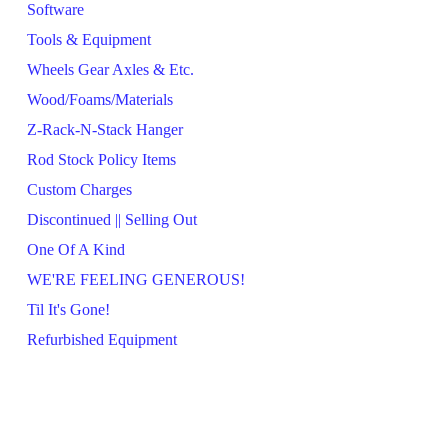
Software
Tools & Equipment
Wheels Gear Axles & Etc.
Wood/Foams/Materials
Z-Rack-N-Stack Hanger
Rod Stock Policy Items
Custom Charges
Discontinued || Selling Out
One Of A Kind
WE'RE FEELING GENEROUS!
Til It's Gone!
Refurbished Equipment