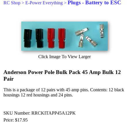
Plugs - Battery to ESC
RC Shop
>
E-Power Everything
>
Click Image To View Larger
Anderson Power Pole Bulk Pack 45 Amp Bulk 12
Pair
This is a package of 12 pairs with 45 amp pins. Contents: 12 black
housings 12 red housings and 24 pins.
SKU Number: RRCKITAPP45A12PK
Price:
$17.95