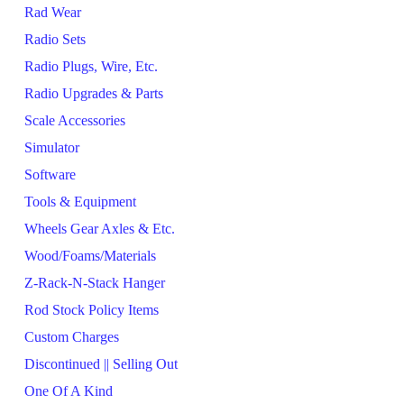
Rad Wear
Radio Sets
Radio Plugs, Wire, Etc.
Radio Upgrades & Parts
Scale Accessories
Simulator
Software
Tools & Equipment
Wheels Gear Axles & Etc.
Wood/Foams/Materials
Z-Rack-N-Stack Hanger
Rod Stock Policy Items
Custom Charges
Discontinued || Selling Out
One Of A Kind