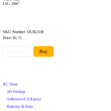
I.D.: .066"
SKU Number: DUB2338
Price:
$1.71
RC Shop
3D Printing
Adhesives/CA/Epoxy
Batteries & Parts