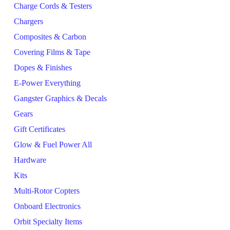
Charge Cords & Testers
Chargers
Composites & Carbon
Covering Films & Tape
Dopes & Finishes
E-Power Everything
Gangster Graphics & Decals
Gears
Gift Certificates
Glow & Fuel Power All
Hardware
Kits
Multi-Rotor Copters
Onboard Electronics
Orbit Specialty Items