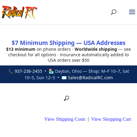
$7 Minimum Shipping — USA Addresses
$13 minimum
on phone orders ·
Worldwide shipping
— see
checkout for all options · insurance automatically added to
USA orders over $50
📞
937-236-2455
• 🏪 Dayton, Ohio — Shop: M–F 10–7, Sat
10–5, Sun 12–5 • ✉
Sales@RadicalRC.com
View Shipping Costs
|
View Shopping Cart