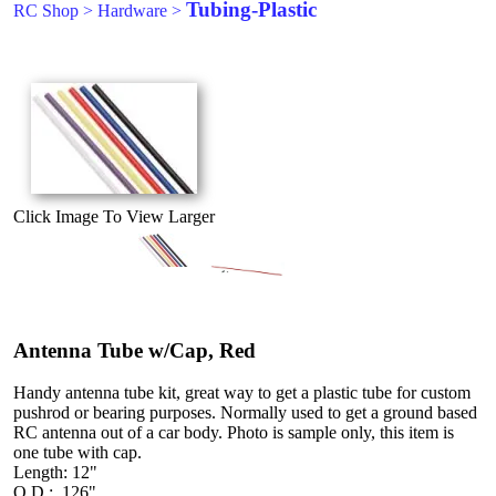
Tubing-Plastic
RC Shop
>
Hardware
>
Click Image To View Larger
Antenna Tube w/Cap, Red
Handy antenna tube kit, great way to get a plastic tube for custom
pushrod or bearing purposes. Normally used to get a ground based
RC antenna out of a car body. Photo is sample only, this item is
one tube with cap.
Length: 12"
O.D.: .126"