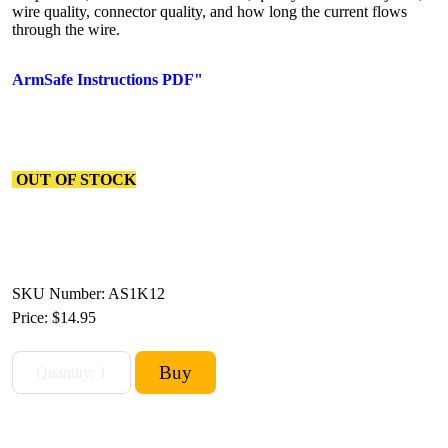
wire quality, connector quality, and how long the current flows
through the wire.
ArmSafe Instructions PDF"
OUT OF STOCK
SKU Number: AS1K12
Price:
$14.95