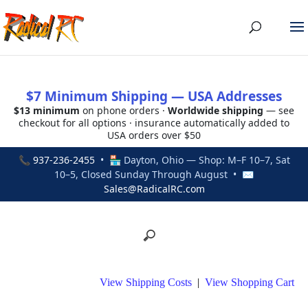
$7 Minimum Shipping — USA Addresses
$13 minimum
on phone orders ·
Worldwide shipping
— see
checkout for all options · insurance automatically added to
USA orders over $50
📞
937-236-2455
• 🏪 Dayton, Ohio — Shop: M–F 10–7, Sat
10–5, Closed Sunday Through August • ✉
Sales@RadicalRC.com
View Shipping Costs
|
View Shopping Cart