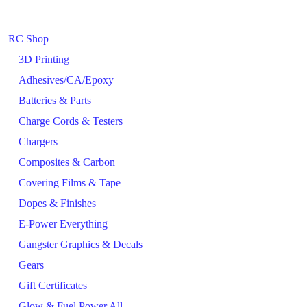
RC Shop
3D Printing
Adhesives/CA/Epoxy
Batteries & Parts
Charge Cords & Testers
Chargers
Composites & Carbon
Covering Films & Tape
Dopes & Finishes
E-Power Everything
Gangster Graphics & Decals
Gears
Gift Certificates
Glow & Fuel Power All