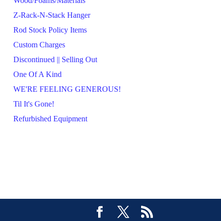
Wood/Foams/Materials
Z-Rack-N-Stack Hanger
Rod Stock Policy Items
Custom Charges
Discontinued || Selling Out
One Of A Kind
WE'RE FEELING GENEROUS!
Til It's Gone!
Refurbished Equipment