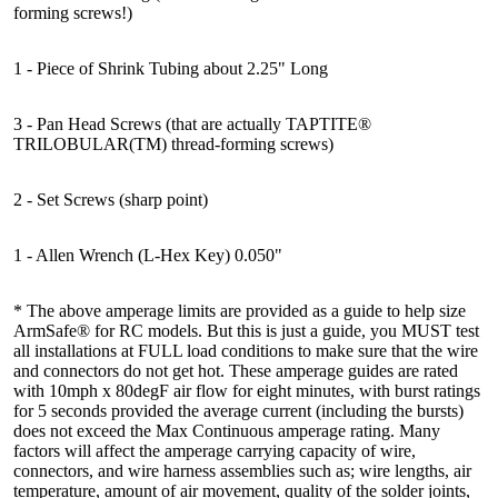
forming screws!)
1 - Piece of Shrink Tubing about 2.25" Long
3 - Pan Head Screws (that are actually TAPTITE®
TRILOBULAR(TM) thread-forming screws)
2 - Set Screws (sharp point)
1 - Allen Wrench (L-Hex Key) 0.050"
* The above amperage limits are provided as a guide to help size
ArmSafe® for RC models. But this is just a guide, you MUST test
all installations at FULL load conditions to make sure that the wire
and connectors do not get hot. These amperage guides are rated
with 10mph x 80degF air flow for eight minutes, with burst ratings
for 5 seconds provided the average current (including the bursts)
does not exceed the Max Continuous amperage rating. Many
factors will affect the amperage carrying capacity of wire,
connectors, and wire harness assemblies such as; wire lengths, air
temperature, amount of air movement, quality of the solder joints,