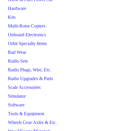
Hardware
Kits
Multi-Rotor Copters
Onboard Electronics
Orbit Specialty Items
Rad Wear
Radio Sets
Radio Plugs, Wire, Etc.
Radio Upgrades & Parts
Scale Accessories
Simulator
Software
Tools & Equipment
Wheels Gear Axles & Etc.