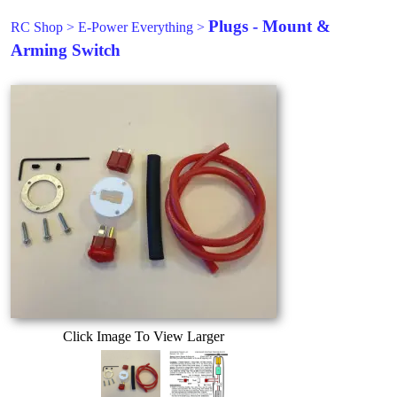
Plugs - Mount &
RC Shop
>
E-Power Everything
>
Arming Switch
Click Image To View Larger