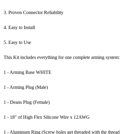
3. Proven Connector Reliability
4. Easy to Install
5. Easy to Use
This Kit includes everything for one complete arming system:
1 - Arming Base WHITE
1 - Arming Plug (Male)
1 - Deans Plug (Female)
1 - 18" of High Flex Silicone Wire x 12AWG
1 - Aluminum Ring (Screw holes get threaded with the thread