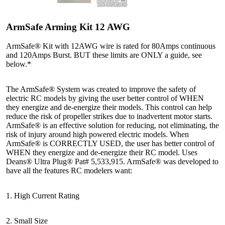
ArmSafe Arming Kit 12 AWG
ArmSafe® Kit with 12AWG wire is rated for 80Amps continuous
and 120Amps Burst. BUT these limits are ONLY a guide, see
below.*
The ArmSafe® System was created to improve the safety of
electric RC models by giving the user better control of WHEN
they energize and de-energize their models. This control can help
reduce the risk of propeller strikes due to inadvertent motor starts.
ArmSafe® is an effective solution for reducing, not eliminating, the
risk of injury around high powered electric models. When
ArmSafe® is CORRECTLY USED, the user has better control of
WHEN they energize and de-energize their RC model. Uses
Deans® Ultra Plug® Pat# 5,533,915. ArmSafe® was developed to
have all the features RC modelers want:
1. High Current Rating
2. Small Size