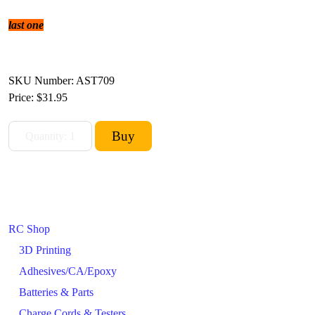
last one
SKU Number: AST709
Price:
$31.95
RC Shop
3D Printing
Adhesives/CA/Epoxy
Batteries & Parts
Charge Cords & Testers