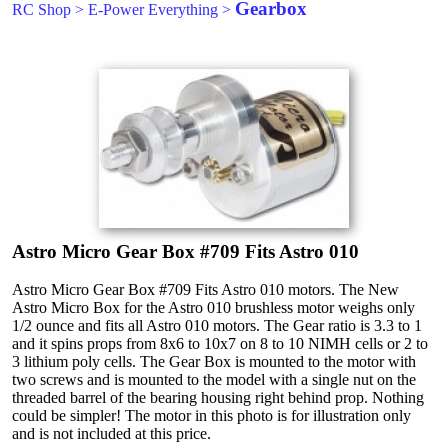
Gearbox
RC Shop
>
E-Power Everything
>
Astro Micro Gear Box #709 Fits Astro 010
Astro Micro Gear Box #709 Fits Astro 010 motors. The New
Astro Micro Box for the Astro 010 brushless motor weighs only
1/2 ounce and fits all Astro 010 motors. The Gear ratio is 3.3 to 1
and it spins props from 8x6 to 10x7 on 8 to 10 NIMH cells or 2 to
3 lithium poly cells. The Gear Box is mounted to the motor with
two screws and is mounted to the model with a single nut on the
threaded barrel of the bearing housing right behind prop. Nothing
could be simpler! The motor in this photo is for illustration only
and is not included at this price.