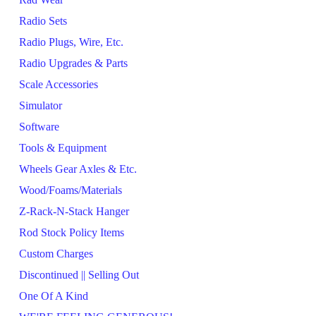
Radio Sets
Radio Plugs, Wire, Etc.
Radio Upgrades & Parts
Scale Accessories
Simulator
Software
Tools & Equipment
Wheels Gear Axles & Etc.
Wood/Foams/Materials
Z-Rack-N-Stack Hanger
Rod Stock Policy Items
Custom Charges
Discontinued || Selling Out
One Of A Kind