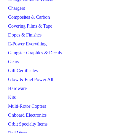
Chargers
Composites & Carbon
Covering Films & Tape
Dopes & Finishes
E-Power Everything
Gangster Graphics & Decals
Gears
Gift Certificates
Glow & Fuel Power All
Hardware
Kits
Multi-Rotor Copters
Onboard Electronics
Orbit Specialty Items
Rad Wear