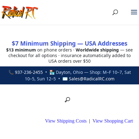
$7 Minimum Shipping — USA Addresses
$13 minimum
on phone orders ·
Worldwide shipping
— see
checkout for all options · insurance automatically added to
USA orders over $50
📞
937-236-2455
• 🏪 Dayton, Ohio — Shop: M–F 10–7, Sat
10–5, Sun 12–5 • ✉
Sales@RadicalRC.com
View Shipping Costs
|
View Shopping Cart