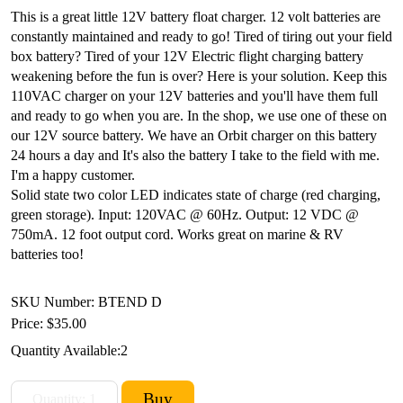
This is a great little 12V battery float charger. 12 volt batteries are
constantly maintained and ready to go! Tired of tiring out your field
box battery? Tired of your 12V Electric flight charging battery
weakening before the fun is over? Here is your solution. Keep this
110VAC charger on your 12V batteries and you'll have them full
and ready to go when you are. In the shop, we use one of these on
our 12V source battery. We have an Orbit charger on this battery
24 hours a day and It's also the battery I take to the field with me.
I'm a happy customer.
Solid state two color LED indicates state of charge (red charging,
green storage). Input: 120VAC @ 60Hz. Output: 12 VDC @
750mA. 12 foot output cord. Works great on marine & RV
batteries too!
SKU Number: BTEND D
Price:
$35.00
Quantity Available:
2