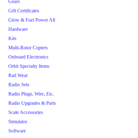
Gears
Gift Certificates
Glow & Fuel Power All
Hardware
Kits
Multi-Rotor Copters
Onboard Electronics
Orbit Specialty Items
Rad Wear
Radio Sets
Radio Plugs, Wire, Etc.
Radio Upgrades & Parts
Scale Accessories
Simulator
Software