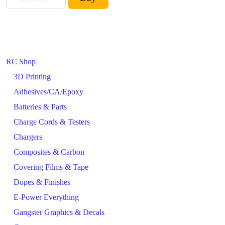
RC Shop
3D Printing
Adhesives/CA/Epoxy
Batteries & Parts
Charge Cords & Testers
Chargers
Composites & Carbon
Covering Films & Tape
Dopes & Finishes
E-Power Everything
Gangster Graphics & Decals