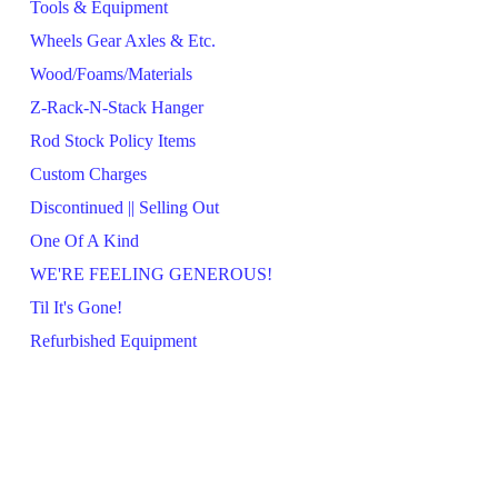
Tools & Equipment
Wheels Gear Axles & Etc.
Wood/Foams/Materials
Z-Rack-N-Stack Hanger
Rod Stock Policy Items
Custom Charges
Discontinued || Selling Out
One Of A Kind
WE'RE FEELING GENEROUS!
Til It's Gone!
Refurbished Equipment