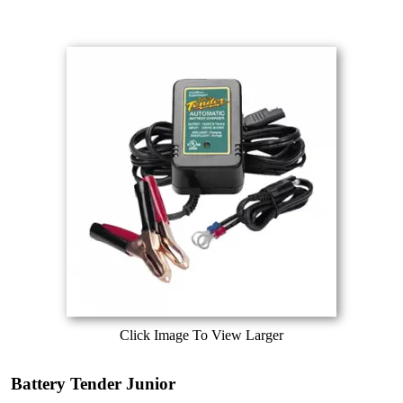
Click Image To View Larger
Battery Tender Junior