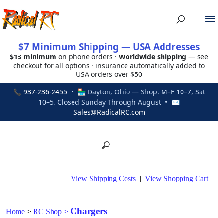
$7 Minimum Shipping — USA Addresses
$13 minimum
on phone orders ·
Worldwide shipping
— see
checkout for all options · insurance automatically added to
USA orders over $50
📞
937-236-2455
• 🏪 Dayton, Ohio — Shop: M–F 10–7, Sat
10–5, Closed Sunday Through August • ✉
Sales@RadicalRC.com
View Shipping Costs
|
View Shopping Cart
Chargers
Home
>
RC Shop
>