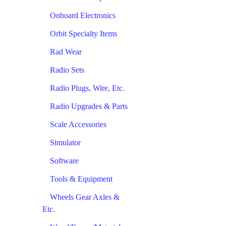
Onboard Electronics
Orbit Specialty Items
Rad Wear
Radio Sets
Radio Plugs, Wire, Etc.
Radio Upgrades & Parts
Scale Accessories
Simulator
Software
Tools & Equipment
Wheels Gear Axles &
Etc.