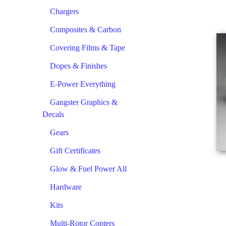
Chargers
Composites & Carbon
Covering Films & Tape
Dopes & Finishes
E-Power Everything
Gangster Graphics &
Decals
Gears
Gift Certificates
Glow & Fuel Power All
Hardware
Kits
Multi-Rotor Copters