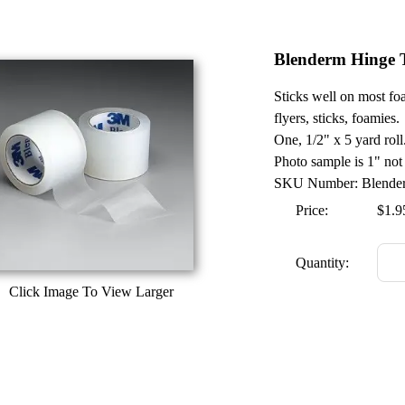
Blenderm Hinge T
Sticks well on most foa
flyers, sticks, foamies.
One, 1/2" x 5 yard roll
Photo sample is 1" not
SKU Number: Blende
Price:
$1.9
Quantity:
Click Image To View Larger