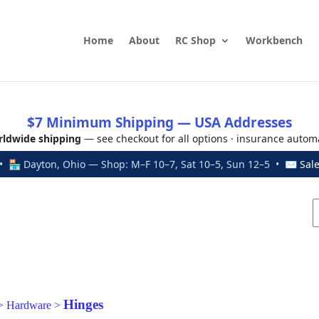
Home
About
RC Shop
Workbench
$7 Minimum Shipping — USA Addresses
ldwide shipping
— see checkout for all options · insurance autom
 🏪 Dayton, Ohio — Shop: M–F 10–7, Sat 10–5, Sun 12–5 • ✉
Sal
Hinges
>
Hardware
>