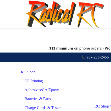
$13 minimum
on phone orders ·
Wor
📞
937-236-2455
•
RC Shop
3D Printing
Adhesives/CA/Epoxy
Batteries & Parts
RC Shop
Charge Cords & Testers