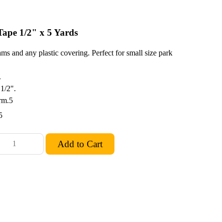
ape 1/2" x 5 Yards
ms and any plastic covering. Perfect for small size park
.
 1/2".
rm.5
5