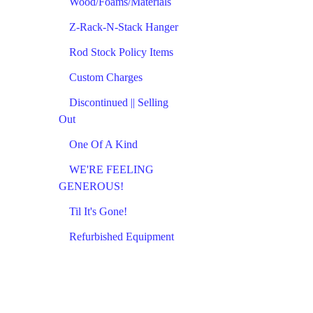
Wood/Foams/Materials
Z-Rack-N-Stack Hanger
Rod Stock Policy Items
Custom Charges
Discontinued || Selling
Out
One Of A Kind
WE'RE FEELING
GENEROUS!
Til It's Gone!
Refurbished Equipment