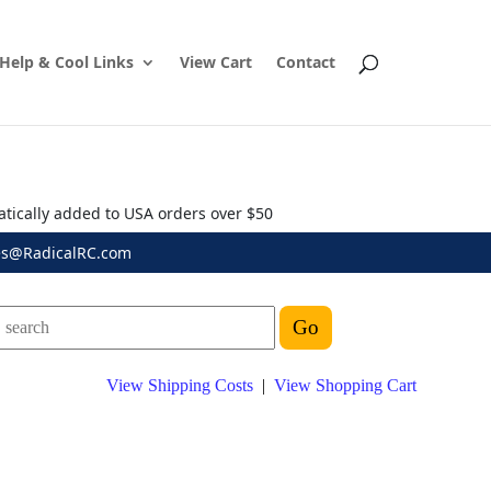
Help & Cool Links
View Cart
Contact
atically added to USA orders over $50
es@RadicalRC.com
View Shipping Costs
|
View Shopping Cart